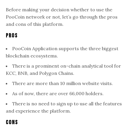
Before making your decision whether to use the
PooCoin network or not, let’s go through the pros
and cons of this platform.
Pros
PooCoin Application supports the three biggest
blockchain ecosystems.
There is a prominent on-chain analytical tool for
KCC, BNB, and Polygon Chains.
There are more than 10 million website visits.
As of now, there are over 66,000 holders.
There is no need to sign up to use all the features
and experience the platform.
Cons