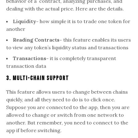
behavior of a contract, analyzing purchases, and
dealing with the actual price. Here are the details.
Liquidity-
how simple it is to trade one token for
another
Reading Contracts-
this feature enables its users
to view any token’s liquidity status and transactions
Transactions-
it is completely transparent
transaction data
3. Multi-Chain Support
This feature allows users to change between chains
quickly, and all they need to do is to click once.
Suppose you are connected to the app, then you are
allowed to change or switch from one network to
another. But remember, you need to connect to the
app if before switching.