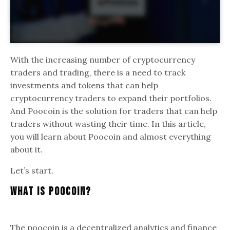
With the increasing number of cryptocurrency
traders and trading, there is a need to track
investments and tokens that can help
cryptocurrency traders to expand their portfolios.
And Poocoin is the solution for traders that can help
traders without wasting their time. In this article,
you will learn about Poocoin and almost everything
about it.
Let’s start.
What Is PooCoin?
The poocoin is a decentralized analytics and finance