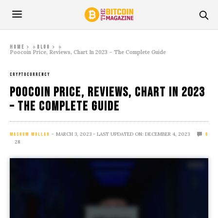
»
»
Home
Blog
Poocoin Price, Reviews, Chart In 2023 – The Complete Guide
CRYPTOCURRENCY
Poocoin Price, Reviews, Chart In 2023
– The Complete Guide
MARCH 3, 2023
- LAST UPDATED ON: DECEMBER 4, 2023
MASHUM MOLLAH
0
28