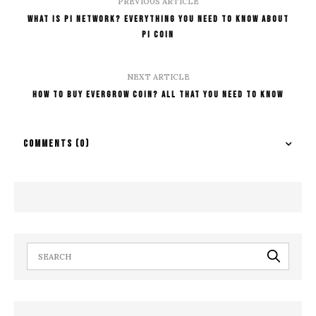
PREVIOUS ARTICLE
What Is Pi Network? Everything You Need To Know About
Pi Coin
NEXT ARTICLE
How To Buy Evergrow Coin? All That You Need To Know
COMMENTS
(0)