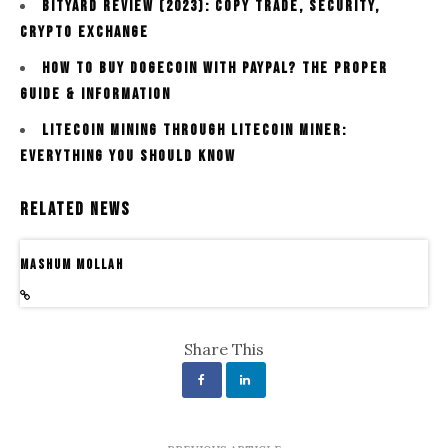
Bityard Review (2023): Copy Trade, Security,
Crypto Exchange
How To Buy Dogecoin With Paypal? The Proper
Guide & Information
Litecoin Mining Through Litecoin Miner:
Everything You Should Know
Related News
Mashum Mollah
Share This