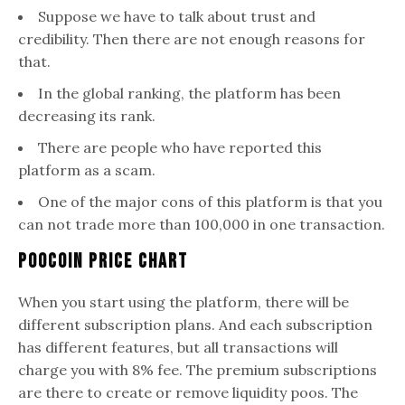
Suppose we have to talk about trust and
credibility. Then there are not enough reasons for
that.
In the global ranking, the platform has been
decreasing its rank.
There are people who have reported this
platform as a scam.
One of the major cons of this platform is that you
can not trade more than 100,000 in one transaction.
PooCoin Price Chart
When you start using the platform, there will be
different subscription plans. And each subscription
has different features, but all transactions will
charge you with 8% fee. The premium subscriptions
are there to create or remove liquidity poos. The