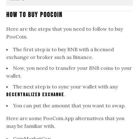
How To Buy PooCoin
Here are the steps that you need to follow to buy
PooCoin.
The first step is to buy BNB with a licensed
exchange or broker such as Binance.
Now, you need to transfer your BNB coins to your
wallet.
The next step is to sync your wallet with any
.
decentralized Exchange
You can put the amount that you want to swap.
Here are some PooCoin.App alternatives that you
may be familiar with.
CoinMarketCap