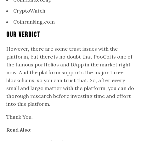
CryptoWatch
Coinranking.com
Our Verdict
However, there are some trust issues with the
platform, but there is no doubt that PooCoi is one of
the famous portfolios and DApp in the market right
now. And the platform supports the major three
blockchains, so you can trust that. So, after every
small and large matter with the platform, you can do
thorough research before investing time and effort
into this platform.
Thank You.
Read Also: