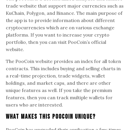
trade website that support major currencies such as
KuChain, Polygon, and Binance. The main purpose of
the app is to provide information about different
cryptocurrencies which are on various exchange
platforms. If you want to increase your crypto
portfolio, then you can visit PooCoin’s official
website.
The PooCoin website provides an index for all token
contracts. This includes buying and selling charts in
a real-time projection, trade widgets, wallet
holdings, and market caps, and there are other
unique features as well. If you take the premium
features, then you can track multiple wallets for
users who are interested.
What Makes This PooCoin Unique?
PooCoin has upgraded their application a few times