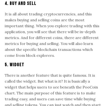
4. Buy and Sell
It is all about trading cryptocurrencies, and this
makes buying and selling coins are the most
important thing. When you explore trading with this
application, you will see that there will be in-depth
metrics. And for different coins, there are different
metrics for buying and selling. You will also learn
about the specific blockchain transactions which
come from block explorers.
5. Widget
There is another feature that is quite famous. It is
called the widget. But what is it? It is basically a
widget that helps users to see beneath the PooCoin
chart. The main purpose of this feature is to make
trading easy, and users can save time while buying
and selling tokens. You can just watch and then start