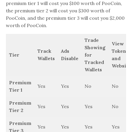
premium tier 1 will cost you $100 worth of PooCoin,
the premium tier 2 will cost you $300 worth of
PooCoin, and the premium tier 3 will cost you $2,000
worth of PooCoin.
Trade
View
Showing
Track
Ads
Tokens
Tier
for
Wallets
Disable
and
Tracked
Website
Wallets
Premium
Yes
Yes
No
No
Tier 1
Premium
Yes
Yes
Yes
No
Tier 2
Premium
Yes
Yes
Yes
Yes
Tier 3