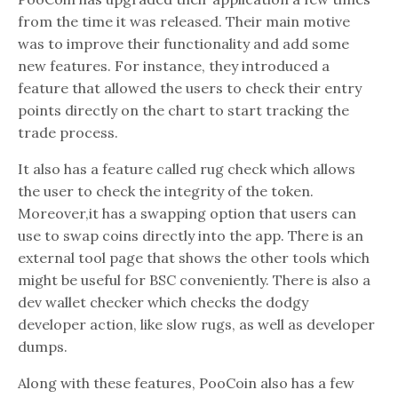
from the time it was released. Their main motive
was to improve their functionality and add some
new features. For instance, they introduced a
feature that allowed the users to check their entry
points directly on the chart to start tracking the
trade process.
It also has a feature called rug check which allows
the user to check the integrity of the token.
Moreover,it has a swapping option that users can
use to swap coins directly into the app. There is an
external tool page that shows the other tools which
might be useful for BSC conveniently. There is also a
dev wallet checker which checks the dodgy
developer action, like slow rugs, as well as developer
dumps.
Along with these features, PooCoin also has a few