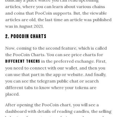
articles, where you can learn about various chains
and coins that PooCoin supports. But, the viewable
articles are old, the last time an article was published
was in August 2021.
2. Poocoin Charts
Now, coming to the second feature, which is called
the PooCoin Charts. You can see price charts for
in the preferred exchange. First,
different tokens
you need to connect with our wallet, and then you
can use that part in the app or website. And finally,
you can see the telegram public chat or search
different tabs to know where your tokens are
placed.
After opening the PooCoin chart, you will see a
dashboard with details of reading candles, the selling