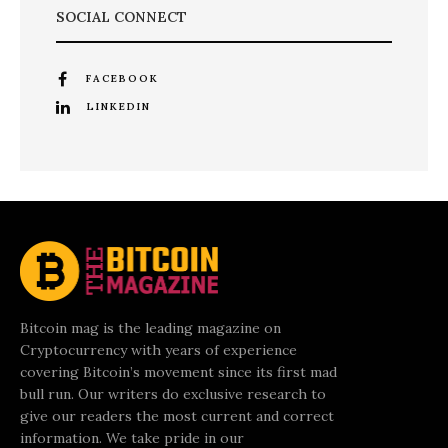
SOCIAL CONNECT
FACEBOOK
LINKEDIN
Bitcoin mag is the leading magazine on
Cryptocurrency with years of experience
covering Bitcoin’s movement since its first mad
bull run. Our writers do exclusive research to
give our readers the most current and correct
information. We take pride in our