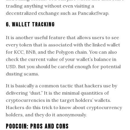
trading anything without even visiting a
decentralized exchange such as PancakeSwap.
6. Wallet Tracking
It is another useful feature that allows users to see
every token that is associated with the linked wallet
for KCC, BNB, and the Polygon chain. You can also
check the current value of your wallet’s balance in
USD. But you should be careful enough for potential
dusting scams.
It is basically a common tactic that hackers use by
delivering “dust.” It is the minimal quantities of
cryptocurrencies in the target holders’ wallets.
Hackers do this trick to know about cryptocurrency
holders, and they do it anonymously.
PooCoin: Pros and Cons