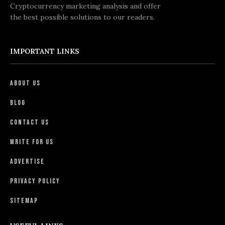
Cryptocurrency marketing analysis and offer
the best possible solutions to our readers.
IMPORTANT LINKS
About Us
Blog
Contact Us
Write For Us
Advertise
Privacy Policy
Sitemap