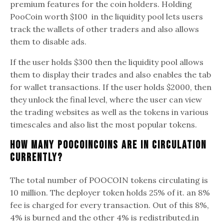
premium features for the coin holders. Holding
PooCoin worth $100 in the liquidity pool lets users
track the wallets of other traders and also allows
them to disable ads.
If the user holds $300 then the liquidity pool allows
them to display their trades and also enables the tab
for wallet transactions. If the user holds $2000, then
they unlock the final level, where the user can view
the trading websites as well as the tokens in various
timescales and also list the most popular tokens.
How Many PooCoinCoins Are In Circulation
Currently?
The total number of POOCOIN tokens circulating is
10 million. The deployer token holds 25% of it. an 8%
fee is charged for every transaction. Out of this 8%,
4% is burned and the other 4% is redistributed.in