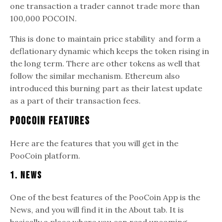
one transaction a trader cannot trade more than
100,000 POCOIN.
This is done to maintain price stability and form a
deflationary dynamic which keeps the token rising in
the long term. There are other tokens as well that
follow the similar mechanism. Ethereum also
introduced this burning part as their latest update
as a part of their transaction fees.
PooCoin Features
Here are the features that you will get in the
PooCoin platform.
1. News
One of the best features of the PooCoin App is the
News, and you will find it in the About tab. It is
basically a place where you can read upcoming