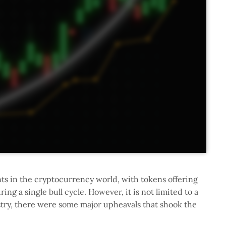
s in the cryptocurrency world, with tokens offering
g a single bull cycle. However, it is not limited to a
try, there were some major upheavals that shook the