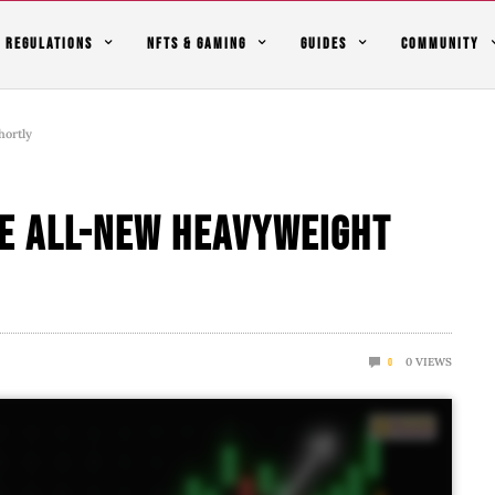
REGULATIONS
NFTS & GAMING
GUIDES
COMMUNITY
hortly
he All-New Heavyweight
0
VIEWS
0