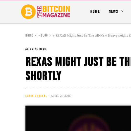
HOME
NEWS
»
»
REXAS Might Just Be The All-New Heavyweight S
Home
Blog
ALTCOINS NEWS
REXAS Might Just Be T
Shortly
APRIL 21, 2025
SAMIK GHOSHAL