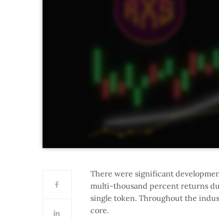
There were significant development
multi-thousand percent returns durin
single token. Throughout the indus
core.