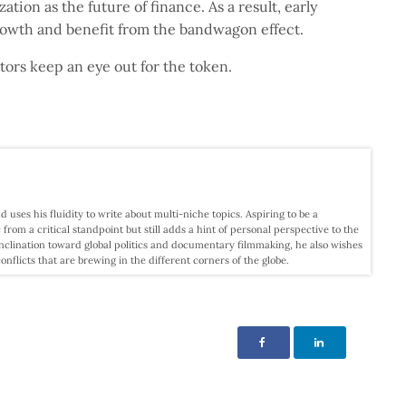
tion as the future of finance. As a result, early
growth and benefit from the bandwagon effect.
estors keep an eye out for the token.
d uses his fluidity to write about multi-niche topics. Aspiring to be a
c from a critical standpoint but still adds a hint of personal perspective to the
nclination toward global politics and documentary filmmaking, he also wishes
licts that are brewing in the different corners of the globe.