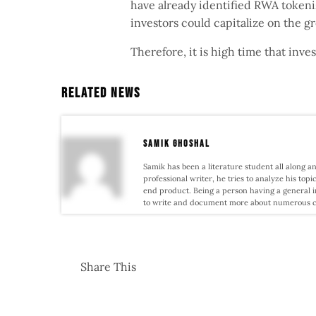
have already identified RWA tokeniza
investors could capitalize on the 
Therefore, it is high time that inv
Related News
samik ghoshal
Samik has been a literature student all along an
professional writer, he tries to analyze his topi
end product. Being a person having a general i
to write and document more about numerous conf
Share This