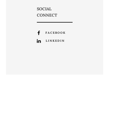
SOCIAL
CONNECT
FACEBOOK
LINKEDIN