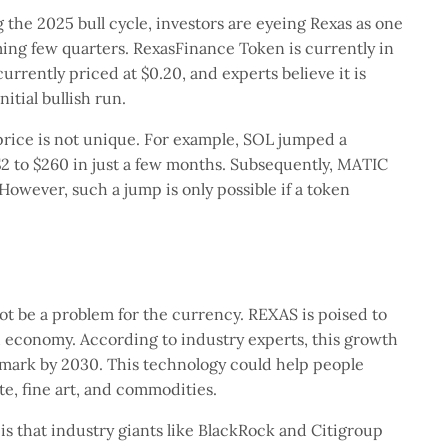
 the 2025 bull cycle, investors are eyeing Rexas as one
ing few quarters. RexasFinance Token is currently in
currently priced at $0.20, and experts believe it is
nitial bullish run.
rice is not unique. For example, SOL jumped a
2 to $260 in just a few months. Subsequently, MATIC
However, such a jump is only possible if a token
ot be a problem for the currency. REXAS is poised to
d economy. According to industry experts, this growth
on mark by 2030. This technology could help people
te, fine art, and commodities.
s that industry giants like BlackRock and Citigroup