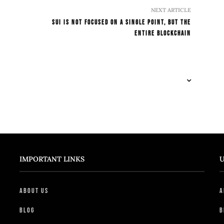
NEXT ARTICLE
SUI Is Not Focused On A SIngle Point, But The
Entire Blockchain
IMPORTANT LINKS
U
About Us
A
Blog
B