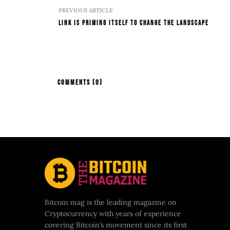
PREVIOUS ARTICLE
LINK Is Priming Itself To Change The Landscape
COMMENTS
(0)
Bitcoin mag is the leading magazine on
Cryptocurrency with years of experience
covering Bitcoin’s movement since its first