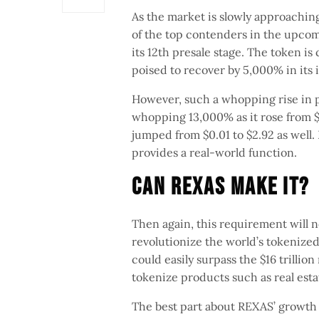
As the market is slowly approaching
of the top contenders in the upcom
its 12th presale stage. The token is 
poised to recover by 5,000% in its i
However, such a whopping rise in p
whopping 13,000% as it rose from $
jumped from $0.01 to $2.92 as well. 
provides a real-world function.
Can Rexas Make It?
Then again, this requirement will n
revolutionize the world’s tokenize
could easily surpass the $16 trilli
tokenize products such as real esta
The best part about REXAS’ growth i