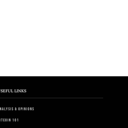
SEFUL LINKS
nalysis & Opinions
itcoin 101