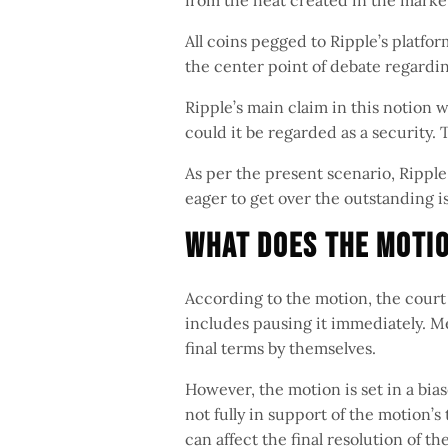
from the heat created in the market
All coins pegged to Ripple’s platfor
the center point of debate regardi
Ripple’s main claim in this notion 
could it be regarded as a security. 
As per the present scenario, Ripp
eager to get over the outstanding i
What Does The Moti
According to the motion, the court 
includes pausing it immediately. M
final terms by themselves.
However, the motion is set in a bi
not fully in support of the motion’
can affect the final resolution of th