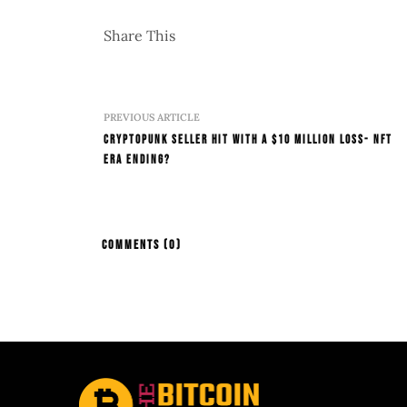
Share This
PREVIOUS ARTICLE
CryptoPunk Seller Hit with a $10 Million Loss- NFT
Era Ending?
COMMENTS
(0)