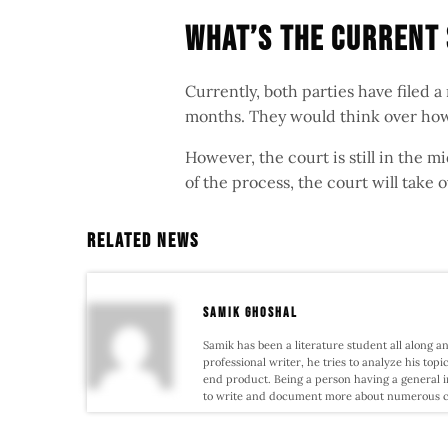
What’s The Current
Currently, both parties have filed 
months. They would think over how
However, the court is still in the m
of the process, the court will take o
Related News
samik ghoshal
Samik has been a literature student all along an
professional writer, he tries to analyze his topi
end product. Being a person having a general i
to write and document more about numerous conf