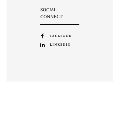
SOCIAL
CONNECT
FACEBOOK
LINKEDIN