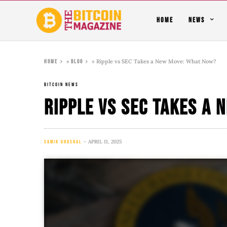
HOME
NEWS
»
»
Ripple vs SEC Takes a New Move: What Now?
Home
Blog
BITCOIN NEWS
Ripple vs SEC Takes a
APRIL 11, 2025
SAMIK GHOSHAL