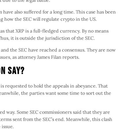
 due to the legal battle.
m have also suffered for a long time. This case has been
ng how the SEC will regulate crypto in the US.
was that XRP is a full-fledged currency. By no means
Thus, it is outside the jurisdiction of the SEC.
le and the SEC have reached a consensus. They are now
ssues, as attorney James Filan reports.
on Say?
is requested to hold the appeals in abeyance. That
eanwhile, the parties want some time to sort out the
ased way. Some SEC commissioners said that they are
s terms sent from the SEC’s end. Meanwhile, this clash
e issue.