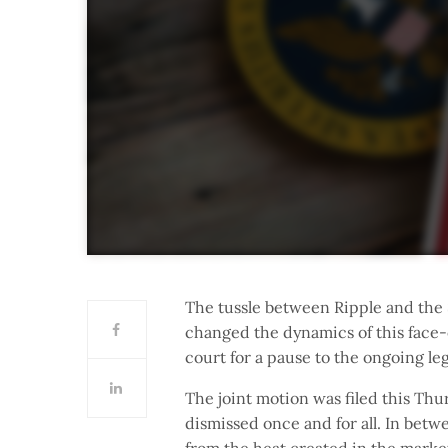
The tussle between Ripple and the
changed the dynamics of this face-o
court for a pause to the ongoing leg
The joint motion was filed this Thu
dismissed once and for all. In betw