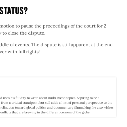
 Status?
a motion to pause the proceedings of the court for 2
 to close the dispute.
iddle of events. The dispute is still apparent at the end
ver with full rights!
d uses his fluidity to write about multi-niche topics. Aspiring to be a
c from a critical standpoint but still adds a hint of personal perspective to the
nclination toward global politics and documentary filmmaking, he also wishes
licts that are brewing in the different corners of the globe.