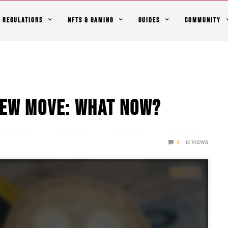
REGULATIONS
NFTS & GAMING
GUIDES
COMMUNITY
 New Move: What Now?
12
VIEWS
0