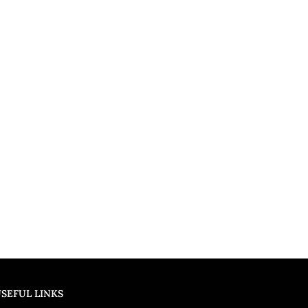
SEFUL LINKS