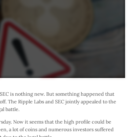
 SEC is nothing new. But something happened that
ff. The Ripple Labs and SEC jointly appealed to the
al battle.
rsday. Now it seems that the high profile could be
een, a lot of coins and numerous investors suffered