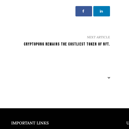
NEXT ARTICLE
CryptoPunk remains the costliest Token of NFT.
IMPORTANT LINKS
U