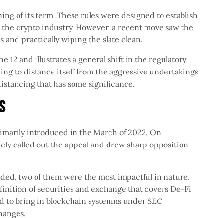
ing of its term. These rules were designed to establish
 the crypto industry. However, a recent move saw the
 and practically wiping the slate clean.
12 and illustrates a general shift in the regulatory
king to distance itself from the aggressive undertakings
l distancing that has some significance.
es
imarily introduced in the March of 2022. On
cly called out the appeal and drew sharp opposition
inded, two of them were the most impactful in nature.
inition of securities and exchange that covers De-Fi
ed to bring in blockchain systenms under SEC
xchanges.