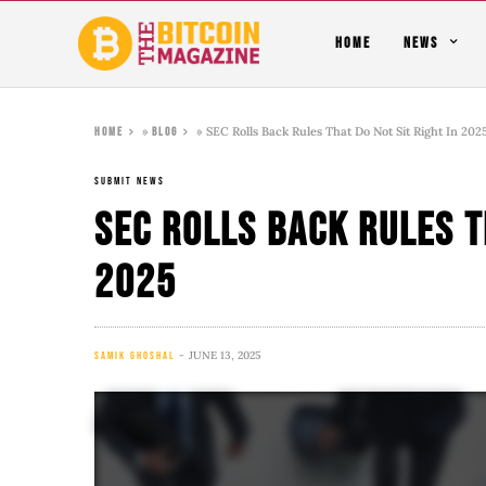
HOME
NEWS
»
»
SEC Rolls Back Rules That Do Not Sit Right In 202
Home
Blog
SUBMIT NEWS
SEC Rolls Back Rules T
2025
JUNE 13, 2025
SAMIK GHOSHAL