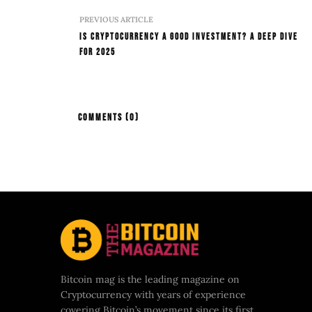
PREVIOUS ARTICLE
Is Cryptocurrency a Good Investment? A Deep Dive
for 2025
COMMENTS
(0)
Bitcoin mag is the leading magazine on
Cryptocurrency with years of experience
covering Bitcoin’s movement since its first