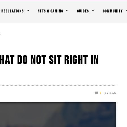
REGULATIONS
NFTS & GAMING
GUIDES
COMMUNITY
5
hat Do Not Sit Right In
4
VIEWS
0