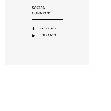
SOCIAL
CONNECT
FACEBOOK
LINKEDIN