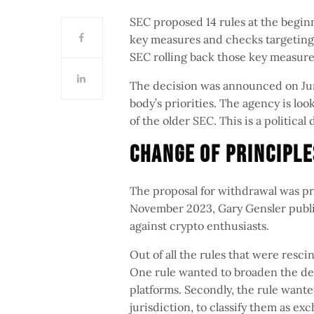
SEC proposed 14 rules at the beginn
key measures and checks targeting
SEC rolling back those key measures
The decision was announced on June 
body’s priorities. The agency is loo
of the older SEC. This is a politica
Change Of Principl
The proposal for withdrawal was pr
November 2023, Gary Gensler publi
against crypto enthusiasts.
Out of all the rules that were resc
One rule wanted to broaden the def
platforms. Secondly, the rule want
jurisdiction, to classify them as e