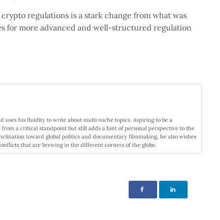
 crypto regulations is a stark change from what was
es for more advanced and well-structured regulation
d uses his fluidity to write about multi-niche topics. Aspiring to be a
c from a critical standpoint but still adds a hint of personal perspective to the
nclination toward global politics and documentary filmmaking, he also wishes
licts that are brewing in the different corners of the globe.