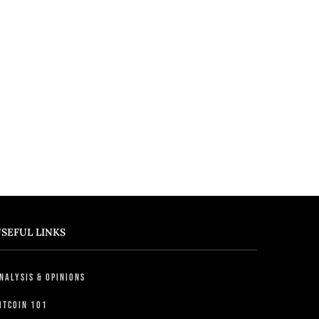
SEFUL LINKS
nalysis & Opinions
itcoin 101