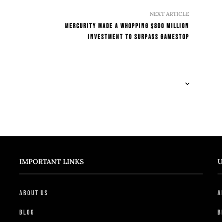
NEXT ARTICLE
Mercurity Made A Whopping $800 Million
Investment To Surpass Gamestop
IMPORTANT LINKS
U
About Us
A
Blog
B