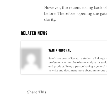
However, the recent rolling back of
before, Therefore, opening the gat
clarity.
Related News
samik ghoshal
Samik has been a literature student all along an
professional writer, he tries to analyze his topi
end product. Being a person having a general i
to write and document more about numerous conf
Share This