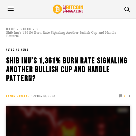
»
»
Home
Blog
Shib Inu’s 1,361% Burn Rate Signaling Another Bullish Cup and Handle
Pattern?
ALTCOINS NEWS
Shib Inu’s 1,361% Burn Rate Signaling
Another Bullish Cup and Handle
Pattern?
APRIL 25, 2025
1
SAMIK GHOSHAL
0