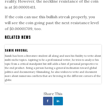
reality. However, the neckline resistance of the coin
is at $0.00001411.
If the coin can use this bullish streak properly, you
will see the coin going past the next resistance level
of $0.00001709, too.
Related News
samik ghoshal
Samik has been a literature student all along and uses his fluidity to write about
multi-niche topics. Aspiring to be a professional writer, he tries to analyze his
topic from a critical standpoint but still adds a hint of personal perspective to
the end product. Being a person having a general inclination toward global
politics and documentary filmmaking, he also wishes to write and document
more about numerous conflicts that are brewing in the different corners of the
globe.
Share This