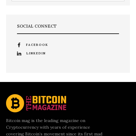
SOCIAL CONNECT
FACEBOOK
LINKEDIN
Bitcoin mag is the leading magazine on
Cryptocurrency with years of experience
covering Bitcoin’s movement since its first mad