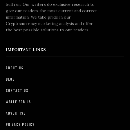
bull run. Our writers do exclusive research to
give our readers the most current and correct
information. We take pride in our
Cryptocurrency marketing analysis and offer
the best possible solutions to our readers.
IMPORTANT LINKS
About Us
Blog
Contact Us
Write For Us
Advertise
Privacy Policy