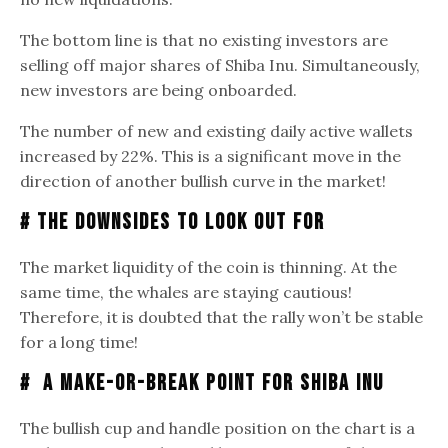
The bottom line is that no existing investors are
selling off major shares of Shiba Inu. Simultaneously,
new investors are being onboarded.
The number of new and existing daily active wallets
increased by 22%. This is a significant move in the
direction of another bullish curve in the market!
# The Downsides to Look Out For
The market liquidity of the coin is thinning. At the
same time, the whales are staying cautious!
Therefore, it is doubted that the rally won’t be stable
for a long time!
# A Make-or-Break Point for Shiba Inu
The bullish cup and handle position on the chart is a