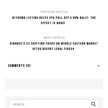
PREVIOUS ARTICLE
Bithumb Listing Helps XYO pull off a 50% Rally- The
Effect is Huge!
NEXT ARTICLE
Binance’s CZ Shifting Focus On Middle Eastern Market
After Recent Legal Fiasco
COMMENTS
(0)