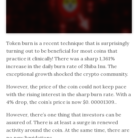
Token burn is a recent technique that is surprisingly
turning out to be beneficial for most coins that
practice it clinically! There was a sharp 1,361%
increase in the daily burn rate of Shiba Inu. The
exceptional growth shocked the crypto community.
However, the price of the coin could not keep pace
with the rising interest in the sharp burn rate. With a
4% drop, the coin’s price is now $0. 00001309..
However, there’s one thing that investors can be
assured of. There is at least a surge in renewed
activity around the coin. At the same time, there are
no new liquidations.