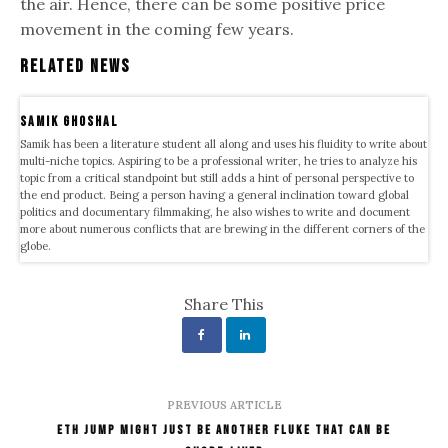
the air. Hence, there can be some positive price
movement in the coming few years.
Related News
samik ghoshal
Samik has been a literature student all along and uses his fluidity to write about
multi-niche topics. Aspiring to be a professional writer, he tries to analyze his
topic from a critical standpoint but still adds a hint of personal perspective to
the end product. Being a person having a general inclination toward global
politics and documentary filmmaking, he also wishes to write and document
more about numerous conflicts that are brewing in the different corners of the
globe.
Share This
PREVIOUS ARTICLE
ETH Jump Might Just Be Another Fluke That Can Be