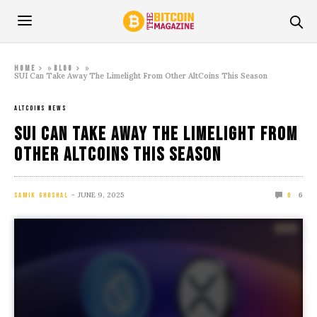
»
»
Home
Blog
SUI Can Take Away The Limelight From Other AltCoins This Season
ALTCOINS NEWS
SUI Can Take Away The Limelight From
Other AltCoins This Season
JUNE 9, 2025
6
SAMIK GHOSHAL
0