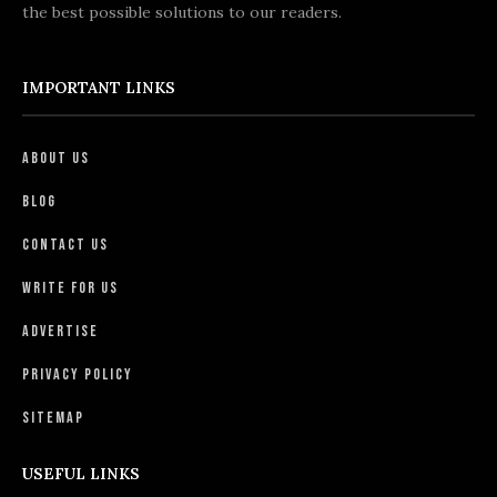
the best possible solutions to our readers.
IMPORTANT LINKS
About Us
Blog
Contact Us
Write For Us
Advertise
Privacy Policy
Sitemap
USEFUL LINKS