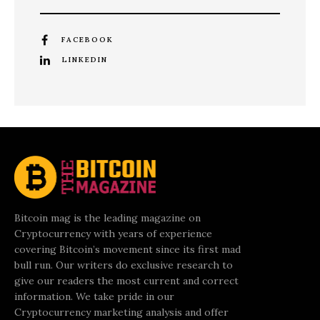
FACEBOOK
LINKEDIN
Bitcoin mag is the leading magazine on
Cryptocurrency with years of experience
covering Bitcoin’s movement since its first mad
bull run. Our writers do exclusive research to
give our readers the most current and correct
information. We take pride in our
Cryptocurrency marketing analysis and offer