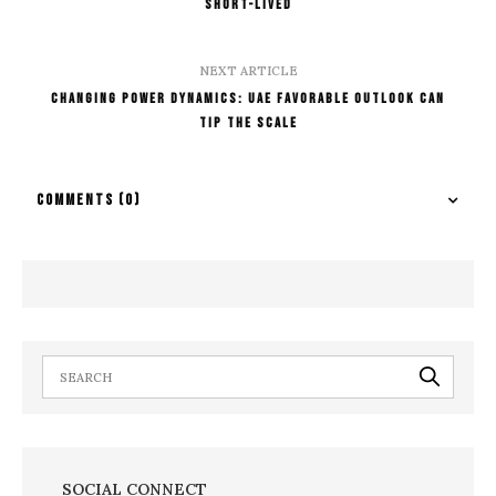
Short-lived
NEXT ARTICLE
Changing Power Dynamics: UAE Favorable Outlook Can
Tip The Scale
COMMENTS
(0)
SOCIAL CONNECT