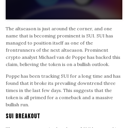
The altseason is just around the corner, and one
name that is becoming prominent is SUI. SUI has
managed to position itself as one of the
frontrunners of the next altseason. Prominent
crypto analyst Michael van de Poppe has backed this
claim, believing the token is on a bullish outlook.
Poppe has been tracking SUI for a long time and has
found that it broke its prevailing downtrend three
times in the last few days. This suggests that the
token is all primed for a comeback and a massive
bullish run.
SUI Breakout