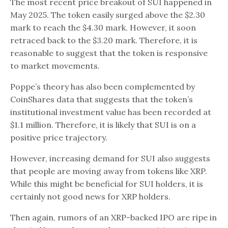
The most recent price breakout of SUI happened in
May 2025. The token easily surged above the $2.30
mark to reach the $4.30 mark. However, it soon
retraced back to the $3.20 mark. Therefore, it is
reasonable to suggest that the token is responsive
to market movements.
Poppe’s theory has also been complemented by
CoinShares data that suggests that the token’s
institutional investment value has been recorded at
$1.1 million. Therefore, it is likely that SUI is on a
positive price trajectory.
However, increasing demand for SUI also suggests
that people are moving away from tokens like XRP.
While this might be beneficial for SUI holders, it is
certainly not good news for XRP holders.
Then again, rumors of an XRP-backed IPO are ripe in