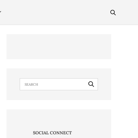
SOCIAL CONNECT