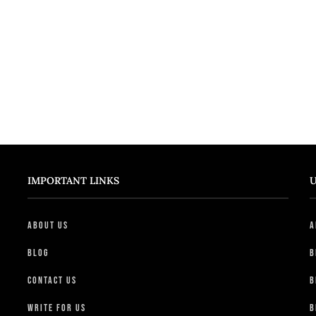
IMPORTANT LINKS
U
About Us
A
Blog
B
Contact Us
B
Write For Us
B