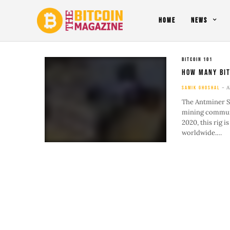
HOME
NEWS
BITCOIN 101
How Many Bit
A
SAMIK GHOSHAL
The Antminer S1
mining communi
2020, this rig i
worldwide.…