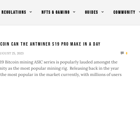
REGULATIONS
NFTS & GAMING
GUIDES
COMMUNITY
coin Can The Antminer S19 Pro Make In A Day
UGUST 25, 2023
0
9 Bitcoin mining ASIC series is popularly lauded amongst the
ty as the most popular mining rig. Releasing back in the year
s the most popular in the market currently, with millions of users