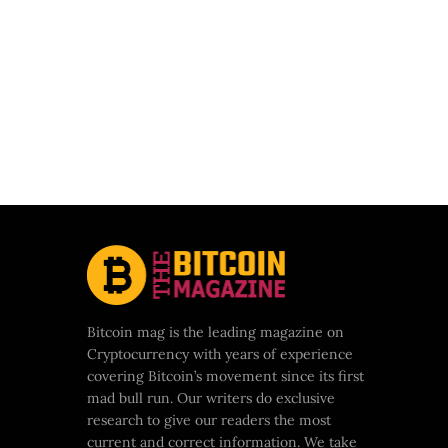
Bitcoin mag is the leading magazine on
Cryptocurrency with years of experience
covering Bitcoin’s movement since its first
mad bull run. Our writers do exclusive
research to give our readers the most
current and correct information. We take