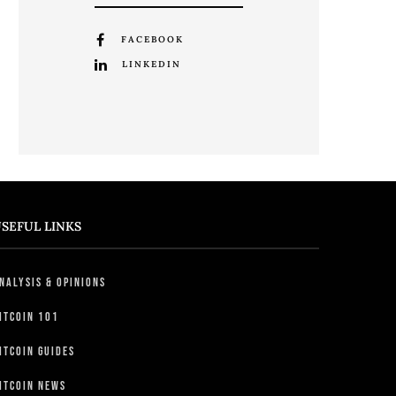
FACEBOOK
LINKEDIN
SEFUL LINKS
nalysis & Opinions
itcoin 101
itcoin Guides
itcoin News