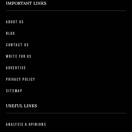
IMPORTANT LINKS
About Us
Blog
Contact Us
Write For Us
Advertise
Privacy Policy
Sitemap
USEFUL LINKS
Analysis & Opinions