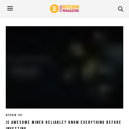
BITCOIN 101
Is Awesome Miner Reliable? Know Everything Before
Investing