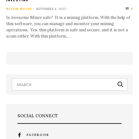
SEPTEMBER 8, 2022
MASHUM MOLLAH
0
Is Awesome Miner safe? It is a mining platform. With the help of
this software, you can manage and monitor your mining
operations. Yes, this platform is safe and secure, and it is not a
scam either. With this platform,…
SOCIAL CONNECT
FACEBOOK