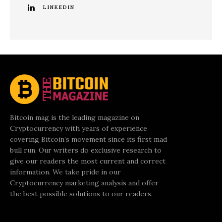
LINKEDIN
Bitcoin mag is the leading magazine on
Cryptocurrency with years of experience
covering Bitcoin’s movement since its first mad
bull run. Our writers do exclusive research to
give our readers the most current and correct
information. We take pride in our
Cryptocurrency marketing analysis and offer
the best possible solutions to our readers.