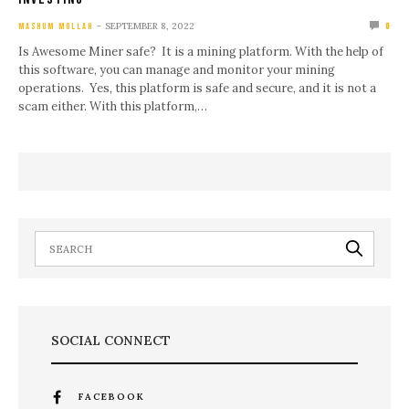
SEPTEMBER 8, 2022
MASHUM MOLLAH
0
Is Awesome Miner safe? It is a mining platform. With the help of
this software, you can manage and monitor your mining
operations. Yes, this platform is safe and secure, and it is not a
scam either. With this platform,…
SOCIAL CONNECT
FACEBOOK