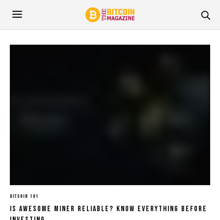
BITCOIN 101
Is Awesome Miner Reliable? Know Everything Before
Investing