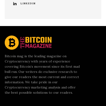
LINKEDIN
Bitcoin mag is the leading magazine on
Cryptocurrency with years of experience
covering Bitcoin’s movement since its first mad
bull run. Our writers do exclusive research to
give our readers the most current and correct
information. We take pride in our
Cryptocurrency marketing analysis and offer
the best possible solutions to our readers.