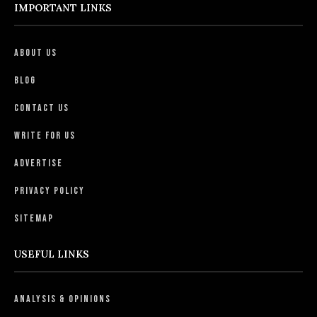
IMPORTANT LINKS
About Us
Blog
Contact Us
Write For Us
Advertise
Privacy Policy
Sitemap
USEFUL LINKS
Analysis & Opinions