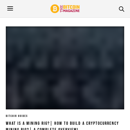
BITCOIN GUIDES
What Is A Mining Rig?| How To Build A Cryptocurrency
Mining Rig?| A Complete Overview!