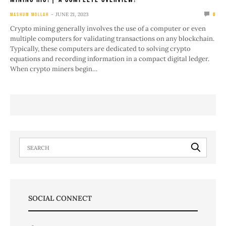
JUNE 21, 2023
MASHUM MOLLAH
0
Crypto mining generally involves the use of a computer or even
multiple computers for validating transactions on any blockchain.
Typically, these computers are dedicated to solving crypto
equations and recording information in a compact digital ledger.
When crypto miners begin…
SOCIAL CONNECT