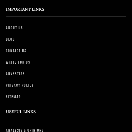
IMPORTANT LINKS
About Us
Blog
Contact Us
Write For Us
Advertise
Privacy Policy
Sitemap
USEFUL LINKS
Analysis & Opinions