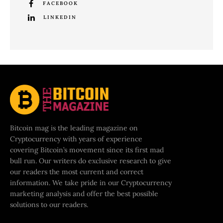
FACEBOOK
LINKEDIN
Bitcoin mag is the leading magazine on
Cryptocurrency with years of experience
covering Bitcoin’s movement since its first mad
bull run. Our writers do exclusive research to give
our readers the most current and correct
information. We take pride in our Cryptocurrency
marketing analysis and offer the best possible
solutions to our readers.