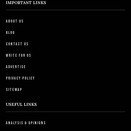
IMPORTANT LINKS
About Us
Blog
Contact Us
Write For Us
Advertise
Privacy Policy
Sitemap
USEFUL LINKS
Analysis & Opinions