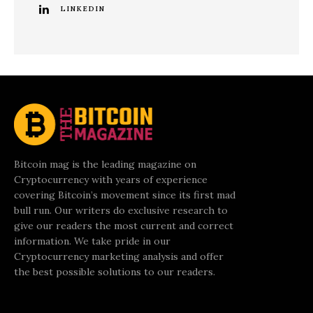
LINKEDIN
Bitcoin mag is the leading magazine on
Cryptocurrency with years of experience
covering Bitcoin’s movement since its first mad
bull run. Our writers do exclusive research to
give our readers the most current and correct
information. We take pride in our
Cryptocurrency marketing analysis and offer
the best possible solutions to our readers.