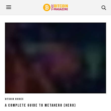
BITCOIN GUIDES
A Complete Guide To Metahero (HERO)