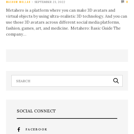
SEPTEMBER 23, 2022
MASHUM MOLLAH
0
Metahero is a platform where you can make 3D avatars and
virtual objects by using ultra-realistic 3D technology. And you can
use those 3D avatars across different social media platforms,
fashion, games, art, and medicine. Metahero: Basic Guide The
company…
SOCIAL CONNECT
FACEBOOK