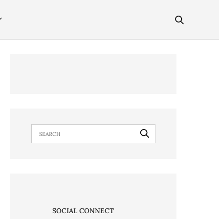
SOCIAL CONNECT