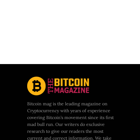
Bitcoin mag is the leading magazine on
Cryptocurrency with years of experience
covering Bitcoin’s movement since its first
mad bull run. Our writers do exclusive
research to give our readers the most
current and correct information. We take