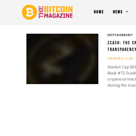
HOME
NEWS
CRYPTOCURRENCY
Zcash: The C
Transparenc
SHAHNAWAZ ALAM
Market Cap $61
Rank #75 Zcash 
cryptocurrencie
during the trans