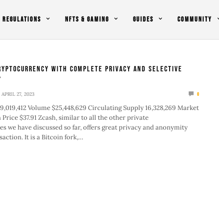
REGULATIONS
NFTS & GAMING
GUIDES
COMMUNITY
ryptocurrency with Complete Privacy and Selective
y
APRIL 27, 2023
0
9,019,412 Volume $25,448,629 Circulating Supply 16,328,269 Market
Price $37.91 Zcash, similar to all the other private
s we have discussed so far, offers great privacy and anonymity
action. It is a Bitcoin fork,…