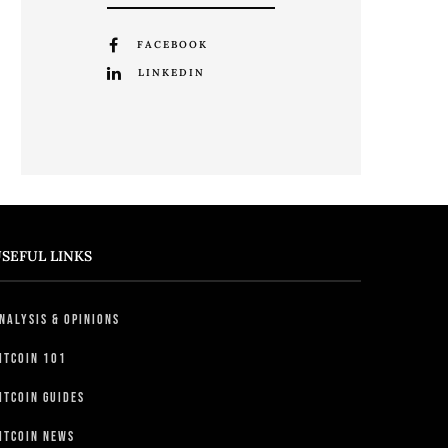
FACEBOOK
LINKEDIN
SEFUL LINKS
nalysis & Opinions
itcoin 101
itcoin Guides
itcoin News