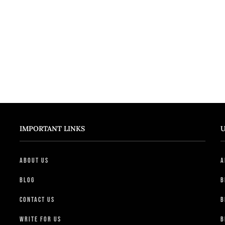
IMPORTANT LINKS
U
About Us
A
Blog
B
Contact Us
B
Write For Us
B