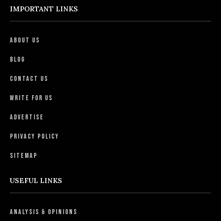
IMPORTANT LINKS
About Us
Blog
Contact Us
Write For Us
Advertise
Privacy Policy
Sitemap
USEFUL LINKS
Analysis & Opinions