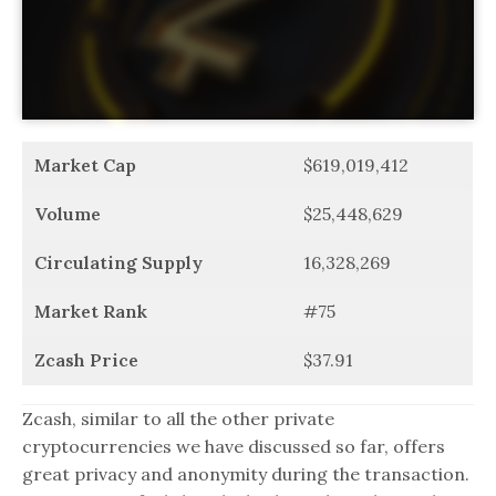
Market Cap
$619,019,412
Volume
$25,448,629
Circulating Supply
16,328,269
Market Rank
#75
Zcash Price
$37.91
Zcash, similar to all the other private
cryptocurrencies we have discussed so far, offers
great privacy and anonymity during the transaction.