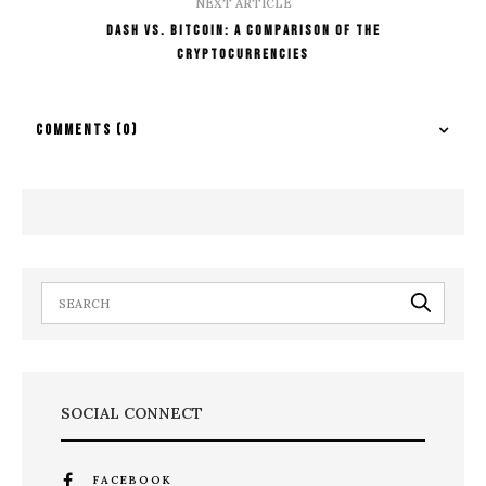
NEXT ARTICLE
Dash vs. Bitcoin: A Comparison of the
Cryptocurrencies
COMMENTS
(0)
SOCIAL CONNECT
FACEBOOK