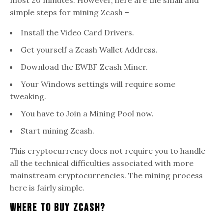
simple steps for mining Zcash –
Install the Video Card Drivers.
Get yourself a Zcash Wallet Address.
Download the EWBF Zcash Miner.
Your Windows settings will require some
tweaking.
You have to Join a Mining Pool now.
Start mining Zcash.
This cryptocurrency does not require you to handle
all the technical difficulties associated with more
mainstream cryptocurrencies. The mining process
here is fairly simple.
Where To Buy Zcash?