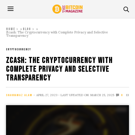
»
»
Home
Blog
Zcash: The Cryptocurrency with Complete Privacy and Selective
Transparency
CRYPTOCURRENCY
Zcash: The Cryptocurrency with
Complete Privacy and Selective
Transparency
APRIL 27, 2023
- LAST UPDATED ON: MARCH 25, 2025
13
SHAHNAWAZ ALAM
0