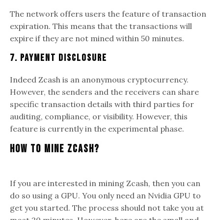
The network offers users the feature of transaction
expiration. This means that the transactions will
expire if they are not mined within 50 minutes.
7. Payment Disclosure
Indeed Zcash is an anonymous cryptocurrency.
However, the senders and the receivers can share
specific transaction details with third parties for
auditing, compliance, or visibility. However, this
feature is currently in the experimental phase.
How To Mine Zcash?
If you are interested in mining Zcash, then you can
do so using a GPU. You only need an Nvidia GPU to
get you started. The process should not take you at
most 20 minutes. However, here are the small and