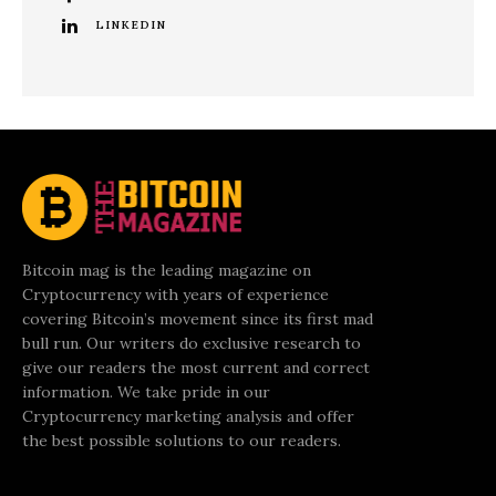
LINKEDIN
Bitcoin mag is the leading magazine on
Cryptocurrency with years of experience
covering Bitcoin’s movement since its first mad
bull run. Our writers do exclusive research to
give our readers the most current and correct
information. We take pride in our
Cryptocurrency marketing analysis and offer
the best possible solutions to our readers.