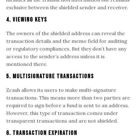
exclusive between the shielded sender and receiver.
4. Viewing Keys
The owners of the shielded address can reveal the
transaction details and the memo field for auditing
or regulatory compliances. But they don’t have any
access to the sender’s address unless it is
mentioned there.
5. Multisignature Transactions
Zcash allows its users to make multi-signature
transactions. This means more than two parties are
required to sign before a fund is sent to an address.
However, this type of transaction comes under
transparent transactions and are not shielded.
6. Transaction expiration