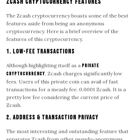
Zcash Cryptocurrency Features
The Zcash cryptocurrency boasts some of the best
features aside from being an anonymous
cryptocurrency. Here is a brief overview of the
features of this cryptocurrency.
1. Low-Fee Transactions
Although highlighting itself as a
private
, Zcash charges significantly low
cryptocurrency
fees. Users of this private coin can avail of fast
transactions for a measly fee. 0.0001 Zcash. It is a
pretty low fee considering the current price of
Zcash.
2. Address & Transaction Privacy
The most interesting and outstanding feature that
separates Zcash from other pseudo-anonymous