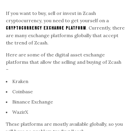
If you want to buy, sell or invest in Zcash
cryptocurrency, you need to get yourself on a
. Currently, there
cryptocurrency exchange platform
are many exchange platforms globally that accept
the trend of Zcash.
Here are some of the digital asset exchange
platforms that allow the selling and buying of Zcash
–
Kraken
Coinbase
Binance Exchange
WazirX
These platforms are mostly available globally, so you