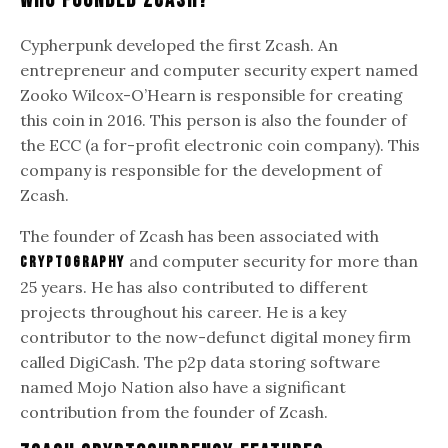
Who Founded Zcash?
Cypherpunk developed the first Zcash. An
entrepreneur and computer security expert named
Zooko Wilcox-O’Hearn is responsible for creating
this coin in 2016. This person is also the founder of
the ECC (a for-profit electronic coin company). This
company is responsible for the development of
Zcash.
The founder of Zcash has been associated with
and computer security for more than
cryptography
25 years. He has also contributed to different
projects throughout his career. He is a key
contributor to the now-defunct digital money firm
called DigiCash. The p2p data storing software
named Mojo Nation also have a significant
contribution from the founder of Zcash.