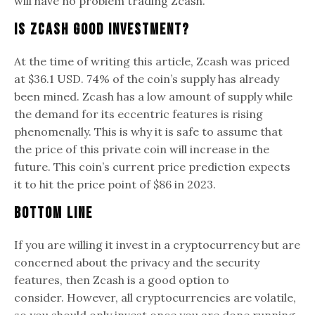
will have no problem trading Zcash.
Is Zcash Good Investment?
At the time of writing this article, Zcash was priced
at $36.1 USD. 74% of the coin’s supply has already
been mined. Zcash has a low amount of supply while
the demand for its eccentric features is rising
phenomenally. This is why it is safe to assume that
the price of this private coin will increase in the
future. This coin’s current price prediction expects
it to hit the price point of $86 in 2023.
Bottom Line
If you are willing it invest in a cryptocurrency but are
concerned about the privacy and the security
features, then Zcash is a good option to
consider. However, all cryptocurrencies are volatile,
so you should only invest once you are done running