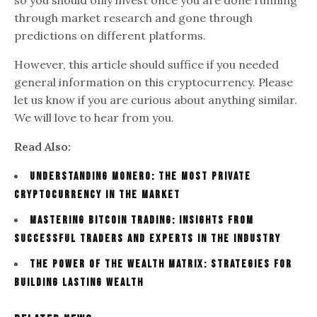
through market research and gone through
predictions on different platforms.
However, this article should suffice if you needed
general information on this cryptocurrency. Please
let us know if you are curious about anything similar.
We will love to hear from you.
Read Also:
Understanding Monero: The Most Private
Cryptocurrency in the Market
Mastering Bitcoin trading: Insights from
successful traders and experts in the industry
The Power of the Wealth Matrix: Strategies for
Building Lasting Wealth