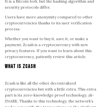
It is a Bitcoin fork, but the hashing algorithm and
security protocols differ.
Users have more anonymity compared to other
cryptocurrencies thanks to its user verification
process.
Whether you want to buy it, save it, or make a
payment, Zcash is a cryptocurrency with new
privacy features. If you want to learn about this
cryptocurrency, patiently review this article.
What Is Zcash
Zcash is like all the other decentralized
cryptocurrencies but with a little extra. This extra
part is its zero-knowledge proof technology, zk-
SNARK. Thanks to this technology, the network’s
nodes can verify the transactions on the platform