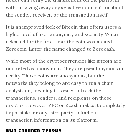
without giving away any sensitive information about
the sender, receiver, or the transaction itself.
It is an improved fork of Bitcoin that offers users a
higher level of user anonymity and security. When
released for the first time, the coin was named
Zerocoin. Later, the name changed to Zerocash.
While most of the cryptocurrencies like Bitcoin are
marketed as anonymous, they are pseudonymous in
reality. Those coins are anonymous, but the
networks they belong to are easy to run a chain
analysis on, meaning it is easy to track the
transactions, senders, and recipients on those
cryptos. However, ZEC or Zcash makes it completely
impossible for any third party to find out
transaction information on its platform.