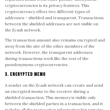
cryptocurrencies is its privacy features. This
cryptocurrency offers two different types of
addresses – shielded and transparent. Transactions
between the shielded addresses are not visible on
the Zcash network.
The transaction amount also remains encrypted and
away from the site of the other members of the
network. However, the transparent addresses
during transactions work like the rest of the
pseudonymous cryptocurrencies.
3. Encrypted Memo
A sender on the Zcash network can create and send
an encrypted memo to the receiver during a
shielded transaction. This memory is visible only
between the shielded parties in a transaction, and it
includes all the transaction information but remains