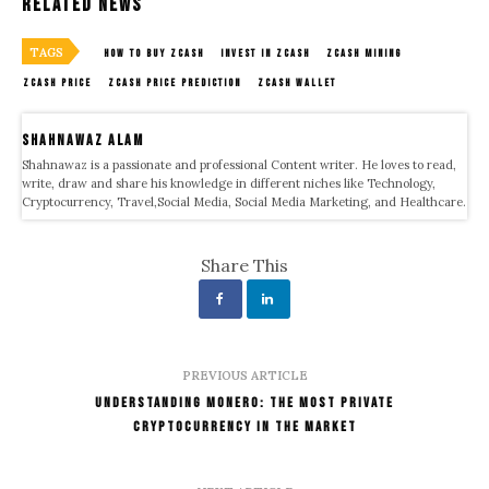
Related News
TAGS
HOW TO BUY ZCASH
INVEST IN ZCASH
ZCASH MINING
ZCASH PRICE
ZCASH PRICE PREDICTION
ZCASH WALLET
Shahnawaz Alam
Shahnawaz is a passionate and professional Content writer. He loves to read,
write, draw and share his knowledge in different niches like Technology,
Cryptocurrency, Travel,Social Media, Social Media Marketing, and Healthcare.
Share This
PREVIOUS ARTICLE
Understanding Monero: The Most Private
Cryptocurrency in the Market