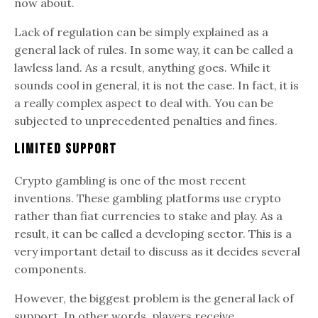
now about.
Lack of regulation can be simply explained as a
general lack of rules. In some way, it can be called a
lawless land. As a result, anything goes. While it
sounds cool in general, it is not the case. In fact, it is
a really complex aspect to deal with. You can be
subjected to unprecedented penalties and fines.
Limited Support
Crypto gambling is one of the most recent
inventions. These gambling platforms use crypto
rather than fiat currencies to stake and play. As a
result, it can be called a developing sector. This is a
very important detail to discuss as it decides several
components.
However, the biggest problem is the general lack of
support. In other words, players receive