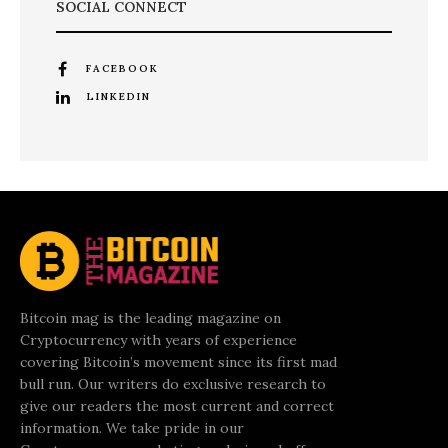
SOCIAL CONNECT
FACEBOOK
LINKEDIN
Bitcoin mag is the leading magazine on
Cryptocurrency with years of experience
covering Bitcoin’s movement since its first mad
bull run. Our writers do exclusive research to
give our readers the most current and correct
information. We take pride in our