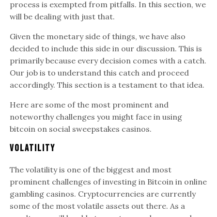
process is exempted from pitfalls. In this section, we
will be dealing with just that.
Given the monetary side of things, we have also
decided to include this side in our discussion. This is
primarily because every decision comes with a catch.
Our job is to understand this catch and proceed
accordingly. This section is a testament to that idea.
Here are some of the most prominent and
noteworthy challenges you might face in using
bitcoin on social sweepstakes casinos.
Volatility
The volatility is one of the biggest and most
prominent challenges of investing in Bitcoin in online
gambling casinos. Cryptocurrencies are currently
some of the most volatile assets out there. As a