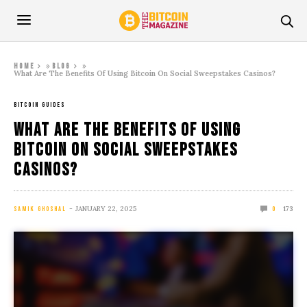
»
»
Home
Blog
What Are The Benefits Of Using Bitcoin On Social Sweepstakes Casinos?
BITCOIN GUIDES
What Are The Benefits Of Using
Bitcoin On Social Sweepstakes
Casinos?
JANUARY 22, 2025
173
SAMIK GHOSHAL
0