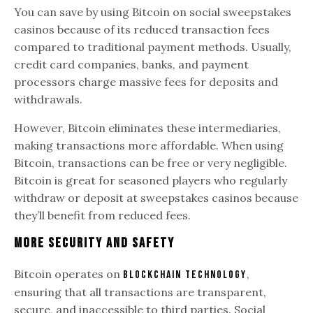
You can save by using Bitcoin on social sweepstakes
casinos because of its reduced transaction fees
compared to traditional payment methods. Usually,
credit card companies, banks, and payment
processors charge massive fees for deposits and
withdrawals.
However, Bitcoin eliminates these intermediaries,
making transactions more affordable. When using
Bitcoin, transactions can be free or very negligible.
Bitcoin is great for seasoned players who regularly
withdraw or deposit at sweepstakes casinos because
they’ll benefit from reduced fees.
More Security and Safety
Bitcoin operates on
,
blockchain technology
ensuring that all transactions are transparent,
secure, and inaccessible to third parties. Social