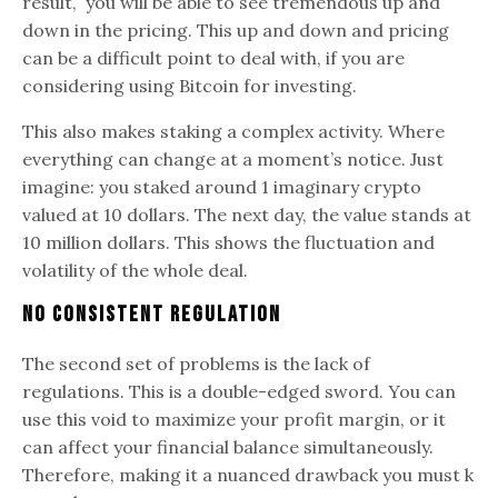
result, you will be able to see tremendous up and
down in the pricing. This up and down and pricing
can be a difficult point to deal with, if you are
considering using Bitcoin for investing.
This also makes staking a complex activity. Where
everything can change at a moment’s notice. Just
imagine: you staked around 1 imaginary crypto
valued at 10 dollars. The next day, the value stands at
10 million dollars. This shows the fluctuation and
volatility of the whole deal.
No Consistent Regulation
The second set of problems is the lack of
regulations. This is a double-edged sword. You can
use this void to maximize your profit margin, or it
can affect your financial balance simultaneously.
Therefore, making it a nuanced drawback you must k