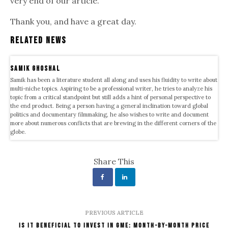
very end of our article.
Thank you, and have a great day.
Related News
samik ghoshal
Samik has been a literature student all along and uses his fluidity to write about
multi-niche topics. Aspiring to be a professional writer, he tries to analyze his
topic from a critical standpoint but still adds a hint of personal perspective to
the end product. Being a person having a general inclination toward global
politics and documentary filmmaking, he also wishes to write and document
more about numerous conflicts that are brewing in the different corners of the
globe.
Share This
PREVIOUS ARTICLE
Is It Beneficial To Invest In GME: Month-By-Month Price