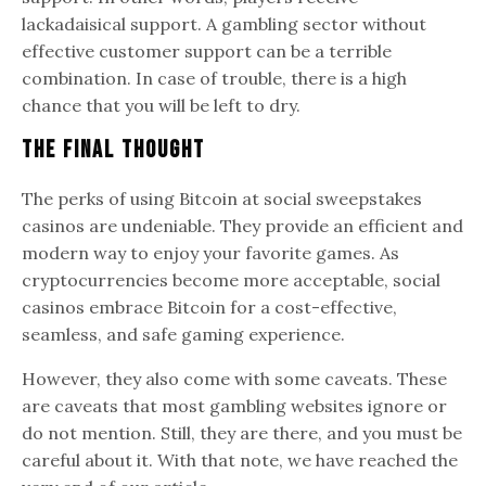
lackadaisical support. A gambling sector without
effective customer support can be a terrible
combination. In case of trouble, there is a high
chance that you will be left to dry.
The Final Thought
The perks of using Bitcoin at social sweepstakes
casinos are undeniable. They provide an efficient and
modern way to enjoy your favorite games. As
cryptocurrencies become more acceptable, social
casinos embrace Bitcoin for a cost-effective,
seamless, and safe gaming experience.
However, they also come with some caveats. These
are caveats that most gambling websites ignore or
do not mention. Still, they are there, and you must be
careful about it. With that note, we have reached the