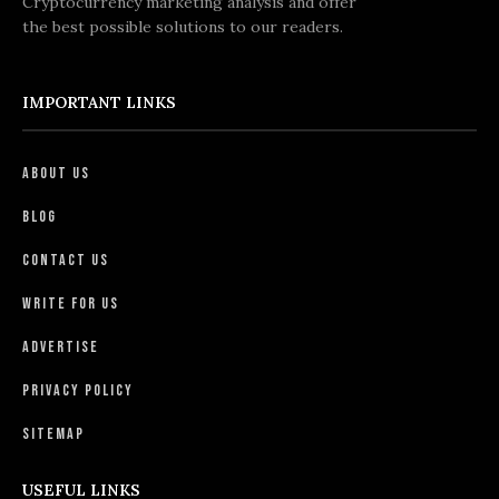
Cryptocurrency marketing analysis and offer
the best possible solutions to our readers.
IMPORTANT LINKS
About Us
Blog
Contact Us
Write For Us
Advertise
Privacy Policy
Sitemap
USEFUL LINKS