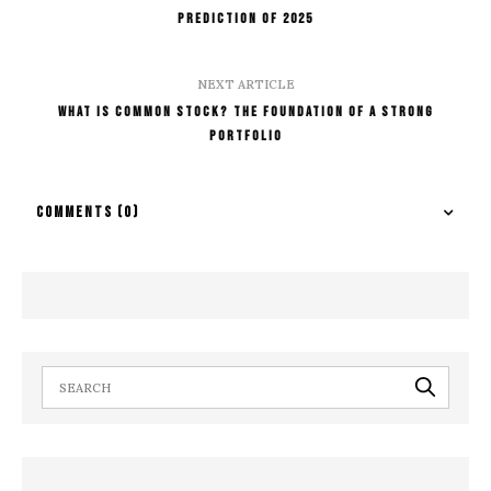
Prediction of 2025
NEXT ARTICLE
What is Common Stock? The Foundation of a Strong
Portfolio
COMMENTS
(0)