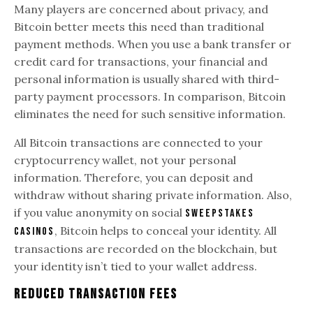
Many players are concerned about privacy, and
Bitcoin better meets this need than traditional
payment methods. When you use a bank transfer or
credit card for transactions, your financial and
personal information is usually shared with third-
party payment processors. In comparison, Bitcoin
eliminates the need for such sensitive information.
All Bitcoin transactions are connected to your
cryptocurrency wallet, not your personal
information. Therefore, you can deposit and
withdraw without sharing private information. Also,
if you value anonymity on social
sweepstakes
, Bitcoin helps to conceal your identity. All
casinos
transactions are recorded on the blockchain, but
your identity isn’t tied to your wallet address.
Reduced Transaction Fees