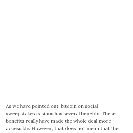
As we have pointed out, bitcoin on social
sweepstakes casinos has several benefits. These
benefits really have made the whole deal more
accessible. However, that does not mean that the