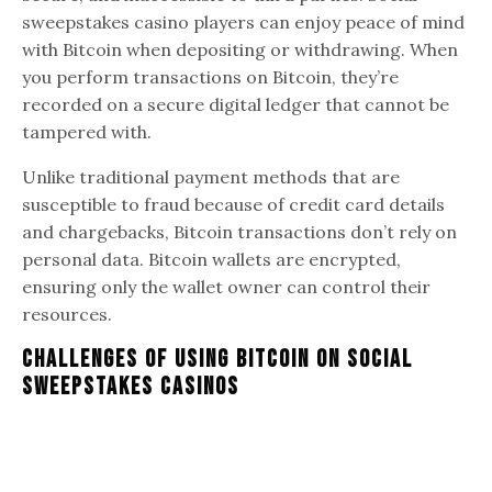
sweepstakes casino players can enjoy peace of mind
with Bitcoin when depositing or withdrawing. When
you perform transactions on Bitcoin, they’re
recorded on a secure digital ledger that cannot be
tampered with.
Unlike traditional payment methods that are
susceptible to fraud because of credit card details
and chargebacks, Bitcoin transactions don’t rely on
personal data. Bitcoin wallets are encrypted,
ensuring only the wallet owner can control their
resources.
Challenges of Using Bitcoin on Social
Sweepstakes Casinos