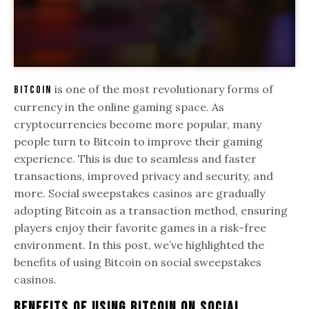
is one of the most revolutionary forms of
Bitcoin
currency in the online gaming space. As
cryptocurrencies become more popular, many
people turn to Bitcoin to improve their gaming
experience. This is due to seamless and faster
transactions, improved privacy and security, and
more. Social sweepstakes casinos are gradually
adopting Bitcoin as a transaction method, ensuring
players enjoy their favorite games in a risk-free
environment. In this post, we’ve highlighted the
benefits of using Bitcoin on social sweepstakes
casinos.
Benefits of Using Bitcoin on Social