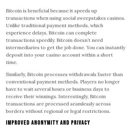
Bitcoin is beneficial because it speeds up
transactions when using social sweepstakes casinos.
Unlike traditional payment methods, which
experience delays, Bitcoin can complete
transactions speedily. Bitcoin doesn’t need
intermediaries to get the job done. You can instantly
deposit into your casino account within a short
time.
Similarly, Bitcoin processes withdrawals faster than
conventional payment methods. Players no longer
have to wait several hours or business days to
receive their winnings. Interestingly, Bitcoin
transactions are processed seamlessly across
borders without regional or legal restrictions.
Improved Anonymity and Privacy