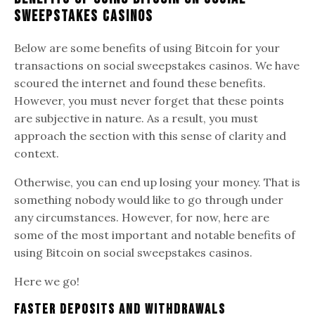
Sweepstakes Casinos
Below are some benefits of using Bitcoin for your
transactions on social sweepstakes casinos. We have
scoured the internet and found these benefits.
However, you must never forget that these points
are subjective in nature. As a result, you must
approach the section with this sense of clarity and
context.
Otherwise, you can end up losing your money. That is
something nobody would like to go through under
any circumstances. However, for now, here are
some of the most important and notable benefits of
using Bitcoin on social sweepstakes casinos.
Here we go!
Faster Deposits and Withdrawals