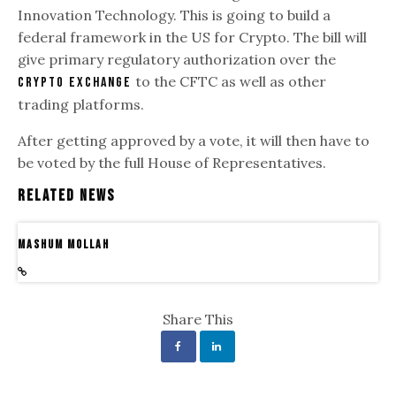
Innovation Technology. This is going to build a
federal framework in the US for Crypto. The bill will
give primary regulatory authorization over the
to the CFTC as well as other
crypto exchange
trading platforms.
After getting approved by a vote, it will then have to
be voted by the full House of Representatives.
Related News
Mashum Mollah
Share This