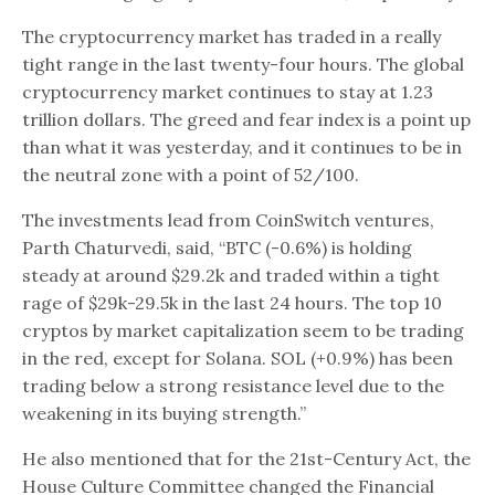
The cryptocurrency market has traded in a really
tight range in the last twenty-four hours. The global
cryptocurrency market continues to stay at 1.23
trillion dollars. The greed and fear index is a point up
than what it was yesterday, and it continues to be in
the neutral zone with a point of 52/100.
The investments lead from CoinSwitch ventures,
Parth Chaturvedi, said, “BTC (-0.6%) is holding
steady at around $29.2k and traded within a tight
rage of $29k-29.5k in the last 24 hours. The top 10
cryptos by market capitalization seem to be trading
in the red, except for Solana. SOL (+0.9%) has been
trading below a strong resistance level due to the
weakening in its buying strength.”
He also mentioned that for the 21st-Century Act, the
House Culture Committee changed the Financial