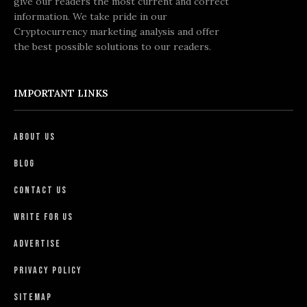
give our readers the most current and correct
information. We take pride in our
Cryptocurrency marketing analysis and offer
the best possible solutions to our readers.
IMPORTANT LINKS
About Us
Blog
Contact Us
Write For Us
Advertise
Privacy Policy
Sitemap