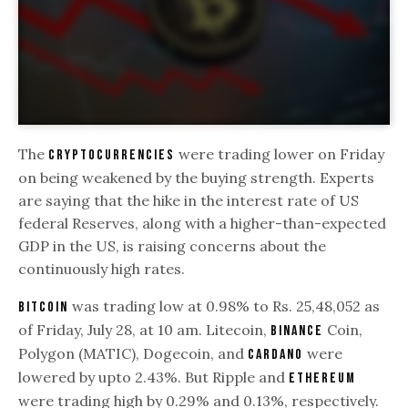
The
were trading lower on Friday
cryptocurrencies
on being weakened by the buying strength. Experts
are saying that the hike in the interest rate of US
federal Reserves, along with a higher-than-expected
GDP in the US, is raising concerns about the
continuously high rates.
was trading low at 0.98% to Rs. 25,48,052 as
Bitcoin
of Friday, July 28, at 10 am. Litecoin,
Coin,
Binance
Polygon (MATIC), Dogecoin, and
were
Cardano
lowered by upto 2.43%. But Ripple and
Ethereum
were trading high by 0.29% and 0.13%, respectively.