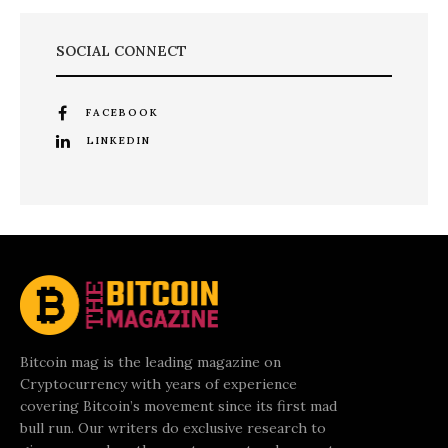
SOCIAL CONNECT
FACEBOOK
LINKEDIN
Bitcoin mag is the leading magazine on
Cryptocurrency with years of experience
covering Bitcoin’s movement since its first mad
bull run. Our writers do exclusive research to