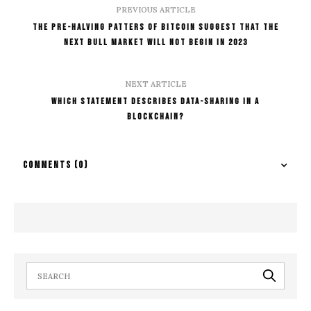
PREVIOUS ARTICLE
The Pre-Halving Patters Of Bitcoin Suggest That The
Next Bull Market Will Not Begin In 2023
NEXT ARTICLE
Which Statement Describes Data-Sharing In A
Blockchain?
COMMENTS
(0)