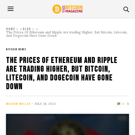
»
»
Home
Blog
The Prices Of Ethereum and Ripple Are trading Higher, But Bitcoin, Litecoin,
And Dogecoin Have Gone Down
BITCOIN NEWS
The Prices Of Ethereum and Ripple
Are trading Higher, But Bitcoin,
Litecoin, And Dogecoin Have Gone
Down
JULY 28, 2023
5
MASHUM MOLLAH
0