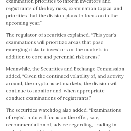
examination priorities to inform investors and
registrants of the key risks, examination topics, and
priorities that the division plans to focus on in the
upcoming year.”
The regulator of securities explained, “This year’s
examinations will prioritize areas that pose
emerging risks to investors or the markets in
addition to core and perennial risk areas.”
Meanwhile, the Securities and Exchange Commission
added, “Given the continued volatility of, and activity
around, the crypto asset markets, the division will
continue to monitor and, when appropriate,
conduct examinations of registrants.”
The securities watchdog also added, “Examinations
of registrants will focus on the offer, sale,
recommendation of, advice regarding, trading in,