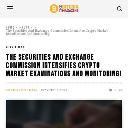
»
»
Home
Blog
The Securities And Exchange Commission Intensifies Crypto Market
Examinations And Monitoring!
BITCOIN NEWS
The Securities And Exchange
Commission Intensifies Crypto
Market Examinations And Monitoring!
OCTOBER 18, 2023
22
BARSHA BHATTACHARYA
0