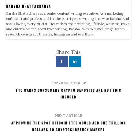
Barsha Bhattacharya
Barsha Bhattacharya is a senior content writing executive. As a marketing
enthusiast and professional for the past 4 years, writing is new to Barsha. And
she is loving every bit of it. Her niches are marketing, lifestyle, wellness, travel
and entertainment. Apart from writing, Barsha loves to travel, binge-watch,
research conspiracy theories, Instagram and overthink.
Share This
PREVIOUS ARTICLE
FTC Warns Consumers Crypto Deposits Are Not FDIC
Insured
NEXT ARTICLE
Approving The Spot Bitcoin ETFs Could Add One Trillion
Dollars To Cryptocurrency Market