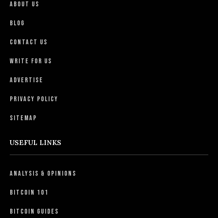
About Us
Blog
Contact Us
Write For Us
Advertise
Privacy Policy
Sitemap
USEFUL LINKS
Analysis & Opinions
Bitcoin 101
Bitcoin Guides