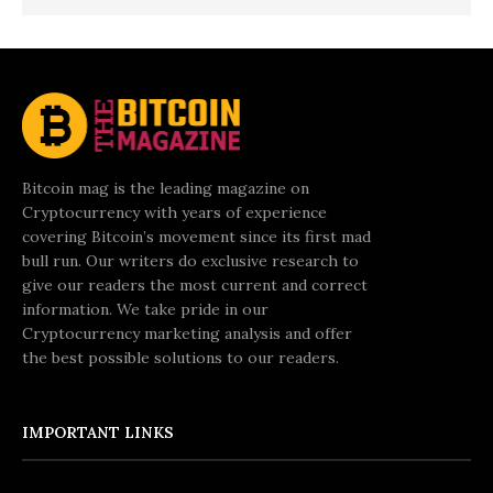
Bitcoin mag is the leading magazine on
Cryptocurrency with years of experience
covering Bitcoin’s movement since its first mad
bull run. Our writers do exclusive research to
give our readers the most current and correct
information. We take pride in our
Cryptocurrency marketing analysis and offer
the best possible solutions to our readers.
IMPORTANT LINKS