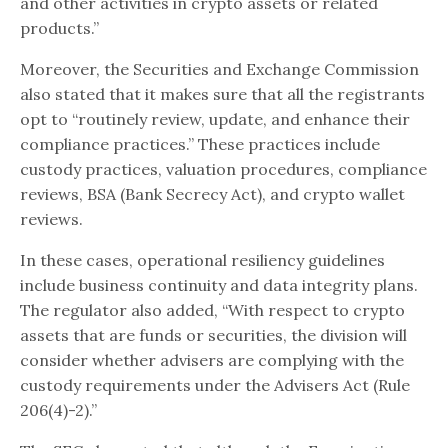
and other activities in crypto assets or related
products.”
Moreover, the Securities and Exchange Commission
also stated that it makes sure that all the registrants
opt to “routinely review, update, and enhance their
compliance practices.” These practices include
custody practices, valuation procedures, compliance
reviews, BSA (Bank Secrecy Act), and crypto wallet
reviews.
In these cases, operational resiliency guidelines
include business continuity and data integrity plans.
The regulator also added, “With respect to crypto
assets that are funds or securities, the division will
consider whether advisers are complying with the
custody requirements under the Advisers Act (Rule
206(4)-2).”