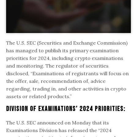
The U.S. SEC (Securities and Exchange Commission)
has managed to publish its primary examination
priorities for 2024, including crypto examinations
and monitoring. The regulator of securities
disclosed, “Examinations of registrants will focus on
the offer, sale, recommendation of, advice
regarding, trading in, and other activities in crypto
assets or related products.”
Division Of Examinations’ 2024 Priorities:
The U.S. SEC announced on Monday that its
Examinations Division has released the “2024