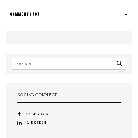
COMMENTS
(0)
SOCIAL CONNECT
FACEBOOK
LINKEDIN