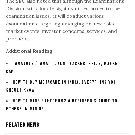
The SEC also noted that although the Examinations
Division “will allocate significant resources to the
examination issues,” it will conduct various
examinations targeting emerging or new risks,
market events, investor concerns, services, and
products.
Additional Reading
:
Tamadoge (TAMA) Token Tracker, Price, Market
Cap
How To Buy Metacade In India. Everything You
Should Know
How To Mine Ethereum? A Beginner’s Guide To
Ethereum Mining!
Related News