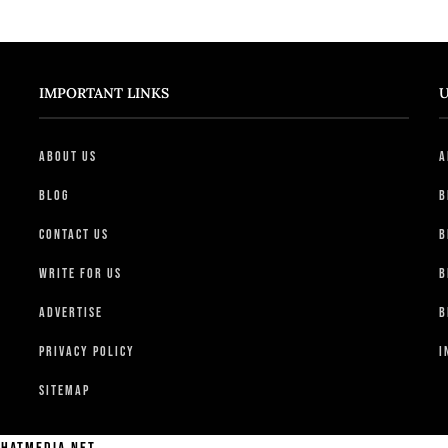
IMPORTANT LINKS
U
About Us
A
Blog
B
Contact Us
B
Write For Us
B
Advertise
B
Privacy Policy
I
Sitemap