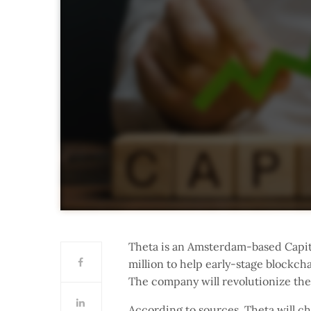
Theta is an Amsterdam-based Capit
million to help early-stage blockcha
The company will revolutionize th
According to sources, Theta will ch