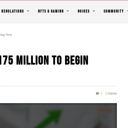
REGULATIONS
NFTS & GAMING
GUIDES
COMMUNITY
thing New
175 Million To Begin
1
VIEWS
0