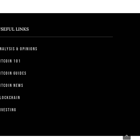
SEFUL LINKS
nalysis & Opinions
itcoin 101
itcoin Guides
itcoin News
lockchain
nvesting