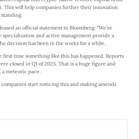
n. This will help companies further their innovation
rstanding.
leased an official statement to Bloomberg: “We’ve
e specialization and active management provide a
the decision has been in the works for a while.
he first time something like this has happened. Reports
re closed in Q1 of 2025. That is a huge figure and
t a meteoric pace.
re companies start noticing this and making amends