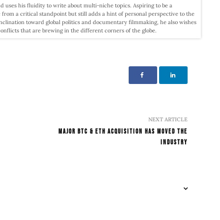
d uses his fluidity to write about multi-niche topics. Aspiring to be a
c from a critical standpoint but still adds a hint of personal perspective to the
nclination toward global politics and documentary filmmaking, he also wishes
licts that are brewing in the different corners of the globe.
NEXT ARTICLE
Major BTC & ETH Acquisition Has Moved The
Industry