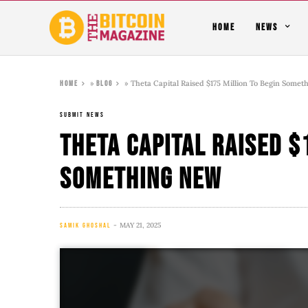
HOME
NEWS
»
»
Theta Capital Raised $175 Million To Begin Some
Home
Blog
SUBMIT NEWS
Theta Capital Raised $
Something New
MAY 21, 2025
SAMIK GHOSHAL