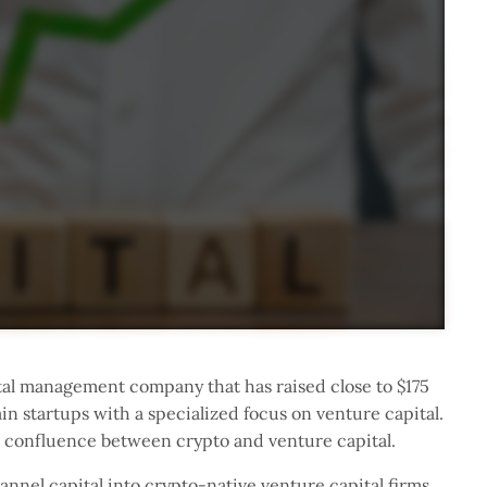
al management company that has raised close to $175
in startups with a specialized focus on venture capital.
e confluence between crypto and venture capital.
annel capital into crypto-native venture capital firms