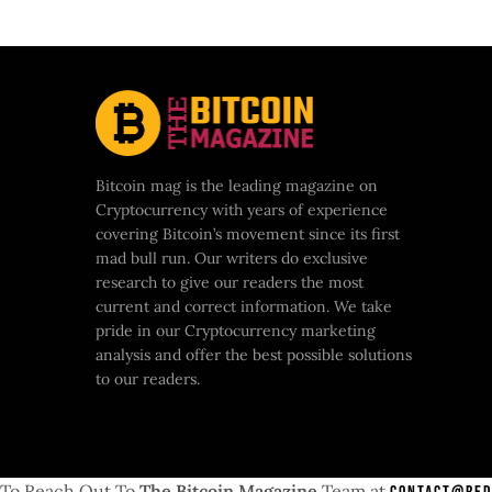
Bitcoin mag is the leading magazine on
Cryptocurrency with years of experience
covering Bitcoin’s movement since its first
mad bull run. Our writers do exclusive
research to give our readers the most
current and correct information. We take
pride in our Cryptocurrency marketing
analysis and offer the best possible solutions
to our readers.
To Reach Out To
The Bitcoin Magazine
Team at