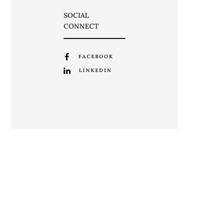
SOCIAL
CONNECT
FACEBOOK
LINKEDIN