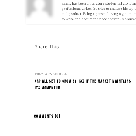
Samik has been a literature student all along an
professional writer, he tries to analyze his topi
end product. Being a person having a general i
to write and document more about numerous conf
Share This
PREVIOUS ARTICLE
XRP All Set To Grow By 13x If The Market Maintains
Its Momentum
COMMENTS
(0)