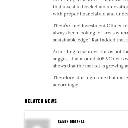
that invest in blockchain innovatio
with proper financial aid and unde
Theta’s Chief Investment Officer re
always been looking for areas wher
sustainable edge.” Raul added that 
According to sources, this is not t
suggest that around 405 VC deals we
shows that the market is growing a
Therefore, it is high time that mo
accordingly.
Related News
samik ghoshal