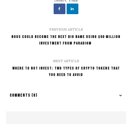
PREVIOUS ARTICLE
Nous Could Become The Next Big Name Using $50 million
Investment From Paradigm
NEXT ARTICLE
Where To Not Invest: Two Types Of Crypto Tokens That
You Need To Avoid
COMMENTS
(0)