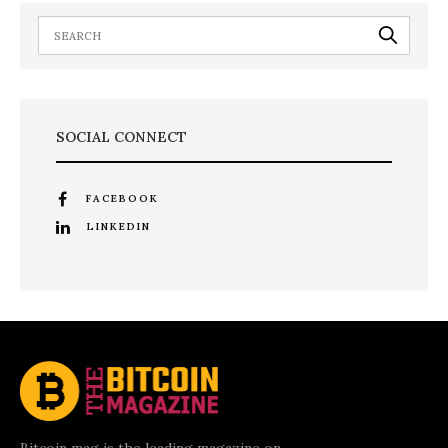
SOCIAL CONNECT
FACEBOOK
LINKEDIN
Bitcoin mag is the leading magazine on