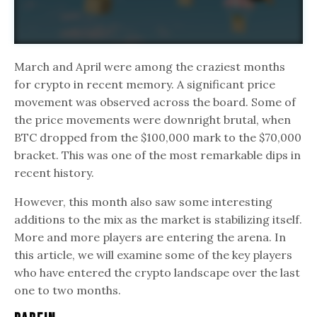
March and April were among the craziest months
for crypto in recent memory. A significant price
movement was observed across the board. Some of
the price movements were downright brutal, when
BTC dropped from the $100,000 mark to the $70,000
bracket. This was one of the most remarkable dips in
recent history.
However, this month also saw some interesting
additions to the mix as the market is stabilizing itself.
More and more players are entering the arena. In
this article, we will examine some of the key players
who have entered the crypto landscape over the last
one to two months.