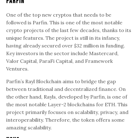
Parfin
One of the top new cryptos that needs to be
followed is Parfin. This is one of the most notable
crypto projects of the last few decades, thanks to its
unique features. The project is still in its infancy,
having already secured over $32 million in funding.
Key investors in the sector include Mastercard,
Valor Capital, ParaFi Capital, and Framework
Ventures.
Parfin’s Rayl Blockchain aims to bridge the gap
between traditional and decentralized finance. On
the other hand, Rayls, developed by Parfin, is one of
the most notable Layer-2 blockchains for ETH. This
project primarily focuses on scalability, privacy, and
interoperability. Therefore, the token offers some
amazing scalability.