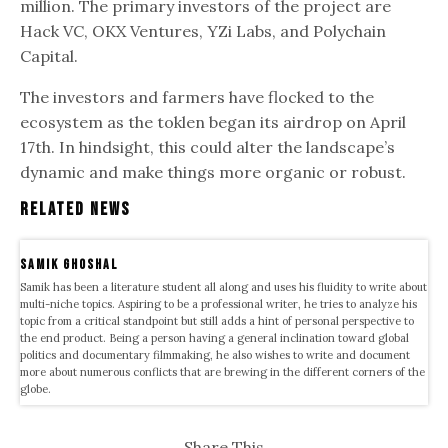
million. The primary investors of the project are
Hack VC, OKX Ventures, YZi Labs, and Polychain
Capital.
The investors and farmers have flocked to the
ecosystem as the toklen began its airdrop on April
17th. In hindsight, this could alter the landscape’s
dynamic and make things more organic or robust.
Related News
samik ghoshal
Samik has been a literature student all along and uses his fluidity to write about
multi-niche topics. Aspiring to be a professional writer, he tries to analyze his
topic from a critical standpoint but still adds a hint of personal perspective to
the end product. Being a person having a general inclination toward global
politics and documentary filmmaking, he also wishes to write and document
more about numerous conflicts that are brewing in the different corners of the
globe.
Share This