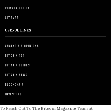
Privacy Policy
Sitemap
USEFUL LINKS
Analysis & Opinions
Bitcoin 101
Bitcoin Guides
Bitcoin News
Blockchain
Investing
To Reach Out To
The Bitcoin Magazine
Team at