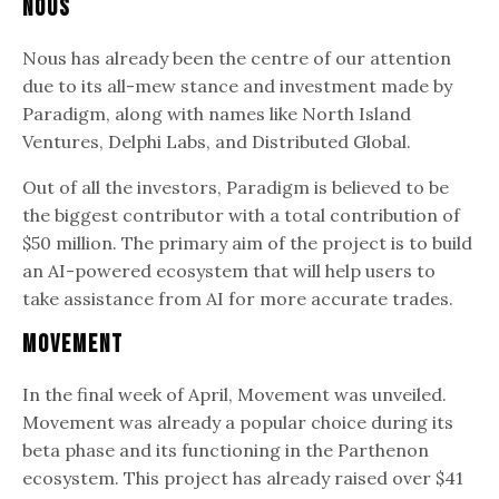
Nous
Nous has already been the centre of our attention
due to its all-mew stance and investment made by
Paradigm, along with names like North Island
Ventures, Delphi Labs, and Distributed Global.
Out of all the investors, Paradigm is believed to be
the biggest contributor with a total contribution of
$50 million. The primary aim of the project is to build
an AI-powered ecosystem that will help users to
take assistance from AI for more accurate trades.
Movement
In the final week of April, Movement was unveiled.
Movement was already a popular choice during its
beta phase and its functioning in the Parthenon
ecosystem. This project has already raised over $41