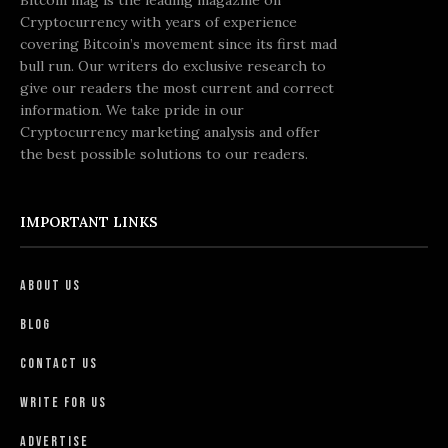
Cryptocurrency with years of experience
covering Bitcoin’s movement since its first mad
bull run. Our writers do exclusive research to
give our readers the most current and correct
information. We take pride in our
Cryptocurrency marketing analysis and offer
the best possible solutions to our readers.
IMPORTANT LINKS
About Us
Blog
Contact Us
Write For Us
Advertise