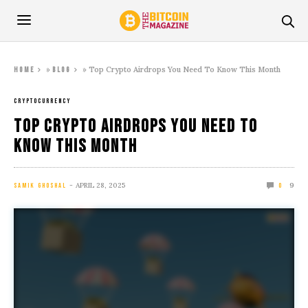
»
»
Top Crypto Airdrops You Need To Know This Month
Home
Blog
CRYPTOCURRENCY
Top Crypto Airdrops You Need To
Know This Month
APRIL 28, 2025
9
SAMIK GHOSHAL
0