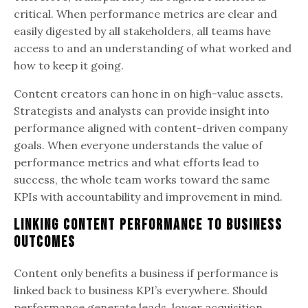
critical. When performance metrics are clear and
easily digested by all stakeholders, all teams have
access to and an understanding of what worked and
how to keep it going.
Content creators can hone in on high-value assets.
Strategists and analysts can provide insight into
performance aligned with content-driven company
goals. When everyone understands the value of
performance metrics and what efforts lead to
success, the whole team works toward the same
KPIs with accountability and improvement in mind.
Linking Content Performance to Business
Outcomes
Content only benefits a business if performance is
linked back to business KPI’s everywhere. Should
performance generate leads, lower acquisition