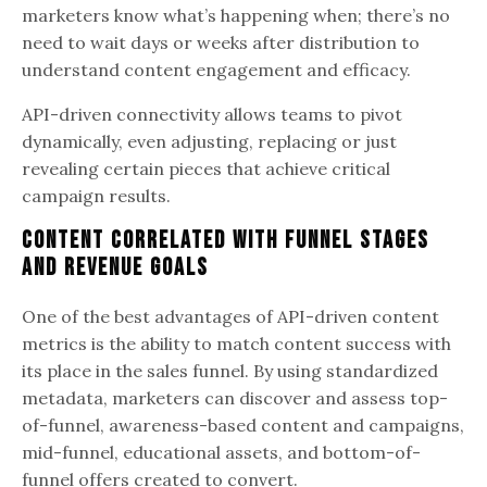
marketers know what’s happening when; there’s no
need to wait days or weeks after distribution to
understand content engagement and efficacy.
API-driven connectivity allows teams to pivot
dynamically, even adjusting, replacing or just
revealing certain pieces that achieve critical
campaign results.
Content Correlated with Funnel Stages
and Revenue Goals
One of the best advantages of API-driven content
metrics is the ability to match content success with
its place in the sales funnel. By using standardized
metadata, marketers can discover and assess top-
of-funnel, awareness-based content and campaigns,
mid-funnel, educational assets, and bottom-of-
funnel offers created to convert.