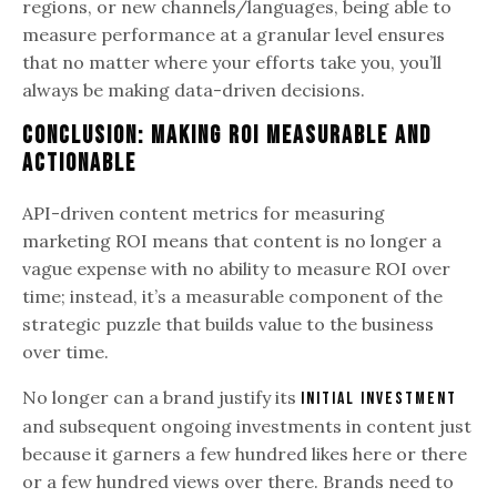
regions, or new channels/languages, being able to
measure performance at a granular level ensures
that no matter where your efforts take you, you’ll
always be making data-driven decisions.
Conclusion: Making ROI Measurable and
Actionable
API-driven content metrics for measuring
marketing ROI means that content is no longer a
vague expense with no ability to measure ROI over
time; instead, it’s a measurable component of the
strategic puzzle that builds value to the business
over time.
No longer can a brand justify its
initial investment
and subsequent ongoing investments in content just
because it garners a few hundred likes here or there
or a few hundred views over there. Brands need to