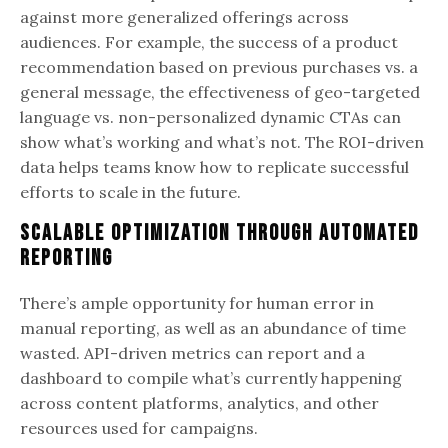
against more generalized offerings across
audiences. For example, the success of a product
recommendation based on previous purchases vs. a
general message, the effectiveness of geo-targeted
language vs. non-personalized dynamic CTAs can
show what’s working and what’s not. The ROI-driven
data helps teams know how to replicate successful
efforts to scale in the future.
Scalable Optimization through Automated
Reporting
There’s ample opportunity for human error in
manual reporting, as well as an abundance of time
wasted. API-driven metrics can report and a
dashboard to compile what’s currently happening
across content platforms, analytics, and other
resources used for campaigns.