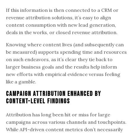
If this information is then connected to a CRM or
revenue attribution solutions, it’s easy to align
content consumption with new lead generation,
deals in the works, or closed revenue attribution.
Knowing where content lives (and subsequently can
be measured) supports spending time and resources
on such endeavors, as it’s clear they tie back to
larger business goals and the results help inform
new efforts with empirical evidence versus feeling
like a gamble.
Campaign Attribution Enhanced by
Content-Level Findings
Attribution has long been hit or miss for large
campaigns across various channels and touchpoints.
While API-driven content metrics don’t necessarily