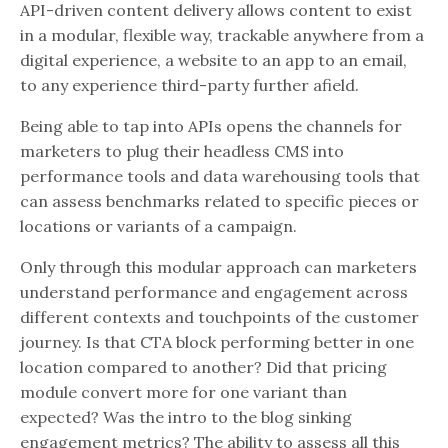
API-driven content delivery allows content to exist
in a modular, flexible way, trackable anywhere from a
digital experience, a website to an app to an email,
to any experience third-party further afield.
Being able to tap into APIs opens the channels for
marketers to plug their headless CMS into
performance tools and data warehousing tools that
can assess benchmarks related to specific pieces or
locations or variants of a campaign.
Only through this modular approach can marketers
understand performance and engagement across
different contexts and touchpoints of the customer
journey. Is that CTA block performing better in one
location compared to another? Did that pricing
module convert more for one variant than
expected? Was the intro to the blog sinking
engagement metrics? The ability to assess all this