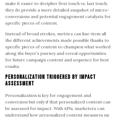
make it easier to decipher first touch vs. last touch,
they do provide a more detailed snapshot of micro-
conversions and potential engagement catalysts for
specific pieces of content.
Instead of broad strokes, metrics can line-item all
the different achievements made possible thanks to
specific pieces of content to champion what worked
along the buyer’s journey and reveal opportunities
for future campaign content and sequence for best
results.
Personalization Triggered by Impact
Assessment
Personalization is key for engagement and
conversion but only if that personalized content can
be assessed for impact. With APIs, marketers can
understand how personalized content measures up