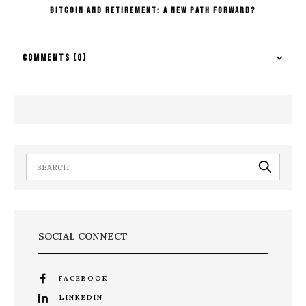
Bitcoin And Retirement: A New Path Forward?
COMMENTS
(0)
SOCIAL CONNECT
FACEBOOK
LINKEDIN