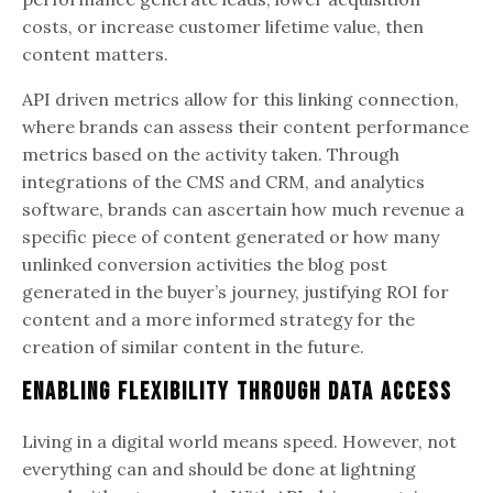
costs, or increase customer lifetime value, then
content matters.
API driven metrics allow for this linking connection,
where brands can assess their content performance
metrics based on the activity taken. Through
integrations of the CMS and CRM, and analytics
software, brands can ascertain how much revenue a
specific piece of content generated or how many
unlinked conversion activities the blog post
generated in the buyer’s journey, justifying ROI for
content and a more informed strategy for the
creation of similar content in the future.
Enabling Flexibility Through Data Access
Living in a digital world means speed. However, not
everything can and should be done at lightning