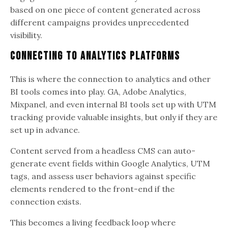
based on one piece of content generated across
different campaigns provides unprecedented
visibility.
Connecting to Analytics Platforms
This is where the connection to analytics and other
BI tools comes into play. GA, Adobe Analytics,
Mixpanel, and even internal BI tools set up with UTM
tracking provide valuable insights, but only if they are
set up in advance.
Content served from a headless CMS can auto-
generate event fields within Google Analytics, UTM
tags, and assess user behaviors against specific
elements rendered to the front-end if the
connection exists.
This becomes a living feedback loop where