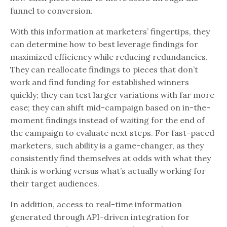
funnel to conversion.
With this information at marketers’ fingertips, they
can determine how to best leverage findings for
maximized efficiency while reducing redundancies.
They can reallocate findings to pieces that don’t
work and find funding for established winners
quickly; they can test larger variations with far more
ease; they can shift mid-campaign based on in-the-
moment findings instead of waiting for the end of
the campaign to evaluate next steps. For fast-paced
marketers, such ability is a game-changer, as they
consistently find themselves at odds with what they
think is working versus what’s actually working for
their target audiences.
In addition, access to real-time information
generated through API-driven integration for