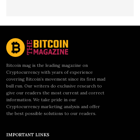
Bitcoin mag is the leading magazine on
Cryptocurrency with years of experience
covering Bitcoin’s movement since its first mad
bull run. Our writers do exclusive research to
give our readers the most current and correct
information. We take pride in our
Cryptocurrency marketing analysis and offer
the best possible solutions to our readers.
IMPORTANT LINKS