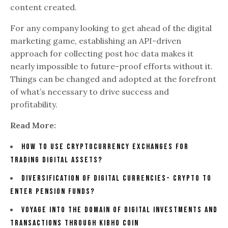
content created.
For any company looking to get ahead of the digital
marketing game, establishing an API-driven
approach for collecting post hoc data makes it
nearly impossible to future-proof efforts without it.
Things can be changed and adopted at the forefront
of what’s necessary to drive success and
profitability.
Read More:
How To Use Cryptocurrency Exchanges For
Trading Digital Assets?
Diversification Of Digital Currencies- Crypto To
Enter Pension Funds?
Voyage Into The Domain Of Digital Investments And
Transactions Through Kibho Coin