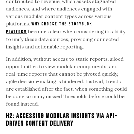
contributed to revenue, which assets stagnated
audiences, and where audiences engaged with
various modular content types across various
platforms.
Why choose the Storyblok
becomes clear when considering its ability
platform
to unify these data sources, providing connected
insights and actionable reporting.
In addition, without access to static reports, siloed
opportunities to view modular components, and
real-time reports that cannot be pivoted quickly,
agile decision-making is hindered. Instead, trends
are established after the fact, when something could
be done so many missed thresholds before could be
found instead.
H2: Accessing Modular Insights Via API-
Driven Content Delivery