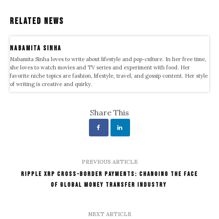
Related News
Nabamita Sinha
Nabamita Sinha loves to write about lifestyle and pop-culture. In her free time,
she loves to watch movies and TV series and experiment with food. Her
favorite niche topics are fashion, lifestyle, travel, and gossip content. Her style
of writing is creative and quirky.
Share This
PREVIOUS ARTICLE
Ripple XRP Cross-Border Payments: Changing the Face
of Global Money Transfer Industry
NEXT ARTICLE