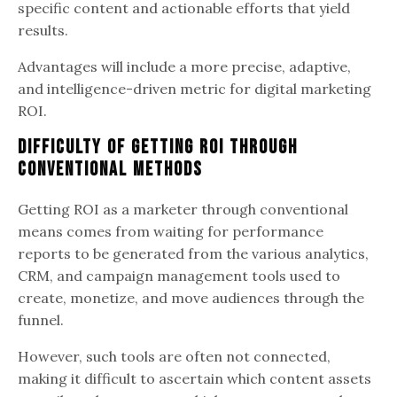
specific content and actionable efforts that yield
results.
Advantages will include a more precise, adaptive,
and intelligence-driven metric for digital marketing
ROI.
Difficulty of Getting ROI through
Conventional Methods
Getting ROI as a marketer through conventional
means comes from waiting for performance
reports to be generated from the various analytics,
CRM, and campaign management tools used to
create, monetize, and move audiences through the
funnel.
However, such tools are often not connected,
making it difficult to ascertain which content assets