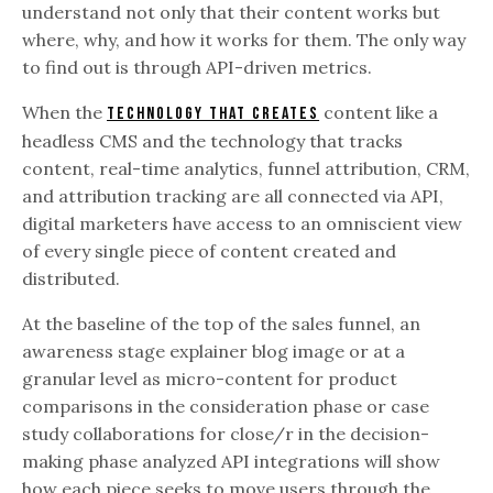
understand not only that their content works but
where, why, and how it works for them. The only way
to find out is through API-driven metrics.
When the
content like a
technology that creates
headless CMS and the technology that tracks
content, real-time analytics, funnel attribution, CRM,
and attribution tracking are all connected via API,
digital marketers have access to an omniscient view
of every single piece of content created and
distributed.
At the baseline of the top of the sales funnel, an
awareness stage explainer blog image or at a
granular level as micro-content for product
comparisons in the consideration phase or case
study collaborations for close/r in the decision-
making phase analyzed API integrations will show
how each piece seeks to move users through the