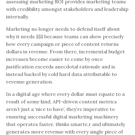
assessing marketing ROI provides marketing teams
with credibility amongst stakeholders and leadership
internally.
Marketing no longer needs to defend itself about
why it needs $$$ because teams can show precisely
how every campaign or piece of content returns
dollars in revenue. From there, incremental budget
increases become easier to come by once
justification exceeds anecdotal rationale and is
instead backed by cold hard data attributable to
revenue generation.
In a digital age where every dollar must equate to a
result of some kind, API-driven content metrics
aren’t just a ‘nice to have’, they’re imperative to
ensuring successful digital marketing machinery
that operates faster, thinks smarte,r and ultimately
generates more revenue with every single piece of