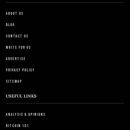
About Us
Blog
Contact Us
Write For Us
Advertise
Privacy Policy
Sitemap
USEFUL LINKS
Analysis & Opinions
Bitcoin 101