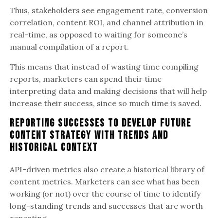
Thus, stakeholders see engagement rate, conversion
correlation, content ROI, and channel attribution in
real-time, as opposed to waiting for someone’s
manual compilation of a report.
This means that instead of wasting time compiling
reports, marketers can spend their time
interpreting data and making decisions that will help
increase their success, since so much time is saved.
Reporting Successes to Develop Future
Content Strategy with Trends and
Historical Context
API-driven metrics also create a historical library of
content metrics. Marketers can see what has been
working (or not) over the course of time to identify
long-standing trends and successes that are worth
repeating.