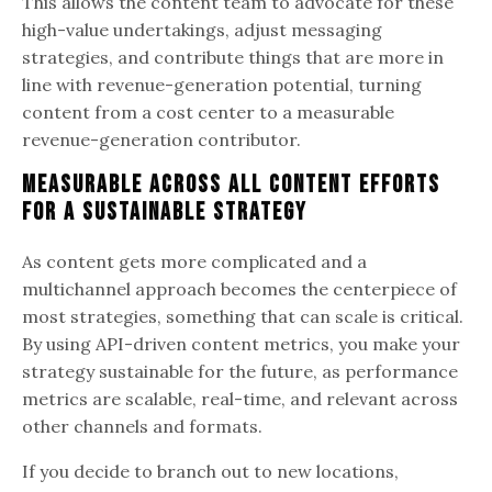
This allows the content team to advocate for these
high-value undertakings, adjust messaging
strategies, and contribute things that are more in
line with revenue-generation potential, turning
content from a cost center to a measurable
revenue-generation contributor.
Measurable Across All Content Efforts
for a Sustainable Strategy
As content gets more complicated and a
multichannel approach becomes the centerpiece of
most strategies, something that can scale is critical.
By using API-driven content metrics, you make your
strategy sustainable for the future, as performance
metrics are scalable, real-time, and relevant across
other channels and formats.
If you decide to branch out to new locations,