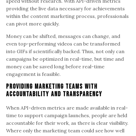
speed without research. With API-driven metrics
providing the live data necessary for achievements
within the content marketing process, professionals
can pivot more quickly.
Money can be shifted, messages can change, and
even top-performing videos can be transformed
into GIFs if scientifically backed. Thus, not only can
campaigns be optimized in real-time, but time and
money can be saved long before real-time
engagement is feasible.
Providing Marketing Teams with
Accountability and Transparency
When API-driven metrics are made available in real-
time to support campaign launches, people are held
accountable for their work, as there is clear visibility.
Where only the marketing team could see how well