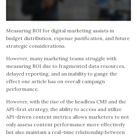
Measuring ROI for digital marketing assists in
budget distribution, expense justification, and future
strategic considerations.
However, many marketing teams struggle with
measuring ROI due to fragmented data resources,
delayed reporting, and an inability to gauge the
effect one article has on overall campaign
performance.
However, with the rise of the headless CMS and the
API-first strategy, the ability to access and utilize
API-driven content metrics allows marketers to not
only assess content performance more effectively
but also maintain a real-time relationship between