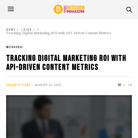
»
»
Home
Blog
Tracking Digital Marketing ROI with API-Driven Content Metrics
METAVERSE
Tracking Digital Marketing ROI with
API-Driven Content Metrics
AUGUST 14, 2025
24
NABAMITA SINHA
0