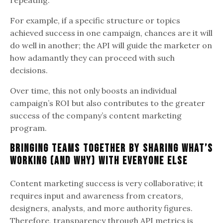
For example, if a specific structure or topics
achieved success in one campaign, chances are it will
do well in another; the API will guide the marketer on
how adamantly they can proceed with such
decisions.
Over time, this not only boosts an individual
campaign’s ROI but also contributes to the greater
success of the company’s content marketing
program.
Bringing Teams Together by Sharing What’s
Working (and Why) with Everyone Else
Content marketing success is very collaborative; it
requires input and awareness from creators,
designers, analysts, and more authority figures.
Therefore, transparency through API metrics is