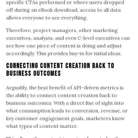
specific CTAs performed or where users dropped
off during an eBook download, access to all data
allows everyone to see everything.
Therefore, project managers, other marketing
executives, analysts, and even C-level executives can
see how one piece of content is doing and adjust
accordingly. This provides buy-in for initial ideas.
Connecting Content Creation Back to
Business Outcomes
Arguably, the best benefit of API-driven metrics is
the ability to connect content creation back to
business outcomes. With a direct line of sight into
what consumption leads to conversion, revenue, or
key customer engagement goals, marketers know
what types of content matter.