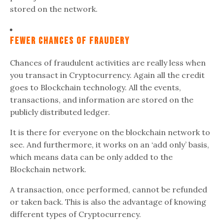
stored on the network.
Fewer Chances Of Fraudery
Chances of fraudulent activities are really less when
you transact in Cryptocurrency. Again all the credit
goes to Blockchain technology. All the events,
transactions, and information are stored on the
publicly distributed ledger.
It is there for everyone on the blockchain network to
see. And furthermore, it works on an ‘add only’ basis,
which means data can be only added to the
Blockchain network.
A transaction, once performed, cannot be refunded
or taken back. This is also the advantage of knowing
different types of Cryptocurrency.