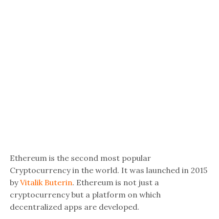
Ethereum is the second most popular
Cryptocurrency in the world. It was launched in 2015
by
Vitalik Buterin
. Ethereum is not just a
cryptocurrency but a platform on which
decentralized apps are developed.