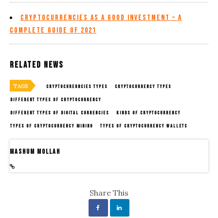
Cryptocurrencies as a Good Investment – A
Complete Guide of 2021
Related News
TAGS
CRYPTOCURERNCIES TYPES
CRYPTOCURRENCY TYPES
DIFFERENT TYPES OF CRYPTOCURRENCY
DIFFERENT TYPES OF DIGITAL CURRENCIES
KINDS OF CRYPTOCURRENCY
TYPES OF CRYPTOCURRENCY MINING
TYPES OF CRYPTOCURRENCY WALLETS
Mashum Mollah
Share This