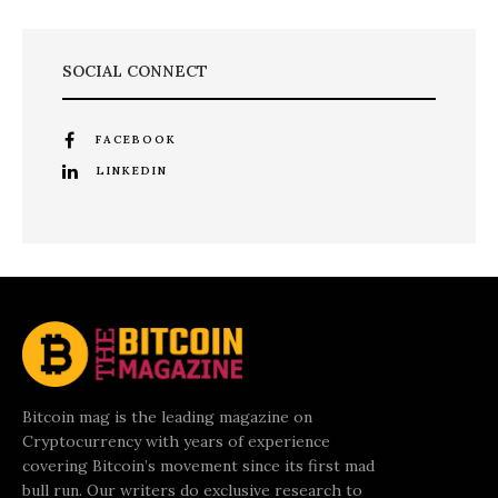
SOCIAL CONNECT
FACEBOOK
LINKEDIN
Bitcoin mag is the leading magazine on
Cryptocurrency with years of experience
covering Bitcoin’s movement since its first mad
bull run. Our writers do exclusive research to