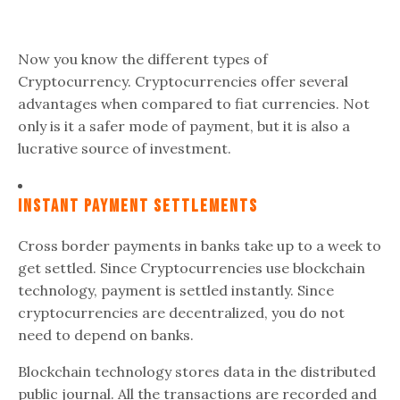
Now you know the different types of
Cryptocurrency. Cryptocurrencies offer several
advantages when compared to fiat currencies. Not
only is it a safer mode of payment, but it is also a
lucrative source of investment.
Instant Payment Settlements
Cross border payments in banks take up to a week to
get settled. Since Cryptocurrencies use blockchain
technology, payment is settled instantly. Since
cryptocurrencies are decentralized, you do not
need to depend on banks.
Blockchain technology stores data in the distributed
public journal. All the transactions are recorded and