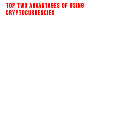
Top Two Advantages Of Using
Cryptocurrencies