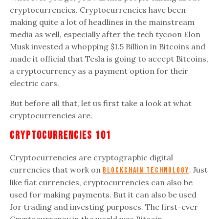
cryptocurrencies. Cryptocurrencies have been
making quite a lot of headlines in the mainstream
media as well, especially after the tech tycoon Elon
Musk invested a whopping $1.5 Billion in Bitcoins and
made it official that Tesla is going to accept Bitcoins,
a cryptocurrency as a payment option for their
electric cars.
But before all that, let us first take a look at what
cryptocurrencies are.
Cryptocurrencies 101
Cryptocurrencies are cryptographic digital
currencies that work on
. Just
Blockchain technology
like fiat currencies, cryptocurrencies can also be
used for making payments. But it can also be used
for trading and investing purposes. The first-ever