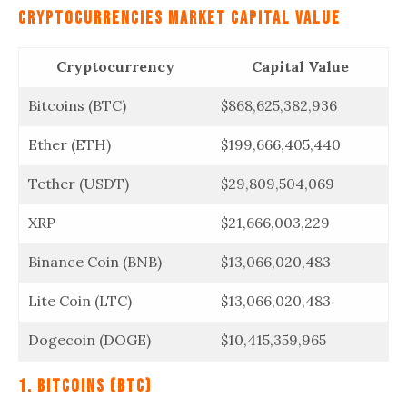
Cryptocurrencies
Market Capital Value
Cryptocurrency
Capital Value
Bitcoins (BTC)
$868,625,382,936
Ether (ETH)
$199,666,405,440
Tether (USDT)
$29,809,504,069
XRP
$21,666,003,229
Binance Coin (BNB)
$13,066,020,483
Lite Coin (LTC)
$13,066,020,483
Dogecoin (DOGE)
$10,415,359,965
1. Bitcoins (BTC)