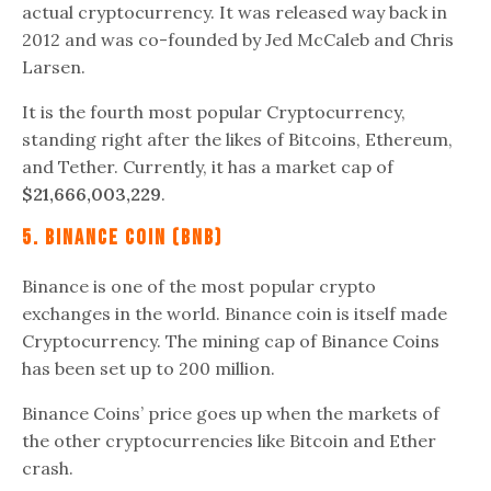
actual cryptocurrency. It was released way back in
2012 and was co-founded by Jed McCaleb and Chris
Larsen.
It is the fourth most popular Cryptocurrency,
standing right after the likes of Bitcoins, Ethereum,
and Tether. Currently, it has a market cap of
$21,666,003,229
.
5. Binance Coin (BNB)
Binance is one of the most popular crypto
exchanges in the world. Binance coin is itself made
Cryptocurrency. The mining cap of Binance Coins
has been set up to 200 million.
Binance Coins’ price goes up when the markets of
the other cryptocurrencies like Bitcoin and Ether
crash.