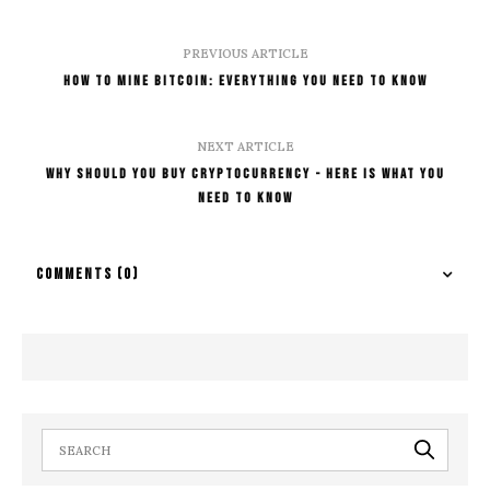
PREVIOUS ARTICLE
How To Mine Bitcoin: Everything You Need To Know
NEXT ARTICLE
Why Should You Buy Cryptocurrency - Here Is What You
Need To know
COMMENTS
(0)