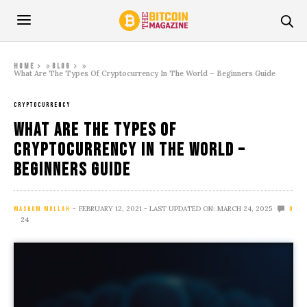
»
»
Home
Blog
What Are The Types Of Cryptocurrency In The World – Beginners Guide
CRYPTOCURRENCY
What Are The Types Of
Cryptocurrency In The World –
Beginners Guide
FEBRUARY 12, 2021
- LAST UPDATED ON: MARCH 24, 2025
MASHUM MOLLAH
0
24