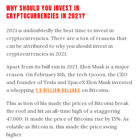
Why Should You Invest In
Cryptocurrencies In 2021?
2021 is undoubtedly the best time to invest in
cryptocurrencies. There are a ton of reasons that
can be attributed to why you should invest in
cryptocurrencies in 2021.
Apart from its bull run in 2021, Elon Musk is a major
reason. On February 8th, the tech tycoon, the CEO
and founder of Tesla and SpaceX Elon Musk invested
a whopping
on Bitcoins.
1.5 billion dollars
This action of his made the prices of Bitcoins break
the roof and hit an all-time high of a staggering
47,000. It made the price of Bitcoins rise by 15%. As
volatile as Bitcoin is, this made the price swing
higher.