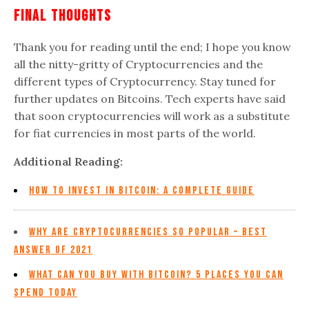
Final Thoughts
Thank you for reading until the end; I hope you know
all the nitty-gritty of Cryptocurrencies and the
different types of Cryptocurrency. Stay tuned for
further updates on Bitcoins. Tech experts have said
that soon cryptocurrencies will work as a substitute
for fiat currencies in most parts of the world.
Additional Reading:
How to Invest in Bitcoin: A Complete Guide
Why are Cryptocurrencies so Popular – Best
Answer of 2021
What Can You Buy With Bitcoin? 5 Places You Can
Spend Today