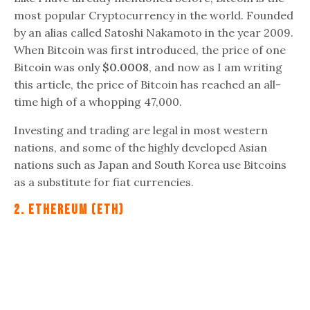
most popular Cryptocurrency in the world. Founded
by an alias called Satoshi Nakamoto in the year 2009.
When Bitcoin was first introduced, the price of one
Bitcoin was only
$0.0008
, and now as I am writing
this article, the price of Bitcoin has reached an all-
time high of a whopping 47,000.
Investing and trading are legal in most western
nations, and some of the highly developed Asian
nations such as Japan and South Korea use Bitcoins
as a substitute for fiat currencies.
2. Ethereum (ETH)