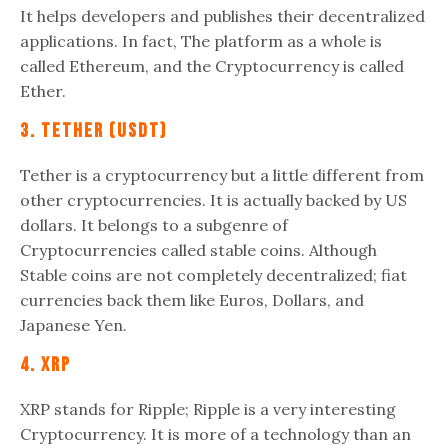
It helps developers and publishes their decentralized
applications. In fact, The platform as a whole is
called Ethereum, and the Cryptocurrency is called
Ether.
3. Tether (USDT)
Tether is a cryptocurrency but a little different from
other cryptocurrencies. It is actually backed by US
dollars. It belongs to a subgenre of
Cryptocurrencies called stable coins. Although
Stable coins are not completely decentralized; fiat
currencies back them like Euros, Dollars, and
Japanese Yen.
4. XRP
XRP stands for Ripple; Ripple is a very interesting
Cryptocurrency. It is more of a technology than an