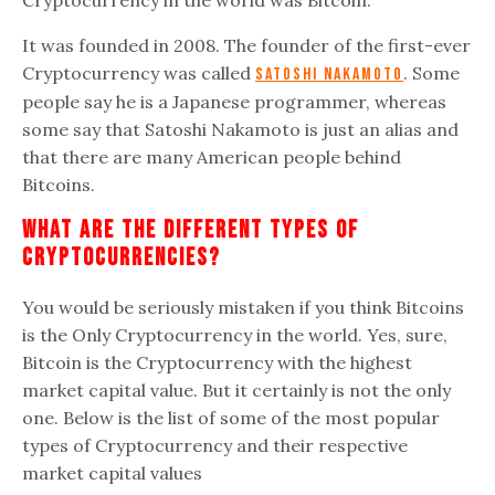
Cryptocurrency in the world was Bitcoin.
It was founded in 2008. The founder of the first-ever
Cryptocurrency was called
. Some
Satoshi Nakamoto
people say he is a Japanese programmer, whereas
some say that Satoshi Nakamoto is just an alias and
that there are many American people behind
Bitcoins.
What Are The Different Types Of
Cryptocurrencies?
You would be seriously mistaken if you think Bitcoins
is the Only Cryptocurrency in the world. Yes, sure,
Bitcoin is the Cryptocurrency with the highest
market capital value. But it certainly is not the only
one. Below is the list of some of the most popular
types of Cryptocurrency and their respective
market capital values