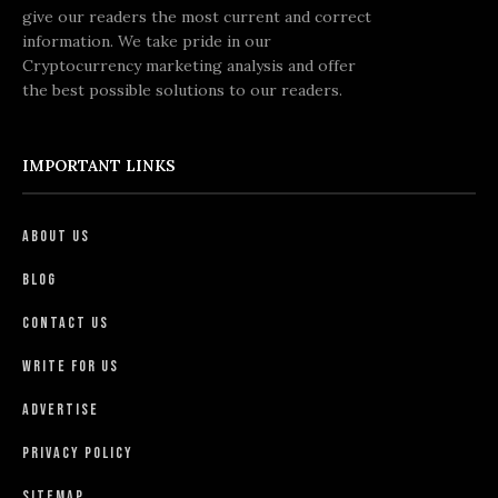
give our readers the most current and correct
information. We take pride in our
Cryptocurrency marketing analysis and offer
the best possible solutions to our readers.
IMPORTANT LINKS
About Us
Blog
Contact Us
Write For Us
Advertise
Privacy Policy
Sitemap