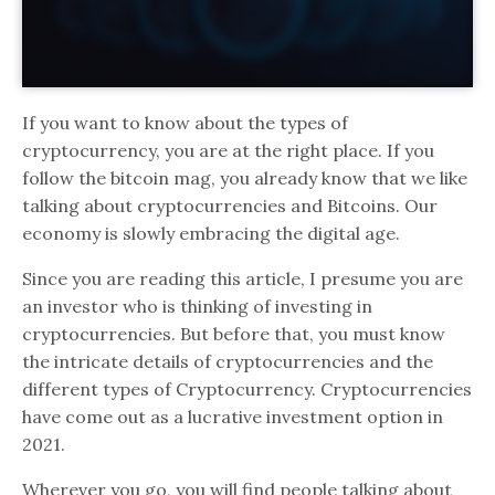
If you want to know about the types of
cryptocurrency, you are at the right place. If you
follow the bitcoin mag, you already know that we like
talking about cryptocurrencies and Bitcoins. Our
economy is slowly embracing the digital age.
Since you are reading this article, I presume you are
an investor who is thinking of investing in
cryptocurrencies. But before that, you must know
the intricate details of cryptocurrencies and the
different types of Cryptocurrency. Cryptocurrencies
have come out as a lucrative investment option in
2021.
Wherever you go, you will find people talking about