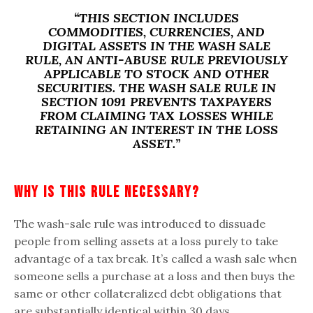
“THIS SECTION INCLUDES
COMMODITIES, CURRENCIES, AND
DIGITAL ASSETS IN THE WASH SALE
RULE, AN ANTI-ABUSE RULE PREVIOUSLY
APPLICABLE TO STOCK AND OTHER
SECURITIES. THE WASH SALE RULE IN
SECTION 1091 PREVENTS TAXPAYERS
FROM CLAIMING TAX LOSSES WHILE
RETAINING AN INTEREST IN THE LOSS
ASSET.”
Why Is This Rule Necessary?
The wash-sale rule was introduced to dissuade
people from selling assets at a loss purely to take
advantage of a tax break. It’s called a wash sale when
someone sells a purchase at a loss and then buys the
same or other collateralized debt obligations that
are substantially identical within 30 days.