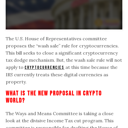
The U.S. House of Representatives committee
proposes the “wash sale” rule for cryptocurrencies.
This bill seeks to close a significant cryptocurrency
tax dodge mechanism. But, the wash sale rule will not
apply to
at this time because the
cryptocurrencies
IRS currently treats these digital currencies as
property.
What Is The New Proposal In Crypto
World?
The Ways and Means Committee is taking a close
look at the divisive Income Tax cut program. This
committee is responsible for drafting the House of