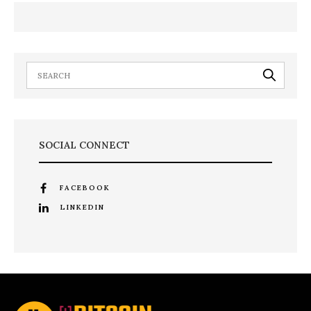
SOCIAL CONNECT
FACEBOOK
LINKEDIN