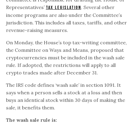
Representatives’
. Several other
tax legislation
income programs are also under the Committee’s
jurisdiction. This includes all taxes, tariffs, and other
revenue-raising measures.
On Monday, the House’s top tax-writing committee,
the Committee on Ways and Means, proposed that
cryptocurrencies must be included in the wash sale
rule. If adopted, the restrictions will apply to all
crypto trades made after December 31.
The IRS code defines ‘wash sale’ in section 1091. It
says when a person sells a stock at a loss and then
buys an identical stock within 30 days of making the
sale, it benefits them.
The wash sale rule is: