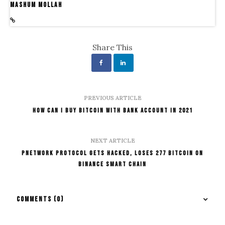
Mashum Mollah
Share This
PREVIOUS ARTICLE
How Can I Buy Bitcoin With Bank Account In 2021
NEXT ARTICLE
Pnetwork Protocol Gets Hacked, Loses 277 Bitcoin on
Binance Smart Chain
COMMENTS
(0)