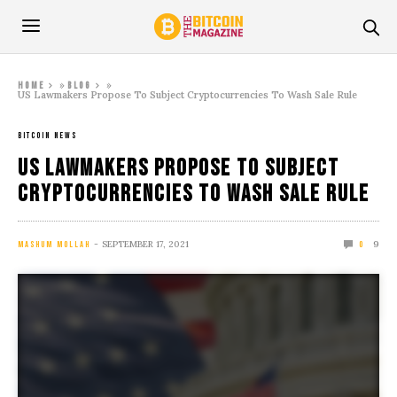
»
»
Home
Blog
US Lawmakers Propose To Subject Cryptocurrencies To Wash Sale Rule
BITCOIN NEWS
US Lawmakers Propose To Subject
Cryptocurrencies To Wash Sale Rule
SEPTEMBER 17, 2021
9
MASHUM MOLLAH
0