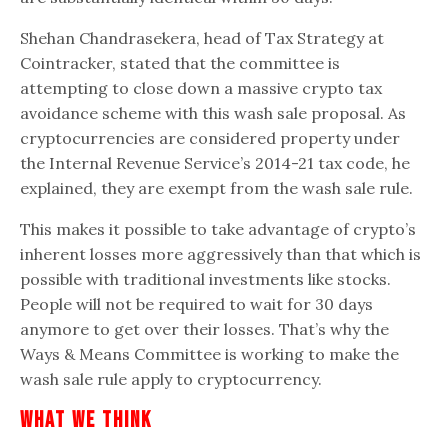
Shehan Chandrasekera, head of Tax Strategy at
Cointracker, stated that the committee is
attempting to close down a massive crypto tax
avoidance scheme with this wash sale proposal. As
cryptocurrencies are considered property under
the Internal Revenue Service’s 2014-21 tax code, he
explained, they are exempt from the wash sale rule.
This makes it possible to take advantage of crypto’s
inherent losses more aggressively than that which is
possible with traditional investments like stocks.
People will not be required to wait for 30 days
anymore to get over their losses. That’s why the
Ways & Means Committee is working to make the
wash sale rule apply to cryptocurrency.
What We Think