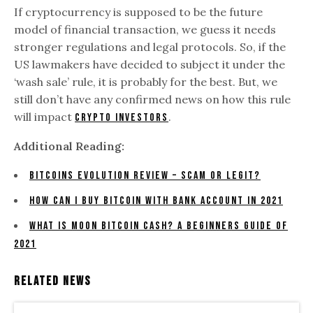
If cryptocurrency is supposed to be the future
model of financial transaction, we guess it needs
stronger regulations and legal protocols. So, if the
US lawmakers have decided to subject it under the
‘wash sale’ rule, it is probably for the best. But, we
still don’t have any confirmed news on how this rule
will impact
.
crypto investors
Additional Reading:
Bitcoins Evolution Review – Scam Or Legit?
How Can I Buy Bitcoin With Bank Account In 2021
What is moon bitcoin cash? A beginners Guide of
2021
Related News