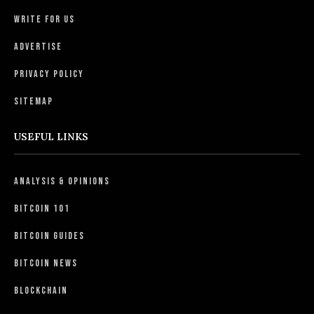
Write For Us
Advertise
Privacy Policy
Sitemap
USEFUL LINKS
Analysis & Opinions
Bitcoin 101
Bitcoin Guides
Bitcoin News
Blockchain