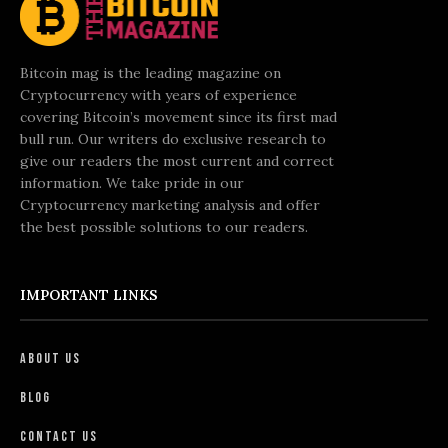
Bitcoin mag is the leading magazine on
Cryptocurrency with years of experience
covering Bitcoin’s movement since its first mad
bull run. Our writers do exclusive research to
give our readers the most current and correct
information. We take pride in our
Cryptocurrency marketing analysis and offer
the best possible solutions to our readers.
IMPORTANT LINKS
About Us
Blog
Contact Us