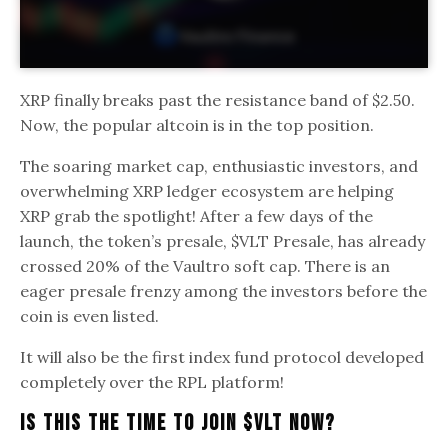
XRP finally breaks past the resistance band of $2.50.
Now, the popular altcoin is in the top position.
The soaring market cap, enthusiastic investors, and
overwhelming XRP ledger ecosystem are helping
XRP grab the spotlight! After a few days of the
launch, the token’s presale, $VLT Presale, has already
crossed 20% of the Vaultro soft cap. There is an
eager presale frenzy among the investors before the
coin is even listed.
It will also be the first index fund protocol developed
completely over the RPL platform!
Is This The Time To Join $VLT Now?