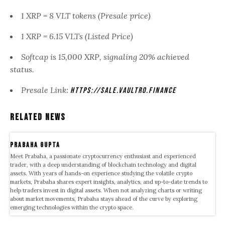
1 XRP = 8 VLT tokens (Presale price)
1 XRP = 6.15 VLTs (Listed Price)
Softcap is 15,000 XRP, signaling 20% achieved
status.
Presale Link:
https://sale.vaultro.finance
Related News
Prabaha Gupta
Meet Prabaha, a passionate cryptocurrency enthusiast and experienced
trader, with a deep understanding of blockchain technology and digital
assets. With years of hands-on experience studying the volatile crypto
markets, Prabaha shares expert insights, analytics, and up-to-date trends to
help traders invest in digital assets. When not analyzing charts or writing
about market movements, Prabaha stays ahead of the curve by exploring
emerging technologies within the crypto space.