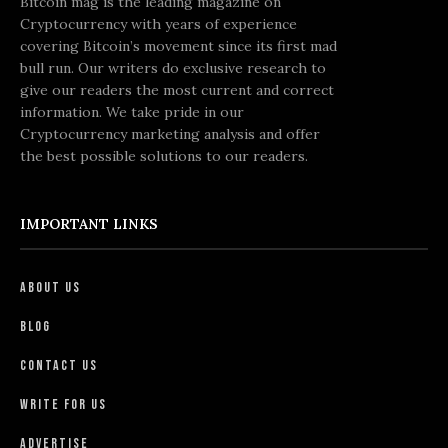
Bitcoin mag is the leading magazine on
Cryptocurrency with years of experience
covering Bitcoin’s movement since its first mad
bull run. Our writers do exclusive research to
give our readers the most current and correct
information. We take pride in our
Cryptocurrency marketing analysis and offer
the best possible solutions to our readers.
IMPORTANT LINKS
About Us
Blog
Contact Us
Write For Us
Advertise