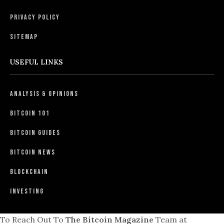
Privacy Policy
Sitemap
USEFUL LINKS
Analysis & Opinions
Bitcoin 101
Bitcoin Guides
Bitcoin News
Blockchain
Investing
To Reach Out To
The Bitcoin Magazine
Team at