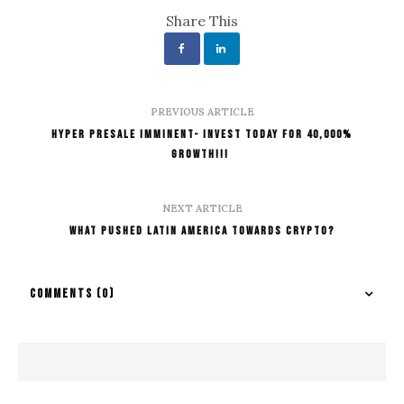
Share This
PREVIOUS ARTICLE
Hyper Presale Imminent- Invest Today for 40,000%
Growth!!!
NEXT ARTICLE
What Pushed Latin America Towards Crypto?
COMMENTS
(0)