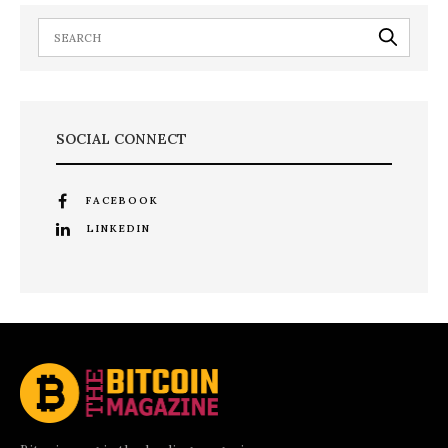
SOCIAL CONNECT
FACEBOOK
LINKEDIN