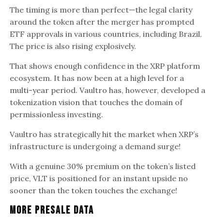
The timing is more than perfect—the legal clarity
around the token after the merger has prompted
ETF approvals in various countries, including Brazil.
The price is also rising explosively.
That shows enough confidence in the XRP platform
ecosystem. It has now been at a high level for a
multi-year period. Vaultro has, however, developed a
tokenization vision that touches the domain of
permissionless investing.
Vaultro has strategically hit the market when XRP’s
infrastructure is undergoing a demand surge!
With a genuine 30% premium on the token’s listed
price, VLT is positioned for an instant upside no
sooner than the token touches the exchange!
More Presale Data