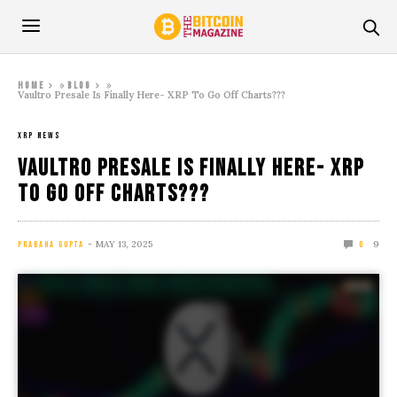
»
»
Home
Blog
Vaultro Presale Is Finally Here- XRP To Go Off Charts???
XRP NEWS
Vaultro Presale Is Finally Here- XRP
To Go Off Charts???
MAY 13, 2025
9
PRABAHA GUPTA
0