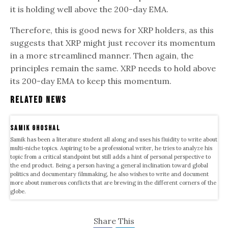
it is holding well above the 200-day EMA.
Therefore, this is good news for XRP holders, as this
suggests that XRP might just recover its momentum
in a more streamlined manner. Then again, the
principles remain the same. XRP needs to hold above
its 200-day EMA to keep this momentum.
Related News
samik ghoshal
Samik has been a literature student all along and uses his fluidity to write about
multi-niche topics. Aspiring to be a professional writer, he tries to analyze his
topic from a critical standpoint but still adds a hint of personal perspective to
the end product. Being a person having a general inclination toward global
politics and documentary filmmaking, he also wishes to write and document
more about numerous conflicts that are brewing in the different corners of the
globe.
Share This