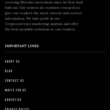
covering Bitcoin’s movement since its first mad
bull run. Our writers do exclusive research to
give our readers the most current and correct
information. We take pride in our
Cryptocurrency marketing analysis and offer
the best possible solutions to our readers.
IMPORTANT LINKS
About Us
Blog
Contact Us
Write For Us
Advertise
Privacy Policy