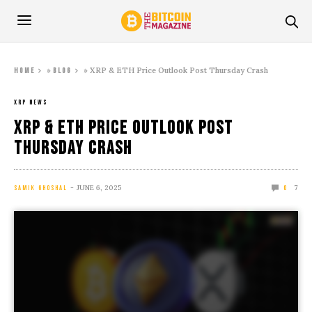
»
»
XRP & ETH Price Outlook Post Thursday Crash
Home
Blog
XRP NEWS
XRP & ETH Price Outlook Post
Thursday Crash
JUNE 6, 2025
7
SAMIK GHOSHAL
0