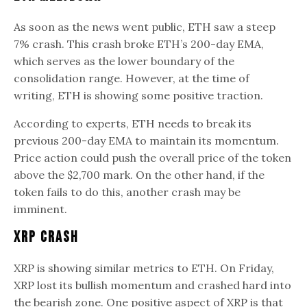
As soon as the news went public, ETH saw a steep
7% crash. This crash broke ETH’s 200-day EMA,
which serves as the lower boundary of the
consolidation range. However, at the time of
writing, ETH is showing some positive traction.
According to experts, ETH needs to break its
previous 200-day EMA to maintain its momentum.
Price action could push the overall price of the token
above the $2,700 mark. On the other hand, if the
token fails to do this, another crash may be
imminent.
XRP Crash
XRP is showing similar metrics to ETH. On Friday,
XRP lost its bullish momentum and crashed hard into
the bearish zone. One positive aspect of XRP is that