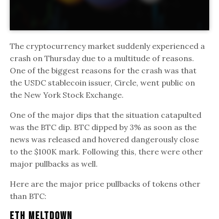
The cryptocurrency market suddenly experienced a
crash on Thursday due to a multitude of reasons.
One of the biggest reasons for the crash was that
the USDC stablecoin issuer, Circle, went public on
the New York Stock Exchange.
One of the major dips that the situation catapulted
was the BTC dip. BTC dipped by 3% as soon as the
news was released and hovered dangerously close
to the $100K mark. Following this, there were other
major pullbacks as well.
Here are the major price pullbacks of tokens other
than BTC:
ETH Meltdown