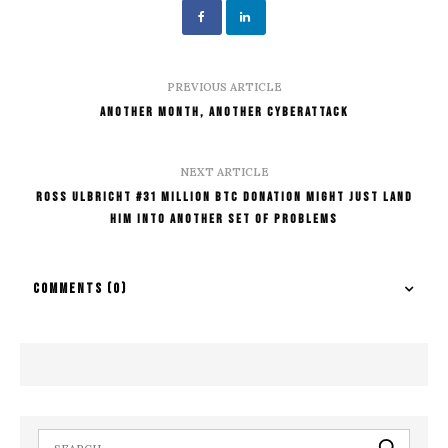
PREVIOUS ARTICLE
Another Month, Another Cyberattack
NEXT ARTICLE
Ross Ulbricht #31 Million BTC Donation Might Just Land
Him Into Another Set Of Problems
COMMENTS
(0)