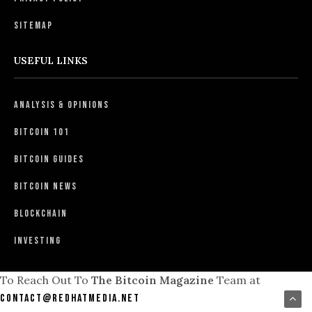
Sitemap
USEFUL LINKS
Analysis & Opinions
Bitcoin 101
Bitcoin Guides
Bitcoin News
Blockchain
Investing
To Reach Out To
The Bitcoin Magazine
Team at
contact@redhatmedia.net