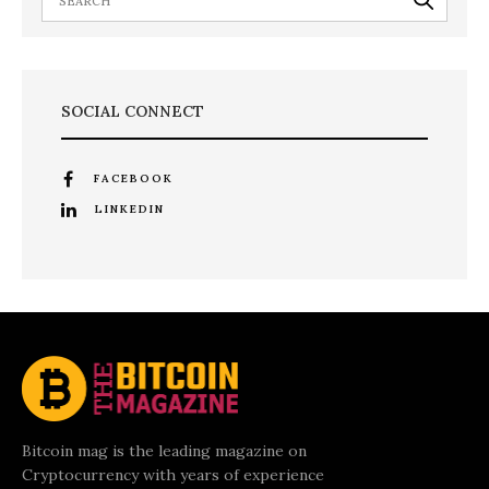
SOCIAL CONNECT
FACEBOOK
LINKEDIN
Bitcoin mag is the leading magazine on
Cryptocurrency with years of experience