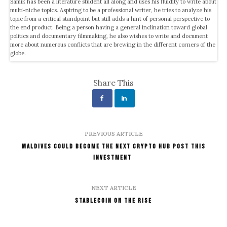
Samik has been a literature student all along and uses his fluidity to write about
multi-niche topics. Aspiring to be a professional writer, he tries to analyze his
topic from a critical standpoint but still adds a hint of personal perspective to
the end product. Being a person having a general inclination toward global
politics and documentary filmmaking, he also wishes to write and document
more about numerous conflicts that are brewing in the different corners of the
globe.
Share This
PREVIOUS ARTICLE
Maldives Could Become The Next Crypto Hub Post This
Investment
NEXT ARTICLE
Stablecoin On The Rise