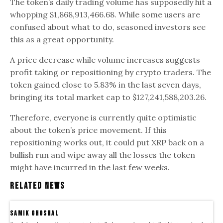
The token’s daily trading volume has supposedly hit a
whopping $1,868,913,466.68. While some users are
confused about what to do, seasoned investors see
this as a great opportunity.
A price decrease while volume increases suggests
profit taking or repositioning by crypto traders. The
token gained close to 5.83% in the last seven days,
bringing its total market cap to $127,241,588,203.26.
Therefore, everyone is currently quite optimistic
about the token’s price movement. If this
repositioning works out, it could put XRP back on a
bullish run and wipe away all the losses the token
might have incurred in the last few weeks.
Related News
samik ghoshal