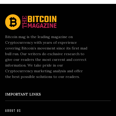
Bitcoin mag is the leading magazine on
Cryptocurrency with years of experience
covering Bitcoin’s movement since its first mad
bull run. Our writers do exclusive research to
give our readers the most current and correct
information. We take pride in our
Cryptocurrency marketing analysis and offer
the best possible solutions to our readers.
IMPORTANT LINKS
About Us