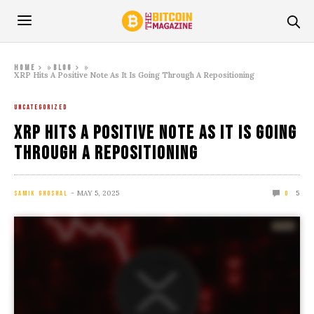
»
»
Home
Blog
XRP Hits A Positive Note As It Is Going Through A Repositioning
UNCATEGORIZED
XRP Hits A Positive Note As It Is Going
Through A Repositioning
MAY 5, 2025
5
SAMIK GHOSHAL
0