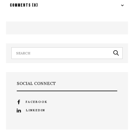
COMMENTS
(0)
SOCIAL CONNECT
FACEBOOK
LINKEDIN