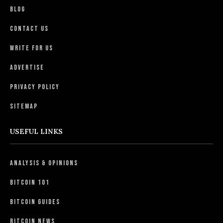
Blog
Contact Us
Write For Us
Advertise
Privacy Policy
Sitemap
USEFUL LINKS
Analysis & Opinions
Bitcoin 101
Bitcoin Guides
Bitcoin News