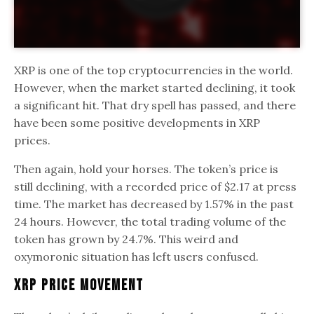
XRP is one of the top cryptocurrencies in the world.
However, when the market started declining, it took
a significant hit. That dry spell has passed, and there
have been some positive developments in XRP
prices.
Then again, hold your horses. The token’s price is
still declining, with a recorded price of $2.17 at press
time. The market has decreased by 1.57% in the past
24 hours. However, the total trading volume of the
token has grown by 24.7%. This weird and
oxymoronic situation has left users confused.
XRP Price Movement