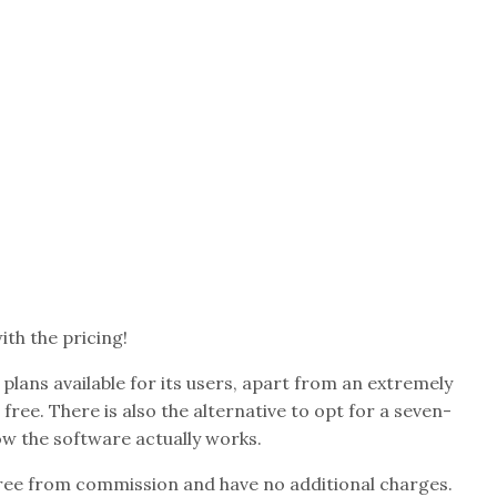
ith the pricing!
 plans available for its users, apart from an extremely
r free. There is also the alternative to opt for a seven-
how the software actually works.
 free from commission and have no additional charges.