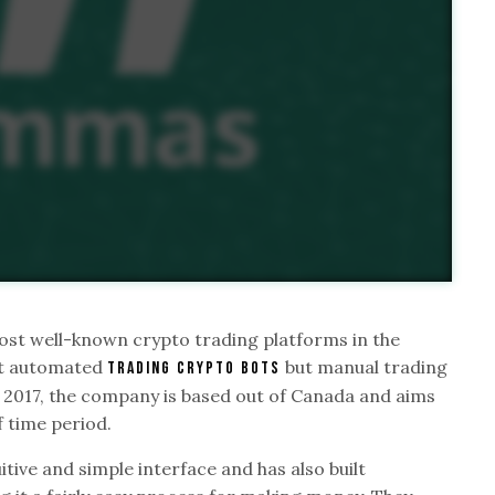
st well-known crypto trading platforms in the
ust automated
but manual trading
trading crypto bots
n 2017, the company is based out of Canada and aims
f time period.
ive and simple interface and has also built