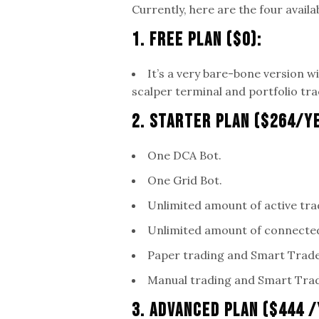
Currently, here are the four availa
1. Free Plan ($0):
It’s a very bare-bone version w
scalper terminal and portfolio tra
2. Starter Plan ($264/Y
One DCA Bot.
One Grid Bot.
Unlimited amount of active tra
Unlimited amount of connecte
Paper trading and Smart Trade
Manual trading and Smart Trad
3. Advanced Plan ($444 