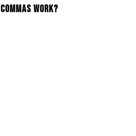
 3Commas Work?