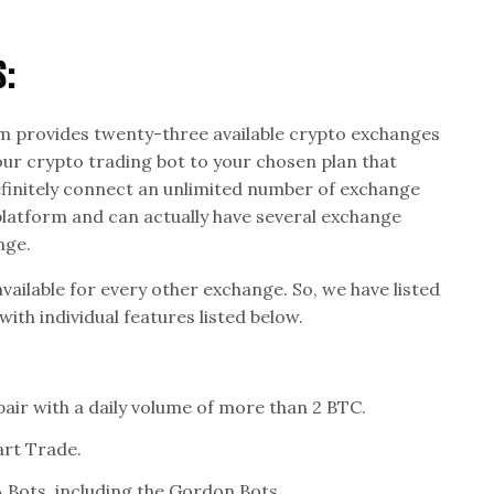
s:
 provides twenty-three available crypto exchanges
our crypto trading bot to your chosen plan that
efinitely connect an unlimited number of exchange
latform and can actually have several exchange
nge.
available for every other exchange. So, we have listed
ith individual features listed below.
pair with a daily volume of more than 2 BTC.
art Trade.
Bots, including the Gordon Bots.