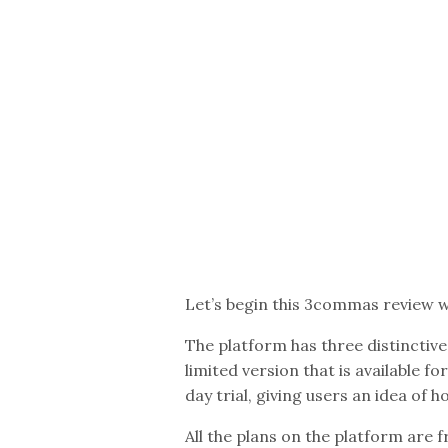
Let’s begin this 3commas review w
The platform has three distinctive
limited version that is available fo
day trial, giving users an idea of 
All the plans on the platform are