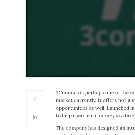
3Commas is perhaps one of the mo
market currently. It offers not j
opportunities as well. Launched i
to help users earn money in a brie
The company has designed an intuit