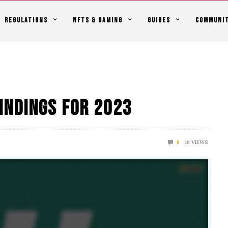
REGULATIONS
NFTS & GAMING
GUIDES
COMMUNI
indings For 2023
16
VIEWS
0