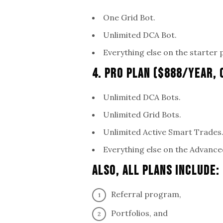
One Grid Bot.
Unlimited DCA Bot.
Everything else on the starter 
4. Pro Plan ($888/Year,
Unlimited DCA Bots.
Unlimited Grid Bots.
Unlimited Active Smart Trades
Everything else on the Advance
Also, All Plans Include:
Referral program,
Portfolios, and