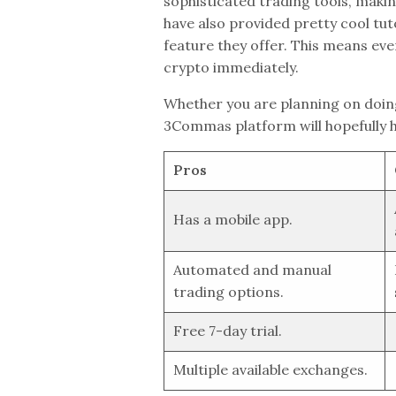
sophisticated trading tools, makin
have also provided pretty cool tut
feature they offer. This means eve
crypto immediately.
Whether you are planning on doin
3Commas platform will hopefully hel
Pros
Has a mobile app.
Automated and manual
trading options.
Free 7-day trial.
Multiple available exchanges.