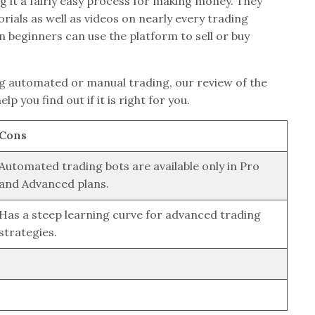
g it a fairly easy process for making money. They
orials as well as videos on nearly every trading
n beginners can use the platform to sell or buy
g automated or manual trading, our review of the
p you find out if it is right for you.
Cons
Automated trading bots are available only in Pro
and Advanced plans.
Has a steep learning curve for advanced trading
strategies.