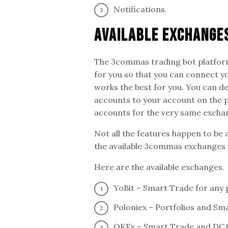
Notifications.
Available Exchange
The 3commas trading bot platform
for you so that you can connect y
works the best for you. You can d
accounts to your account on the p
accounts for the very same excha
Not all the features happen to be 
the available 3commas exchanges w
Here are the available exchanges.
YoBit – Smart Trade for any 
Poloniex – Portfolios and Sm
OKEx – Smart Trade and DCA 