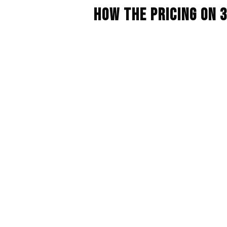
How The Pricing On