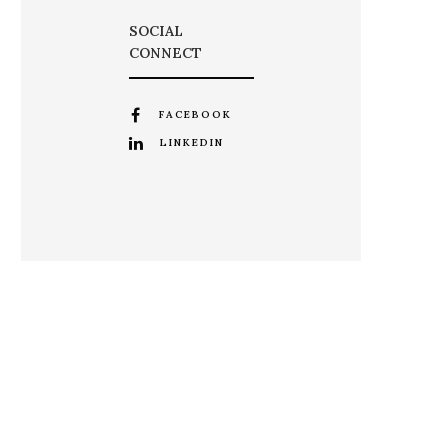
SOCIAL
CONNECT
FACEBOOK
LINKEDIN