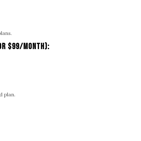
plans.
 Or $99/Month):
.
d plan.