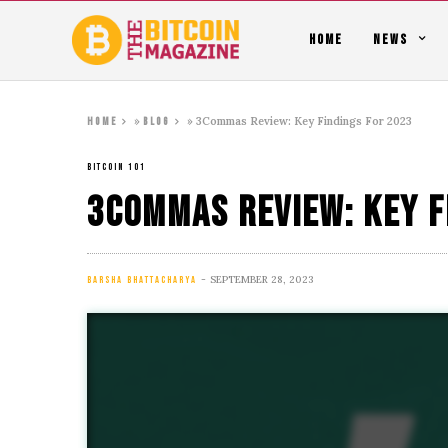
HOME
NEWS
»
»
3Commas Review: Key Findings For 2023
Home
Blog
BITCOIN 101
3Commas Review: Key F
SEPTEMBER 28, 2023
BARSHA BHATTACHARYA