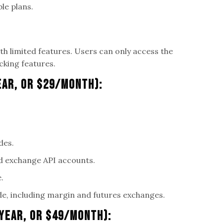
ble plans.
ith limited features. Users can only access the
cking features.
ear, Or $29/Month):
des.
d exchange API accounts.
.
e, including margin and futures exchanges.
/Year, Or $49/Month):