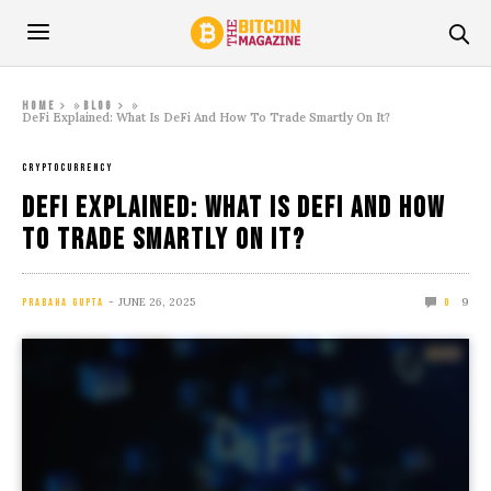
»
»
Home
Blog
DeFi Explained: What Is DeFi And How To Trade Smartly On It?
CRYPTOCURRENCY
DeFi Explained: What Is DeFi And How
To Trade Smartly On It?
JUNE 26, 2025
9
PRABAHA GUPTA
0