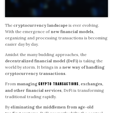
The
cryptocurrency landscape
is ever evolving.
With the emergence of
new financial models
,
organizing and processing transactions is becoming
easier day by day.
Amidst the many budding approaches, the
decentralized financial model (DeFi)
is taking the
world by storm. It brings in a
new way of handling
cryptocurrency transactions
.
From
managing
, exchanges,
crypto transactions
and other financial services
, DeFi is transforming
traditional trading rapidly.
By
eliminating the middlemen from age-old