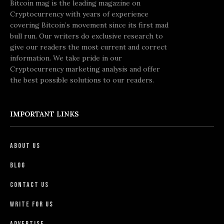
Bitcoin mag is the leading magazine on
Cryptocurrency with years of experience
covering Bitcoin’s movement since its first mad
bull run. Our writers do exclusive research to
give our readers the most current and correct
information. We take pride in our
Cryptocurrency marketing analysis and offer
the best possible solutions to our readers.
IMPORTANT LINKS
About Us
Blog
Contact Us
Write For Us
Advertise