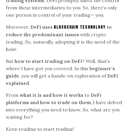
trading systems
, DeFi promptly shifts the control
from these intermediaries to you. So, there’s only
one person in control of your trading— you.
Moreover,
DeFi uses
to
blockchain technology
reduce the predominant issues
with crypto
trading. So, naturally, adopting it is the need of the
hour.
But
how to start trading on DeFi
? Well, that’s
where I have got you covered. In this
beginner’s
guide
, you will get a hands-on exploration of
DeFi
explained
.
From
what it is and how it works
to
DeFi
platforms and how to trade on them,
I have delved
into everything you need to know. So, what are you
waiting for?
Keep reading to start trading!