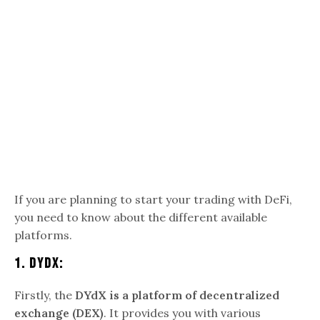
If you are planning to start your trading with DeFi,
you need to know about the different available
platforms.
1.
DYdX:
Firstly, the
DYdX is a platform of decentralized
exchange (DEX)
. It provides you with various