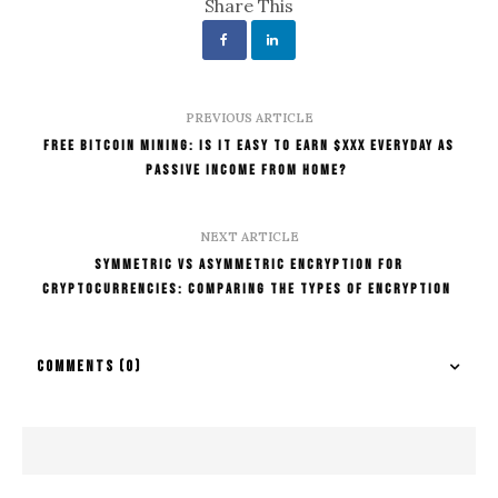
Share This
PREVIOUS ARTICLE
Free Bitcoin Mining: Is It Easy To Earn $XXX Everyday As
Passive Income From Home?
NEXT ARTICLE
Symmetric Vs Asymmetric Encryption For
Cryptocurrencies: Comparing The Types Of Encryption
COMMENTS
(0)