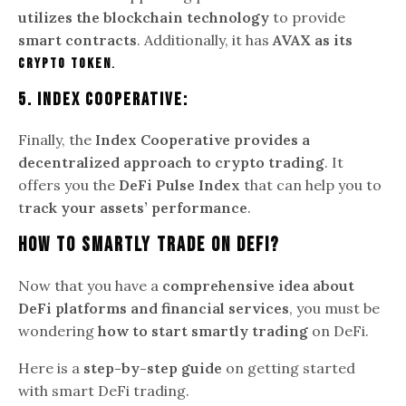
utilizes the blockchain technology
to provide
smart contracts
. Additionally, it has
AVAX as its
crypto token
.
5. Index Cooperative:
Finally, the
Index Cooperative provides a
decentralized approach to crypto trading
. It
offers you the
DeFi Pulse Index
that can help you to
t
rack your assets’ performance
.
How To Smartly Trade On DeFi?
Now that you have a
comprehensive idea about
DeFi platforms and financial services
, you must be
wondering
how to start smartly trading
on DeFi.
Here is a
step-by-step guide
on getting started
with smart DeFi trading.