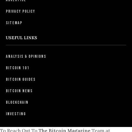
Privacy Policy
Sitemap
USEFUL LINKS
Analysis & Opinions
Bitcoin 101
Bitcoin Guides
Bitcoin News
Blockchain
Investing
To Reach Out To
The Bitcoin Magazine
Team at