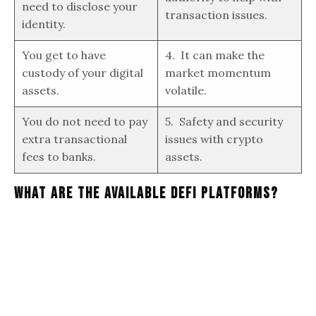
need to disclose your
transaction issues.
identity.
You get to have
4. It can make the
custody of your digital
market momentum
assets.
volatile.
You do not need to pay
5. Safety and security
extra transactional
issues with crypto
fees to banks.
assets.
What Are The Available DeFi Platforms?