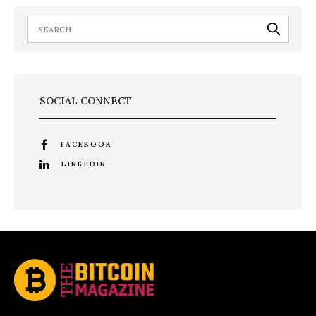
SOCIAL CONNECT
FACEBOOK
LINKEDIN