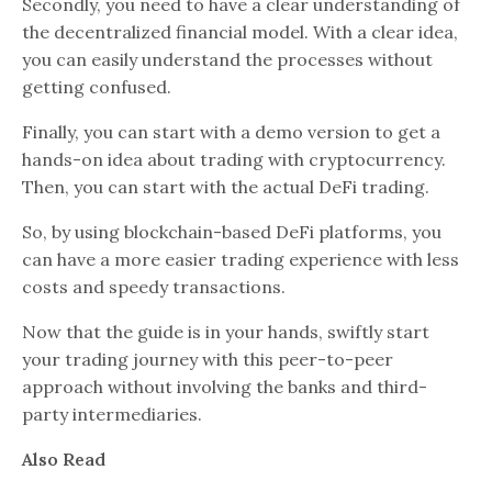
Secondly, you need to have a clear understanding of
the decentralized financial model. With a clear idea,
you can easily understand the processes without
getting confused.
Finally, you can start with a demo version to get a
hands-on idea about trading with cryptocurrency.
Then, you can start with the actual DeFi trading.
So, by using blockchain-based DeFi platforms, you
can have a more easier trading experience with less
costs and speedy transactions.
Now that the guide is in your hands, swiftly start
your trading journey with this peer-to-peer
approach without involving the banks and third-
party intermediaries.
Also Read