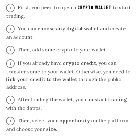
First, you need to open a
to start
crypto wallet
trading.
You can
choose any digital wallet
and create
an account.
Then, add some crypto to your wallet.
If you already have
crypto credit
, you can
transfer some to your wallet. Otherwise, you need to
link your credit to the wallet
through the public
address.
After loading the wallet, you can
start trading
with the dapps.
Then, select your
opportunity
on the platform
and choose your
size
.