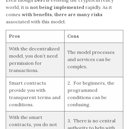
world, it is
not being implemented
rapidly. As it
comes
with benefits, there are many risks
associated with this model.
Pros
Cons
With the decentralized
The model processes
model, you don’t need
and services can be
permission for
complex.
transactions.
Smart contracts
2. For beginners, the
provide you with
programmed
transparent terms and
conditions can be
conditions.
confusing.
With the smart
3. There is no central
contracts, you do not
authority to help with