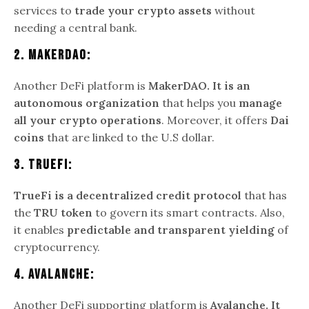
services to
trade your crypto assets
without
needing a central bank.
2.
MakerDAO:
Another DeFi platform is
MakerDAO. It is an
autonomous organization
that helps you
manage
all your crypto operations
. Moreover, it offers
Dai
coins
that are linked to the U.S dollar.
3.
TrueFi:
TrueFi is a decentralized credit protocol
that has
the
TRU token
to govern its smart contracts. Also,
it enables
predictable and transparent yielding
of
cryptocurrency.
4.
Avalanche:
Another DeFi supporting platform is
Avalanche. It