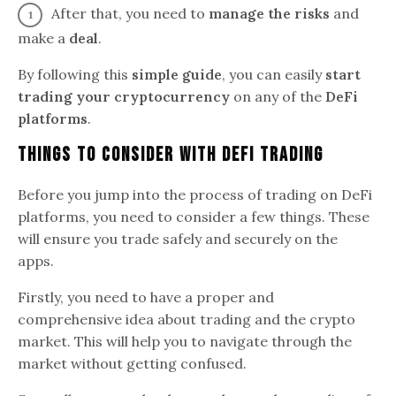
After that, you need to
manage the risks
and
make a
deal
.
By following this
simple guide
, you can easily
start
trading your cryptocurrency
on any of the
DeFi
platforms
.
Things To Consider With DeFi Trading
Before you jump into the process of trading on DeFi
platforms, you need to consider a few things. These
will ensure you trade safely and securely on the
apps.
Firstly, you need to have a proper and
comprehensive idea about trading and the crypto
market. This will help you to navigate through the
market without getting confused.