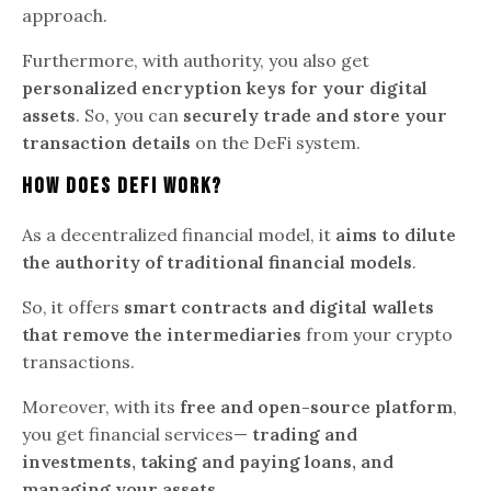
approach.
Furthermore, with authority, you also get
personalized encryption keys for your digital
assets
. So, you can
securely trade and store your
transaction details
on the DeFi system.
How Does DeFi Work?
As a decentralized financial model, it
aims to dilute
the authority of traditional financial models
.
So, it offers
smart contracts and digital wallets
that remove the intermediaries
from your crypto
transactions.
Moreover, with its
free and open-source platform
,
you get financial services—
trading and
investments, taking and paying loans, and
managing your assets
.