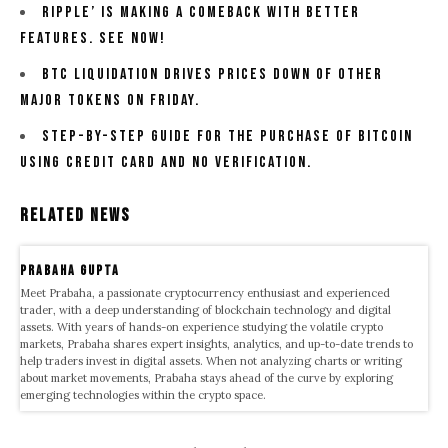
Ripple’ Is Making A comeback With Better
Features. See now!
BTC Liquidation Drives Prices Down Of Other
Major Tokens on Friday.
Step-By-Step Guide For The Purchase Of Bitcoin
Using Credit Card And No Verification.
Related News
Prabaha Gupta
Meet Prabaha, a passionate cryptocurrency enthusiast and experienced
trader, with a deep understanding of blockchain technology and digital
assets. With years of hands-on experience studying the volatile crypto
markets, Prabaha shares expert insights, analytics, and up-to-date trends to
help traders invest in digital assets. When not analyzing charts or writing
about market movements, Prabaha stays ahead of the curve by exploring
emerging technologies within the crypto space.