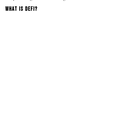
What Is DeFi?