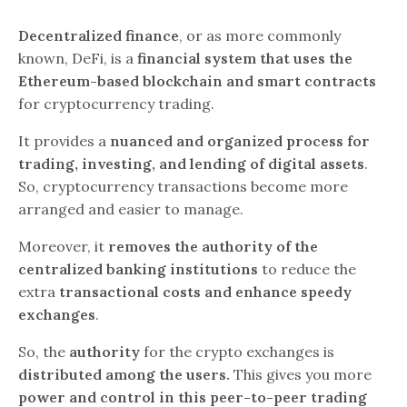
Decentralized finance
, or as more commonly
known, DeFi, is a
financial system that uses the
Ethereum-based blockchain and smart contracts
for cryptocurrency trading.
It provides a
nuanced and organized process for
trading, investing, and lending of digital assets
.
So, cryptocurrency transactions become more
arranged and easier to manage.
Moreover, it
removes the authority of the
centralized banking institutions
to reduce the
extra
transactional costs and enhance speedy
exchanges
.
So, the
authority
for the crypto exchanges is
distributed among the users.
This gives you more
power and control in this peer-to-peer trading