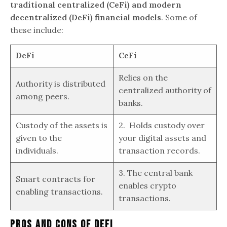
traditional centralized (CeFi) and modern
decentralized (DeFi) financial models
. Some of
these include:
DeFi
CeFi
Relies on the
Authority is distributed
centralized authority of
among peers.
banks.
Custody of the assets is
2. Holds custody over
given to the
your digital assets and
individuals.
transaction records.
3. The central bank
Smart contracts for
enables crypto
enabling transactions.
transactions.
Pros And Cons Of DeFi