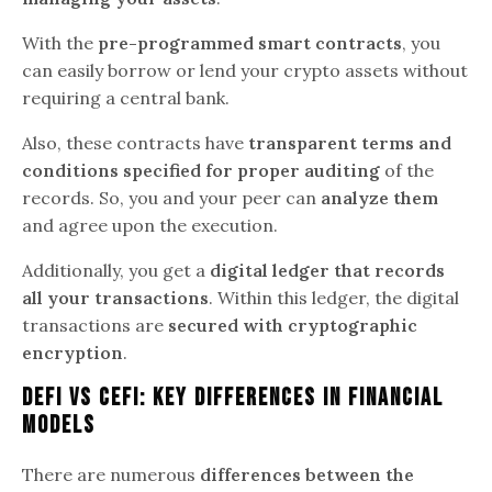
With the
pre-programmed smart contracts
, you
can easily borrow or lend your crypto assets without
requiring a central bank.
Also, these contracts have
transparent terms and
conditions specified for proper auditing
of the
records. So, you and your peer can
analyze them
and agree upon the execution.
Additionally, you get a
digital ledger that records
all your transactions
. Within this ledger, the digital
transactions are
secured with cryptographic
encryption
.
DeFi vs CeFi: Key Differences In Financial
Models
There are numerous
differences between the