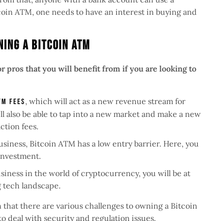
tcoin ATM, one needs to have an interest in buying and
ning A Bitcoin ATM
 pros that you will benefit from if you are looking to
, which will act as a new revenue stream for
TM fees
ll also be able to tap into a new market and make a new
ction fees.
siness, Bitcoin ATM has a low entry barrier. Here, you
 investment.
siness in the world of cryptocurrency, you will be at
ng tech landscape.
n that there are various challenges to owning a Bitcoin
o deal with security and regulation issues.