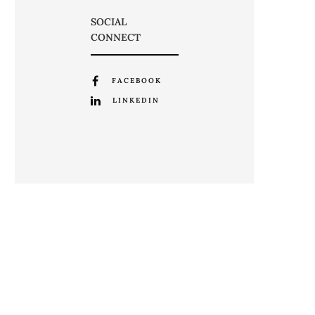
SOCIAL
CONNECT
FACEBOOK
LINKEDIN