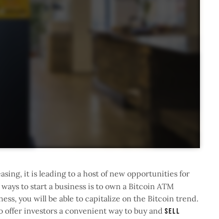
asing, it is leading to a host of new opportunities for
 ways to start a business is to own a Bitcoin ATM
ness, you will be able to capitalize on the Bitcoin trend.
to offer investors a convenient way to buy and
sell