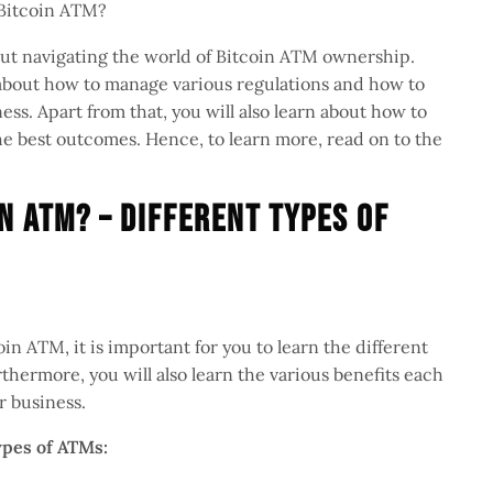
 Bitcoin ATM?
about navigating the world of Bitcoin ATM ownership.
n about how to manage various regulations and how to
ness. Apart from that, you will also learn about how to
he best outcomes. Hence, to learn more, read on to the
n ATM? – Different Types Of
in ATM, it is important for you to learn the different
hermore, you will also learn the various benefits each
ur business.
types of ATMs: