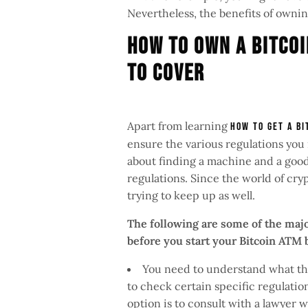
Nevertheless, the benefits of owni
How To Own A Bitcoi
To Cover
Apart from learning
how to get a Bi
ensure the various regulations you 
about finding a machine and a good 
regulations. Since the world of cry
trying to keep up as well.
The following are some of the majo
before you start your Bitcoin ATM
You need to understand what the
to check certain specific regulation
option is to consult with a lawyer 