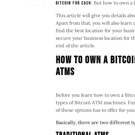
. But how to own a
Bitcoin for cash
This article will give you details 
Apart from that, you will also lear
find the best location for your busi
secure your business location for t
end of the article.
How To Own A Bitcoi
ATMs
Before you learn how to own a Bitco
types of Bitcoin ATM machines. Furt
of these options has to offer for yo
Basically, there are two different 