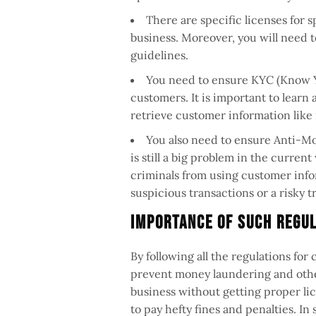
There are specific licenses for s
business. Moreover, you will need to
guidelines.
You need to ensure KYC (Know Y
customers. It is important to learn 
retrieve customer information like
You also need to ensure Anti-M
is still a big problem in the curren
criminals from using customer infor
suspicious transactions or a risky tr
Importance of Such Regu
By following all the regulations for
prevent money laundering and other
business without getting proper lic
to pay hefty fines and penalties. I