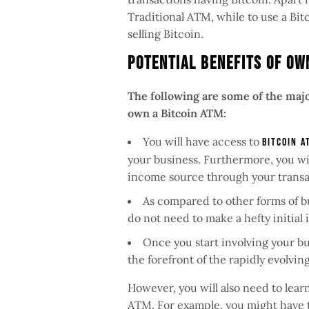
Traditional ATM, while to use a Bi
selling Bitcoin.
Potential Benefits Of Ow
The following are some of the major
own a Bitcoin ATM:
You will have access to
Bitcoin A
your business. Furthermore, you wi
income source through your transa
As compared to other forms of bu
do not need to make a hefty initial
Once you start involving your bu
the forefront of the rapidly evolvi
However, you will also need to lear
ATM. For example, you might have t