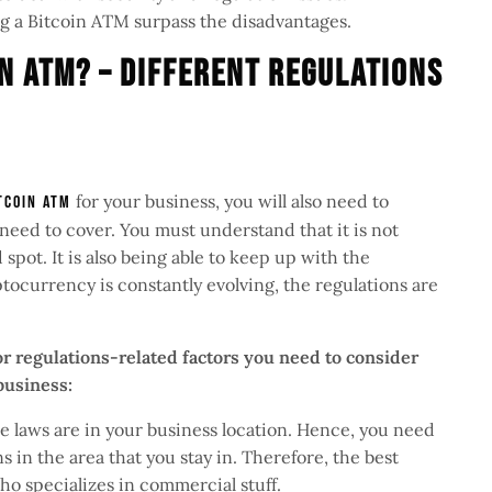
ng a Bitcoin ATM surpass the disadvantages.
n ATM? – Different Regulations
for your business, you will also need to
tcoin ATM
need to cover. You must understand that it is not
spot. It is also being able to keep up with the
ptocurrency is constantly evolving, the regulations are
r regulations-related factors you need to consider
 business:
 laws are in your business location. Hence, you need
s in the area that you stay in. Therefore, the best
who specializes in commercial stuff.