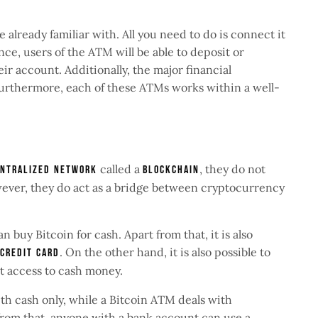
 already familiar with. All you need to do is connect it
ce, users of the ATM will be able to deposit or
r account. Additionally, the major financial
Furthermore, each of these ATMs works within a well-
called a
, they do not
ntralized network
blockchain
ever, they do act as a bridge between cryptocurrency
an buy Bitcoin for cash. Apart from that, it is also
. On the other hand, it is also possible to
 credit card
et access to cash money.
ith cash only, while a Bitcoin ATM deals with
 from that, anyone with a bank account can use a