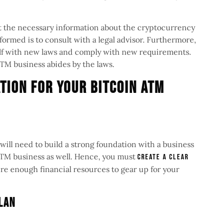
get the necessary information about the cryptocurrency
formed is to consult with a legal advisor. Furthermore,
elf with new laws and comply with new requirements.
ATM business abides by the laws.
tion For Your Bitcoin ATM
 will need to build a strong foundation with a business
 ATM business as well. Hence, you must
create a clear
e enough financial resources to gear up for your
Plan