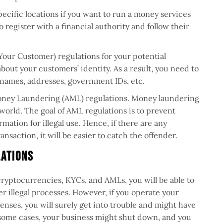
pecific locations if you want to run a money services
 register with a financial authority and follow their
our Customer) regulations for your potential
about your customers’ identity. As a result, you need to
 names, addresses, government IDs, etc.
oney Laundering (AML) regulations. Money laundering
t world. The goal of AML regulations is to prevent
mation for illegal use. Hence, if there are any
ansaction, it will be easier to catch the offender.
lations
 cryptocurrencies, KYCs, and AMLs, you will be able to
 illegal processes. However, if you operate your
enses, you will surely get into trouble and might have
n some cases, your business might shut down, and you