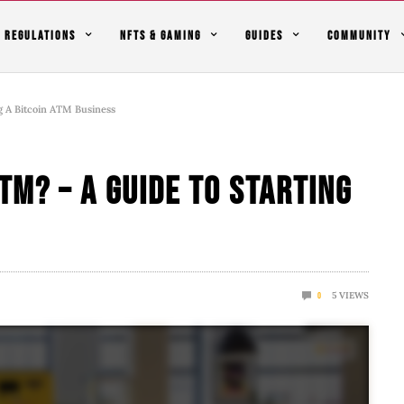
REGULATIONS
NFTS & GAMING
GUIDES
COMMUNITY
g A Bitcoin ATM Business
TM? – A Guide To Starting
5
VIEWS
0