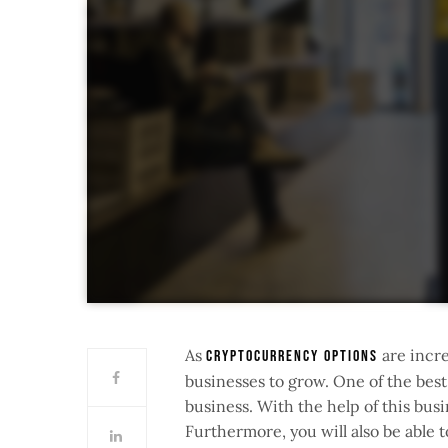
As
are incre
cryptocurrency options
businesses to grow. One of the best
business. With the help of this busi
Furthermore, you will also be able 