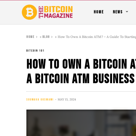
HOME
NEWS
»
»
How To Own A Bitcoin ATM? – A Guide To Startin
Home
Blog
BITCOIN 101
How To Own A Bitcoin A
A Bitcoin ATM Business
MAY 15, 2024
SOUMAVA GOSWAMI