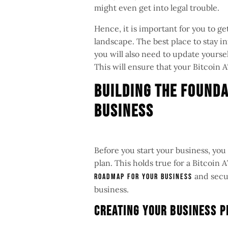
might even get into legal trouble.
Hence, it is important for you to 
landscape. The best place to stay in
you will also need to update yours
This will ensure that your Bitcoin 
Building The Founda
Business
Before you start your business, you
plan. This holds true for a Bitcoin
and secur
roadmap for your business
business.
Creating Your Business 