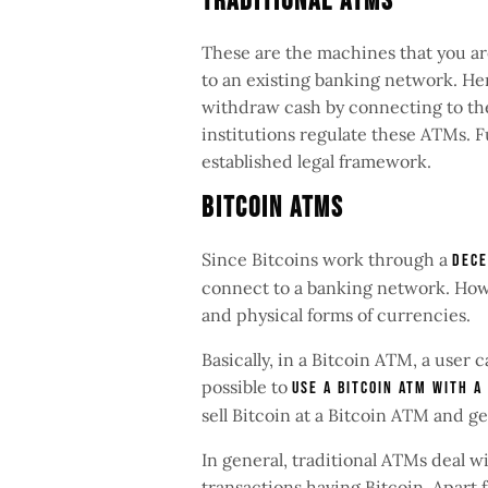
Traditional ATMs
These are the machines that you are
to an existing banking network. Hen
withdraw cash by connecting to thei
institutions regulate these ATMs. 
established legal framework.
Bitcoin ATMs
Since Bitcoins work through a
dece
connect to a banking network. How
and physical forms of currencies.
Basically, in a Bitcoin ATM, a user c
possible to
use a Bitcoin ATM with a
sell Bitcoin at a Bitcoin ATM and g
In general, traditional ATMs deal w
transactions having Bitcoin. Apart