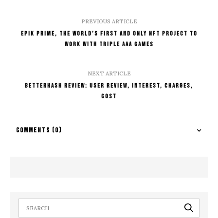
PREVIOUS ARTICLE
Epik Prime, The World’s First And Only NFT Project To
Work With Triple AAA Games
NEXT ARTICLE
BetterHash Review: User Review, Interest, Charges,
Cost
COMMENTS
(0)