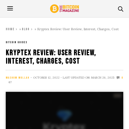
»
»
Kryptex Review: User Review, Interest, Charges, Cost
Home
Blog
BITCOIN GUIDES
Kryptex Review: User Review,
Interest, Charges, Cost
OCTOBER 12, 2022
- LAST UPDATED ON: MARCH 26, 2025
MASHUM MOLLAH
0
67