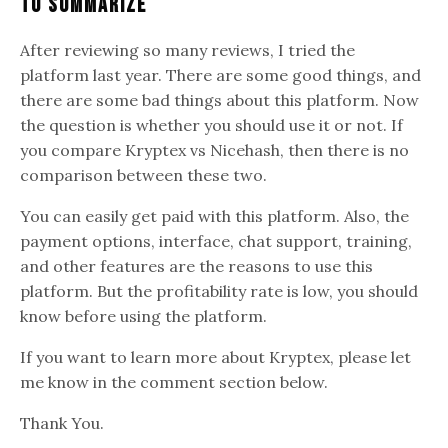
To Summarize
After reviewing so many reviews, I tried the
platform last year. There are some good things, and
there are some bad things about this platform. Now
the question is whether you should use it or not. If
you compare Kryptex vs Nicehash, then there is no
comparison between these two.
You can easily get paid with this platform. Also, the
payment options, interface, chat support, training,
and other features are the reasons to use this
platform. But the profitability rate is low, you should
know before using the platform.
If you want to learn more about Kryptex, please let
me know in the comment section below.
Thank You.