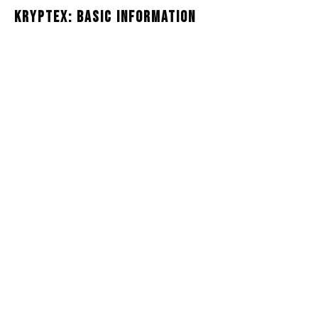
Kryptex: Basic Information