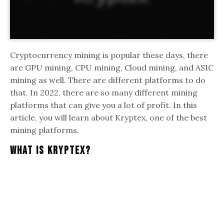
Cryptocurrency mining is popular these days, there
are GPU mining, CPU mining, Cloud mining, and ASIC
mining as well. There are different platforms to do
that. In 2022, there are so many different mining
platforms that can give you a lot of profit. In this
article, you will learn about Kryptex, one of the best
mining platforms.
What Is Kryptex?