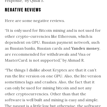
response,” by Qusai S.
Negative Reviews
Here are some negative reviews.
“It is only used for Bitcoin mining and is not used for
other crypto-currencies like Ethereum, which is
dependent on GPU. Russian payment network, such
as Russian banks, Russian cards and
Yandex money
,
are recommended for withdrawals and Visa or
MasterCard. is not supported,” by Ahmad R.
“The things I dislike about Kryptex are that it can’t
run the lite version on one GPU. Also, the lite version
sometimes lags and crashes. Also, the fact that it
can only be used for mining bitcoin and not any
other cryptocurrencies. Other than that the
software is well built and mining is easy and simple.
The payout is a little low but otherwise, the software