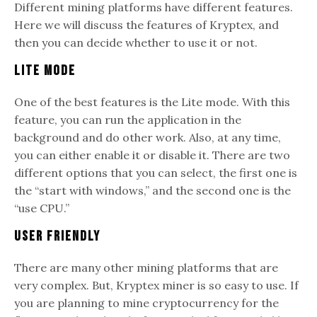
Different mining platforms have different features.
Here we will discuss the features of Kryptex, and
then you can decide whether to use it or not.
Lite Mode
One of the best features is the Lite mode. With this
feature, you can run the application in the
background and do other work. Also, at any time,
you can either enable it or disable it. There are two
different options that you can select, the first one is
the “start with windows,” and the second one is the
“use CPU.”
User Friendly
There are many other mining platforms that are
very complex. But, Kryptex miner is so easy to use. If
you are planning to mine cryptocurrency for the