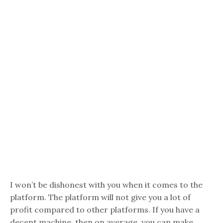
I won’t be dishonest with you when it comes to the
platform. The platform will not give you a lot of
profit compared to other platforms. If you have a
decent machine, then on average, you can make