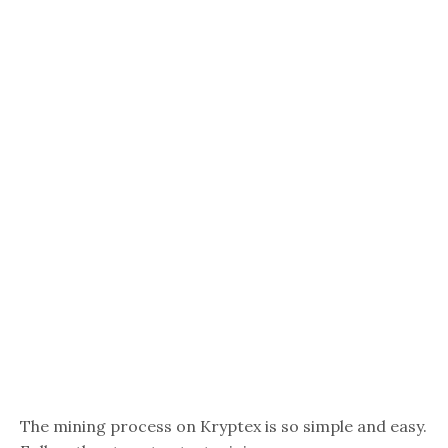
The mining process on Kryptex is so simple and easy.