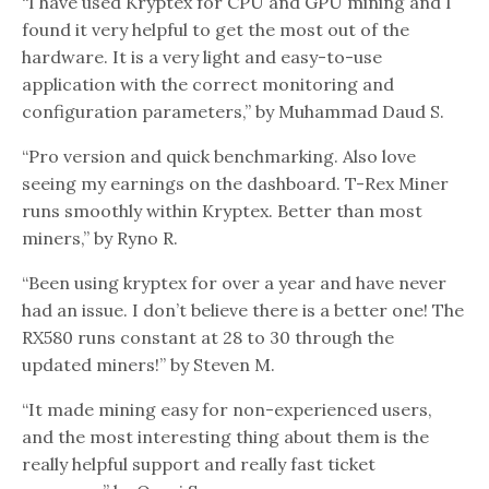
“I have used Kryptex for CPU and GPU mining and I
found it very helpful to get the most out of the
hardware. It is a very light and easy-to-use
application with the correct monitoring and
configuration parameters,” by Muhammad Daud S.
“Pro version and quick benchmarking. Also love
seeing my earnings on the dashboard. T-Rex Miner
runs smoothly within Kryptex. Better than most
miners,” by Ryno R.
“Been using kryptex for over a year and have never
had an issue. I don’t believe there is a better one! The
RX580 runs constant at 28 to 30 through the
updated miners!” by Steven M.
“It made mining easy for non-experienced users,
and the most interesting thing about them is the
really helpful support and really fast ticket