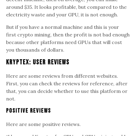
around $35. It looks profitable, but compared to the
electricity waste and your GPU, it is not enough.
But if you have a normal machine and this is your
first crypto mining, then the profit is not bad enough
because other platforms need GPUs that will cost
you thousands of dollars.
Kryptex: User Reviews
Here are some reviews from different websites.
First, you can check the reviews for reference, after
that, you can decide whether to use this platform or
not.
Positive Reviews
Here are some positive reviews.