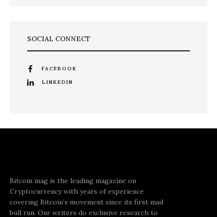
SOCIAL CONNECT
FACEBOOK
LINKEDIN
Bitcoin mag is the leading magazine on
Cryptocurrency with years of experience
covering Bitcoin’s movement since its first mad
bull run. Our writers do exclusive research to