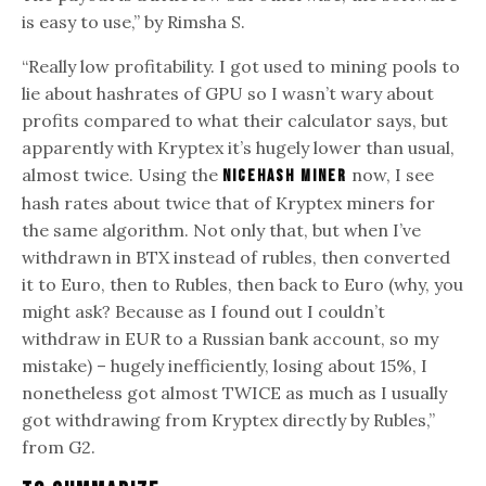
is easy to use,” by Rimsha S.
“Really low profitability. I got used to mining pools to
lie about hashrates of GPU so I wasn’t wary about
profits compared to what their calculator says, but
apparently with Kryptex it’s hugely lower than usual,
almost twice. Using the
now, I see
nicehash miner
hash rates about twice that of Kryptex miners for
the same algorithm. Not only that, but when I’ve
withdrawn in BTX instead of rubles, then converted
it to Euro, then to Rubles, then back to Euro (why, you
might ask? Because as I found out I couldn’t
withdraw in EUR to a Russian bank account, so my
mistake) – hugely inefficiently, losing about 15%, I
nonetheless got almost TWICE as much as I usually
got withdrawing from Kryptex directly by Rubles,”
from G2.