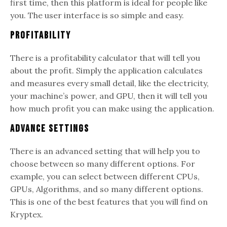
first time, then this platform is ideal for people like
you. The user interface is so simple and easy.
Profitability
There is a profitability calculator that will tell you
about the profit. Simply the application calculates
and measures every small detail, like the electricity,
your machine’s power, and GPU, then it will tell you
how much profit you can make using the application.
Advance Settings
There is an advanced setting that will help you to
choose between so many different options. For
example, you can select between different CPUs,
GPUs, Algorithms, and so many different options.
This is one of the best features that you will find on
Kryptex.