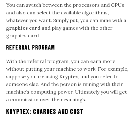
You can switch between the processors and GPUs
and also can select the available algorithms,
whatever you want. Simply put, you can mine with a
graphics card
and play games with the other
graphics card.
Referral Program
With the referral program, you can earn more
without putting your machine to work. For example,
suppose you are using Kryptex, and you refer to
someone else. And the person is mining with their
machine’s computing power. Ultimately you will get
a commission over their earnings.
Kryptex: Charges And Cost