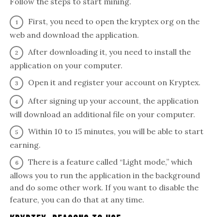
Follow the steps to start mining.
First, you need to open the kryptex org on the
web and download the application.
After downloading it, you need to install the
application on your computer.
Open it and register your account on Kryptex.
After signing up your account, the application
will download an additional file on your computer.
Within 10 to 15 minutes, you will be able to start
earning.
There is a feature called “Light mode,” which
allows you to run the application in the background
and do some other work. If you want to disable the
feature, you can do that at any time.