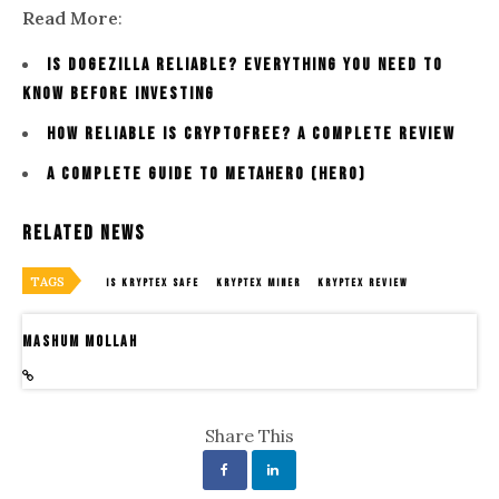
Read More
:
Is dogezilla Reliable? Everything You Need To
Know Before Investing
How Reliable Is Cryptofree? A Complete Review
A Complete Guide To Metahero (HERO)
Related News
TAGS
IS KRYPTEX SAFE
KRYPTEX MINER
KRYPTEX REVIEW
Mashum Mollah
Share This