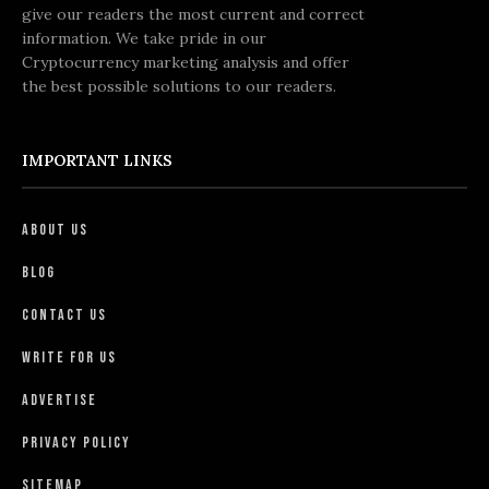
give our readers the most current and correct
information. We take pride in our
Cryptocurrency marketing analysis and offer
the best possible solutions to our readers.
IMPORTANT LINKS
About Us
Blog
Contact Us
Write For Us
Advertise
Privacy Policy
Sitemap