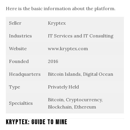
Here is the basic information about the platform.
Seller
Kryptex
Industries
IT Services and IT Consulting
Website
www.kryptex.com
Founded
2016
Headquarters
Bitcoin Islands, Digital Ocean
Type
Privately Held
Bitcoin, Cryptocurrency,
Specialties
Blockchain, Ethereum
Kryptex: Guide To Mine