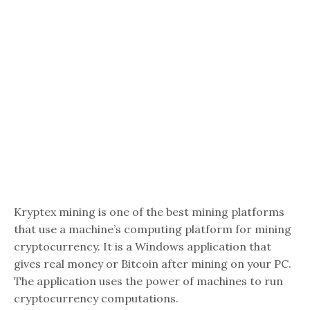
Kryptex mining is one of the best mining platforms
that use a machine’s computing platform for mining
cryptocurrency. It is a Windows application that
gives real money or Bitcoin after mining on your PC.
The application uses the power of machines to run
cryptocurrency computations.