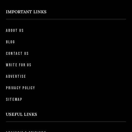
IMPORTANT LINKS
About Us
Blog
Contact Us
Write For Us
Advertise
Privacy Policy
Sitemap
USEFUL LINKS