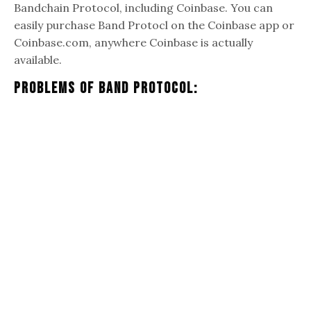
Bandchain Protocol, including Coinbase. You can
easily purchase Band Protocl on the Coinbase app or
Coinbase.com, anywhere Coinbase is actually
available.
Problems Of Band Protocol: