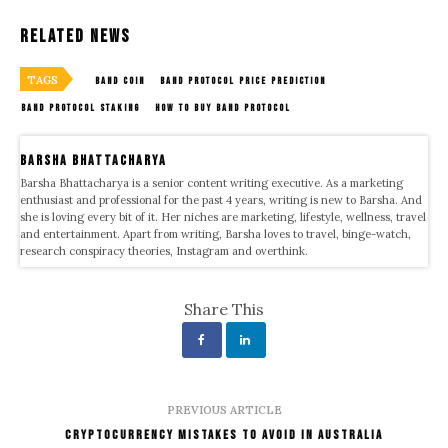
Related News
TAGS
BAND COIN
BAND PROTOCOL PRICE PREDICTION
BAND PROTOCOL STAKING
HOW TO BUY BAND PROTOCOL
Barsha Bhattacharya
Barsha Bhattacharya is a senior content writing executive. As a marketing
enthusiast and professional for the past 4 years, writing is new to Barsha. And
she is loving every bit of it. Her niches are marketing, lifestyle, wellness, travel
and entertainment. Apart from writing, Barsha loves to travel, binge-watch,
research conspiracy theories, Instagram and overthink.
Share This
PREVIOUS ARTICLE
Cryptocurrency Mistakes To Avoid In Australia