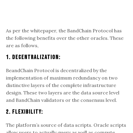
As per the whitepaper, the BandChain Protocol has
the following benefits over the other oracles. These
are as follows,
1. Decentralization:
BeandChain Protocol is decentralized by the
implementation of maximum redundancy on two
distinctive layers of the complete infrastructure
design. These two layers are the data source level
and BandChain validators or the consensus level.
2. Flexibility:
The platform’s source of data scripts. Oracle scripts
allow users to actually query as well as compute