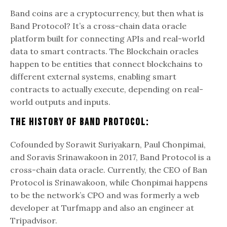
Band coins are a cryptocurrency, but then what is
Band Protocol? It’s a cross-chain data oracle
platform built for connecting APIs and real-world
data to smart contracts. The Blockchain oracles
happen to be entities that connect blockchains to
different external systems, enabling smart
contracts to actually execute, depending on real-
world outputs and inputs.
The History Of Band Protocol:
Cofounded by Sorawit Suriyakarn, Paul Chonpimai,
and Soravis Srinawakoon in 2017, Band Protocol is a
cross-chain data oracle. Currently, the CEO of Ban
Protocol is Srinawakoon, while Chonpimai happens
to be the network’s CPO and was formerly a web
developer at Turfmapp and also an engineer at
Tripadvisor.