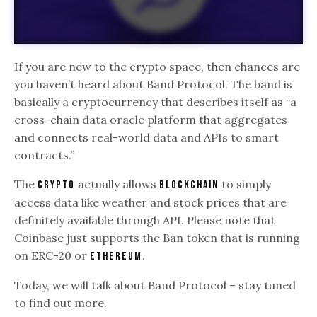
If you are new to the crypto space, then chances are
you haven’t heard about Band Protocol. The band is
basically a cryptocurrency that describes itself as “a
cross-chain data oracle platform that aggregates
and connects real-world data and APIs to smart
contracts.”
The
actually allows
to simply
crypto
blockchain
access data like weather and stock prices that are
definitely available through API. Please note that
Coinbase just supports the Ban token that is running
on ERC-20 or
.
Ethereum
Today, we will talk about Band Protocol – stay tuned
to find out more.