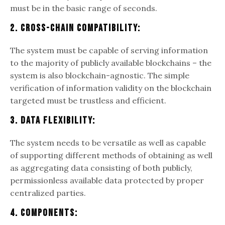
must be in the basic range of seconds.
2. Cross-Chain Compatibility:
The system must be capable of serving information
to the majority of publicly available blockchains – the
system is also blockchain-agnostic. The simple
verification of information validity on the blockchain
targeted must be trustless and efficient.
3. Data Flexibility:
The system needs to be versatile as well as capable
of supporting different methods of obtaining as well
as aggregating data consisting of both publicly,
permissionless available data protected by proper
centralized parties.
4. Components: