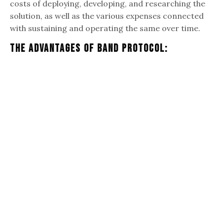
costs of deploying, developing, and researching the
solution, as well as the various expenses connected
with sustaining and operating the same over time.
The Advantages Of Band Protocol: