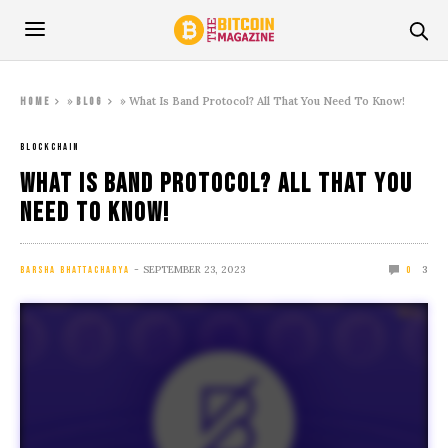
»
»
What Is Band Protocol? All That You Need To Know!
Home
Blog
BLOCKCHAIN
What Is Band Protocol? All That You
Need To Know!
SEPTEMBER 23, 2023
3
BARSHA BHATTACHARYA
0