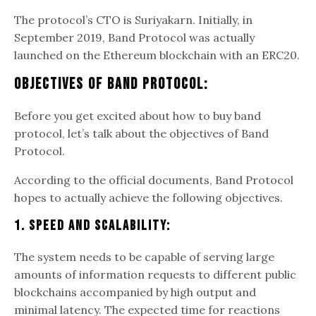
The protocol’s CTO is Suriyakarn. Initially, in
September 2019, Band Protocol was actually
launched on the Ethereum blockchain with an ERC20.
Objectives Of Band Protocol:
Before you get excited about how to buy band
protocol, let’s talk about the objectives of Band
Protocol.
According to the official documents, Band Protocol
hopes to actually achieve the following objectives.
1. Speed And Scalability:
The system needs to be capable of serving large
amounts of information requests to different public
blockchains accompanied by high output and
minimal latency. The expected time for reactions