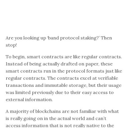
Are you looking up ‘band protocol staking?’ Then
stop!
To begin, smart contracts are like regular contracts.
Instead of being actually drafted on paper, these
smart contracts run in the protocol formats just like
regular contracts. The contracts excel at verifiable
transactions and immutable storage, but their usage
was limited previously due to their easy access to
external information.
A majority of blockchains are not familiar with what
is really going on in the actual world and can’t
access information that is not really native to the