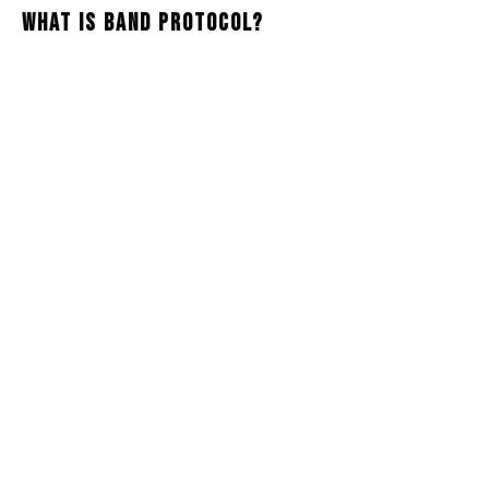
What Is Band Protocol?