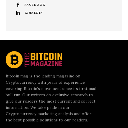
FACEBOOK
LINKEDIN
Bitcoin mag is the leading magazine on
Cryptocurrency with years of experience
covering Bitcoin’s movement since its first mad
bull run. Our writers do exclusive research to
give our readers the most current and correct
information. We take pride in our
Cryptocurrency marketing analysis and offer
the best possible solutions to our readers.