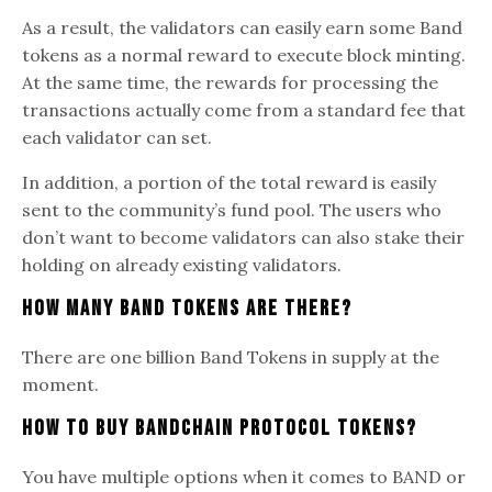
As a result, the validators can easily earn some Band
tokens as a normal reward to execute block minting.
At the same time, the rewards for processing the
transactions actually come from a standard fee that
each validator can set.
In addition, a portion of the total reward is easily
sent to the community’s fund pool. The users who
don’t want to become validators can also stake their
holding on already existing validators.
How Many Band Tokens Are There?
There are one billion Band Tokens in supply at the
moment.
How To Buy Bandchain Protocol Tokens?
You have multiple options when it comes to BAND or