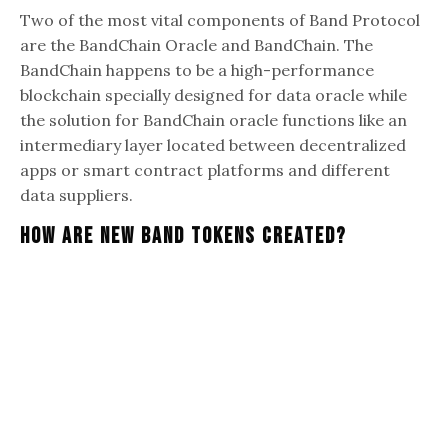
Two of the most vital components of Band Protocol
are the BandChain Oracle and BandChain. The
BandChain happens to be a high-performance
blockchain specially designed for data oracle while
the solution for BandChain oracle functions like an
intermediary layer located between decentralized
apps or smart contract platforms and different
data suppliers.
How Are New Band Tokens Created?