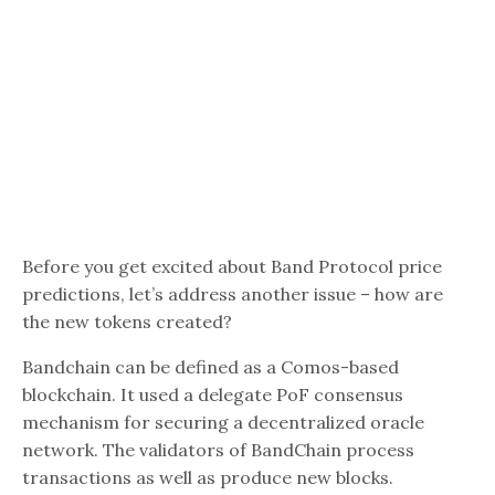
Before you get excited about Band Protocol price
predictions, let’s address another issue – how are
the new tokens created?
Bandchain can be defined as a Comos-based
blockchain. It used a delegate PoF consensus
mechanism for securing a decentralized oracle
network. The validators of BandChain process
transactions as well as produce new blocks.