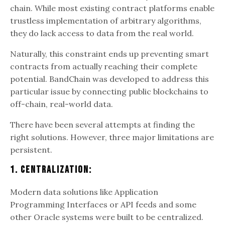
chain. While most existing contract platforms enable
trustless implementation of arbitrary algorithms,
they do lack access to data from the real world.
Naturally, this constraint ends up preventing smart
contracts from actually reaching their complete
potential. BandChain was developed to address this
particular issue by connecting public blockchains to
off-chain, real-world data.
There have been several attempts at finding the
right solutions. However, three major limitations are
persistent.
1. Centralization:
Modern data solutions like Application
Programming Interfaces or API feeds and some
other Oracle systems were built to be centralized.