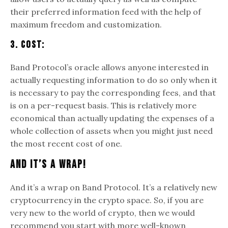
their preferred information feed with the help of
maximum freedom and customization.
3. Cost:
Band Protocol’s oracle allows anyone interested in
actually requesting information to do so only when it
is necessary to pay the corresponding fees, and that
is on a per-request basis. This is relatively more
economical than actually updating the expenses of a
whole collection of assets when you might just need
the most recent cost of one.
And It’s A Wrap!
And it’s a wrap on Band Protocol. It’s a relatively new
cryptocurrency in the crypto space. So, if you are
very new to the world of crypto, then we would
recommend you start with more well-known