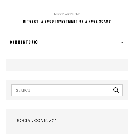
NEXT ARTICLE
Bitgert: A Good Investment Or A Huge Scam?
COMMENTS
(0)
SOCIAL CONNECT