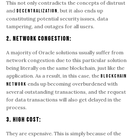
This not only contradicts the concepts of distrust
and
, but it also ends up
decentralization
constituting potential security issues, data
tampering, and outages for all users.
2. Network Congestion:
A majority of Oracle solutions usually suffer from
network congestion due to this particular solution
being literally on the same blockchain, just like the
application. As a result, in this case, the
blockchain
ends up becoming overburdened with
network
several outstanding transactions, and the request
for data transactions will also get delayed in the
process.
3. High Cost:
They are expensive. This is simply because of the