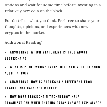
options and wait for some time before investing in a
relatively new coin on the block.
But do tell us what you think. Feel free to share your
thoughts, opinions, and experiences with new
cryptos in the market!
Additional Reading
:
Answering: Which Statement Is True About
Blockchain?
What Is Pi Network? Everything You Need To Know
About Pi Coin
Answering: How Is Blockchain Different From
Traditional Database Model?
How Does Blockchain Technology Help
Organizations When Sharing Data? Answer Explained!