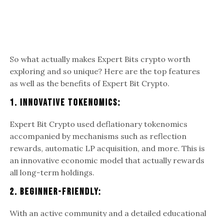
So what actually makes Expert Bits crypto worth
exploring and so unique? Here are the top features
as well as the benefits of Expert Bit Crypto.
1. Innovative Tokenomics:
Expert Bit Crypto used deflationary tokenomics
accompanied by mechanisms such as reflection
rewards, automatic LP acquisition, and more. This is
an innovative economic model that actually rewards
all long-term holdings.
2. Beginner-Friendly:
With an active community and a detailed educational