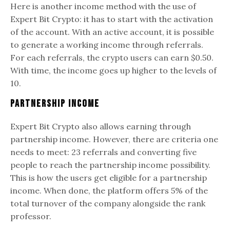
Here is another income method with the use of
Expert Bit Crypto: it has to start with the activation
of the account. With an active account, it is possible
to generate a working income through referrals.
For each referrals, the crypto users can earn $0.50.
With time, the income goes up higher to the levels of
10.
Partnership Income
Expert Bit Crypto also allows earning through
partnership income. However, there are criteria one
needs to meet: 23 referrals and converting five
people to reach the partnership income possibility.
This is how the users get eligible for a partnership
income. When done, the platform offers 5% of the
total turnover of the company alongside the rank
professor.