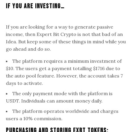
If You Are Investing…
If you are looking for a way to generate passive
income, then Expert Bit Crypto is not that bad of an
Idea. But keep some of these things in mind while you
go ahead and do so.
The platform requires a minimum investment of
$10. The users get a payment totalling $1716 due to
the auto pool feature. However, the account takes 7
days to activate.
The only payment mode with the platform is
USDT. Individuals can amount money daily.
The platform operates worldwide and charges
users a 10% commission.
Purchasing And Storing EXBT Tokens: