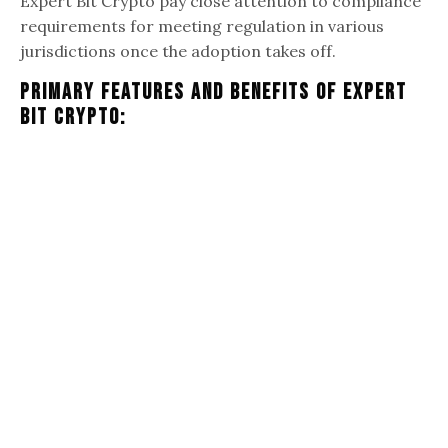
Expert Bit Crypto pay close attention to compliance
requirements for meeting regulation in various
jurisdictions once the adoption takes off.
Primary Features And Benefits Of Expert
Bit Crypto: