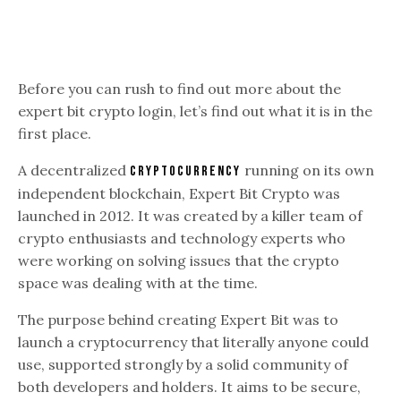
Before you can rush to find out more about the
expert bit crypto login, let’s find out what it is in the
first place.
A decentralized
running on its own
cryptocurrency
independent blockchain, Expert Bit Crypto was
launched in 2012. It was created by a killer team of
crypto enthusiasts and technology experts who
were working on solving issues that the crypto
space was dealing with at the time.
The purpose behind creating Expert Bit was to
launch a cryptocurrency that literally anyone could
use, supported strongly by a solid community of
both developers and holders. It aims to be secure,