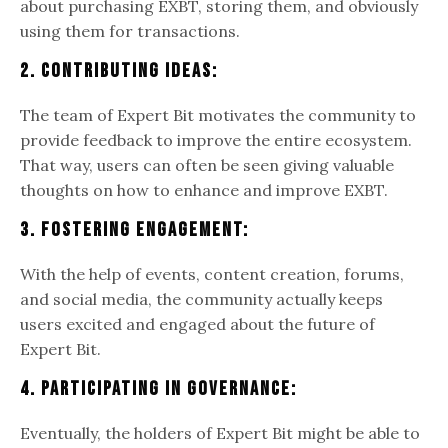
about purchasing EXBT, storing them, and obviously
using them for transactions.
2. Contributing Ideas:
The team of Expert Bit motivates the community to
provide feedback to improve the entire ecosystem.
That way, users can often be seen giving valuable
thoughts on how to enhance and improve EXBT.
3. Fostering Engagement:
With the help of events, content creation, forums,
and social media, the community actually keeps
users excited and engaged about the future of
Expert Bit.
4. Participating In Governance:
Eventually, the holders of Expert Bit might be able to