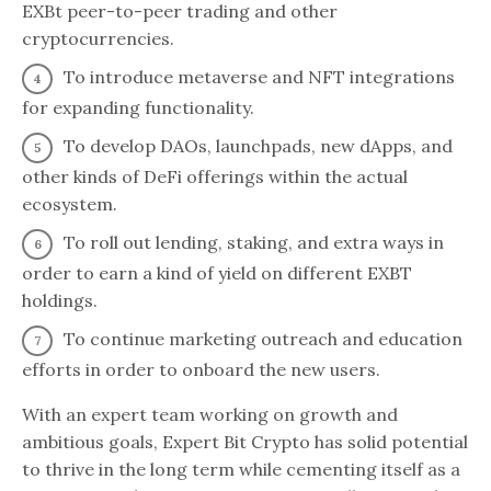
EXBt peer-to-peer trading and other
cryptocurrencies.
To introduce metaverse and NFT integrations
for expanding functionality.
To develop DAOs, launchpads, new dApps, and
other kinds of DeFi offerings within the actual
ecosystem.
To roll out lending, staking, and extra ways in
order to earn a kind of yield on different EXBT
holdings.
To continue marketing outreach and education
efforts in order to onboard the new users.
With an expert team working on growth and
ambitious goals, Expert Bit Crypto has solid potential
to thrive in the long term while cementing itself as a