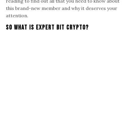
reading to find out all that you need to know about
this brand-new member and why it deserves your
attention.
So What Is Expert Bit Crypto?