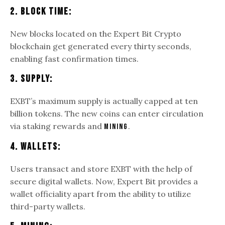
2. Block Time:
New blocks located on the Expert Bit Crypto
blockchain get generated every thirty seconds,
enabling fast confirmation times.
3. Supply:
EXBT’s maximum supply is actually capped at ten
billion tokens. The new coins can enter circulation
via staking rewards and
.
mining
4. Wallets:
Users transact and store EXBT with the help of
secure digital wallets. Now, Expert Bit provides a
wallet officiality apart from the ability to utilize
third-party wallets.