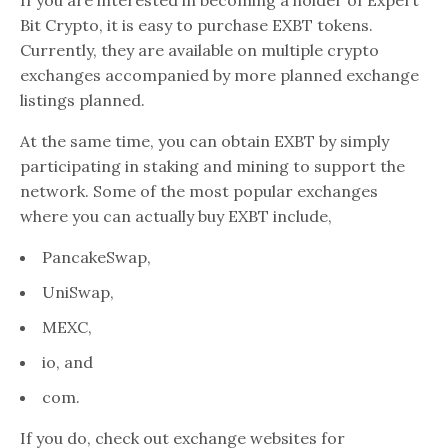
Bit Crypto, it is easy to purchase EXBT tokens.
Currently, they are available on multiple crypto
exchanges accompanied by more planned exchange
listings planned.
At the same time, you can obtain EXBT by simply
participating in staking and mining to support the
network. Some of the most popular exchanges
where you can actually buy EXBT include,
PancakeSwap,
UniSwap,
MEXC,
io, and
com.
If you do, check out exchange websites for