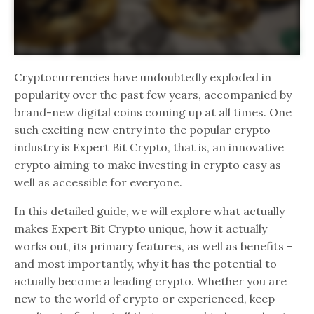
Cryptocurrencies have undoubtedly exploded in
popularity over the past few years, accompanied by
brand-new digital coins coming up at all times. One
such exciting new entry into the popular crypto
industry is Expert Bit Crypto, that is, an innovative
crypto aiming to make investing in crypto easy as
well as accessible for everyone.
In this detailed guide, we will explore what actually
makes Expert Bit Crypto unique, how it actually
works out, its primary features, as well as benefits –
and most importantly, why it has the potential to
actually become a leading crypto. Whether you are
new to the world of crypto or experienced, keep