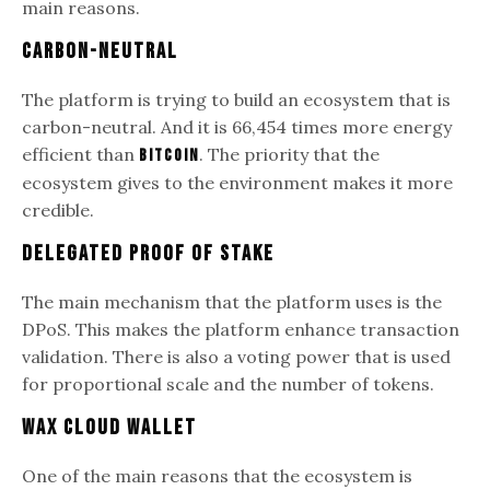
main reasons.
Carbon-Neutral
The platform is trying to build an ecosystem that is
carbon-neutral. And it is 66,454 times more energy
efficient than
. The priority that the
Bitcoin
ecosystem gives to the environment makes it more
credible.
Delegated Proof of Stake
The main mechanism that the platform uses is the
DPoS. This makes the platform enhance transaction
validation. There is also a voting power that is used
for proportional scale and the number of tokens.
WAX Cloud Wallet
One of the main reasons that the ecosystem is