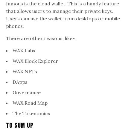
famous is the cloud wallet. This is a handy feature
that allows users to manage their private keys.
Users can use the wallet from desktops or mobile
phones.
There are other reasons, like-
WAX Labs
WAX Block Explorer
WAX NFTs
DApps
Governance
WAX Road Map
The Tokenomics
To Sum Up