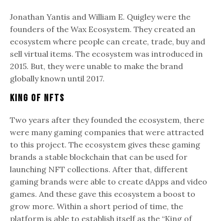
Jonathan Yantis and William E. Quigley were the
founders of the Wax Ecosystem. They created an
ecosystem where people can create, trade, buy and
sell virtual items. The ecosystem was introduced in
2015. But, they were unable to make the brand
globally known until 2017.
King of NFTs
Two years after they founded the ecosystem, there
were many gaming companies that were attracted
to this project. The ecosystem gives these gaming
brands a stable blockchain that can be used for
launching NFT collections. After that, different
gaming brands were able to create dApps and video
games. And these gave this ecosystem a boost to
grow more. Within a short period of time, the
platform is able to establish itself as the “King of