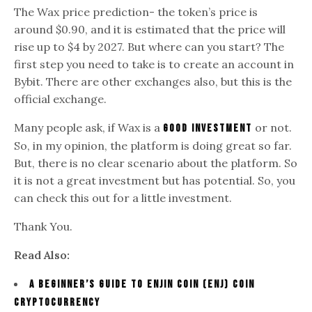
The Wax price prediction- the token’s price is
around $0.90, and it is estimated that the price will
rise up to $4 by 2027. But where can you start? The
first step you need to take is to create an account in
Bybit. There are other exchanges also, but this is the
official exchange.
Many people ask, if Wax is a
or not.
good investment
So, in my opinion, the platform is doing great so far.
But, there is no clear scenario about the platform. So
it is not a great investment but has potential. So, you
can check this out for a little investment.
Thank You.
Read Also:
A Beginner’s Guide To Enjin Coin (ENJ) Coin
Cryptocurrency