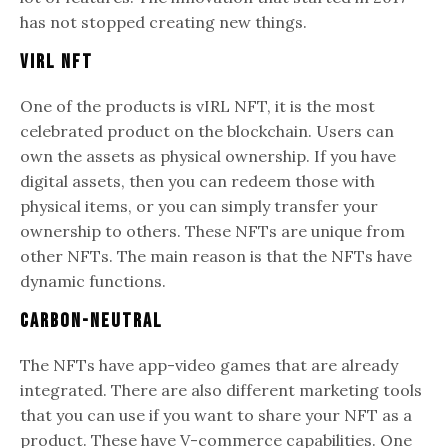
has not stopped creating new things.
vIRL NFT
One of the products is vIRL NFT, it is the most
celebrated product on the blockchain. Users can
own the assets as physical ownership. If you have
digital assets, then you can redeem those with
physical items, or you can simply transfer your
ownership to others. These NFTs are unique from
other NFTs. The main reason is that the NFTs have
dynamic functions.
Carbon-neutral
The NFTs have app-video games that are already
integrated. There are also different marketing tools
that you can use if you want to share your NFT as a
product. These have V-commerce capabilities. One