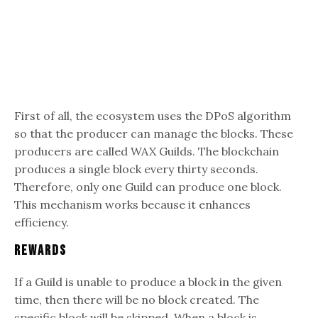
First of all, the ecosystem uses the DPoS algorithm
so that the producer can manage the blocks. These
producers are called WAX Guilds. The blockchain
produces a single block every thirty seconds.
Therefore, only one Guild can produce one block.
This mechanism works because it enhances
efficiency.
Rewards
If a Guild is unable to produce a block in the given
time, then there will be no block created. The
specific block will be skipped. When a block is