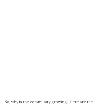
So, why is the community growing? Here are the