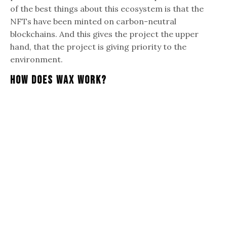
of the best things about this ecosystem is that the
NFTs have been minted on carbon-neutral
blockchains. And this gives the project the upper
hand, that the project is giving priority to the
environment.
How Does Wax Work?