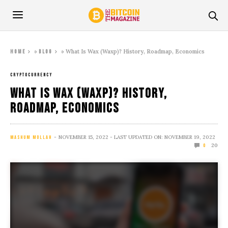
»
»
What Is Wax (Waxp)? History, Roadmap, Economics
Home
Blog
CRYPTOCURRENCY
What Is Wax (Waxp)? History,
Roadmap, Economics
NOVEMBER 15, 2022
- LAST UPDATED ON: NOVEMBER 19, 2022
MASHUM MOLLAH
20
0