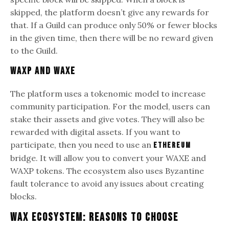
skipped, the platform doesn’t give any rewards for
that. If a Guild can produce only 50% or fewer blocks
in the given time, then there will be no reward given
to the Guild.
WAXP and WAXE
The platform uses a tokenomic model to increase
community participation. For the model, users can
stake their assets and give votes. They will also be
rewarded with digital assets. If you want to
participate, then you need to use an
Ethereum
bridge. It will allow you to convert your WAXE and
WAXP tokens. The ecosystem also uses Byzantine
fault tolerance to avoid any issues about creating
blocks.
WAX Ecosystem: Reasons to Choose