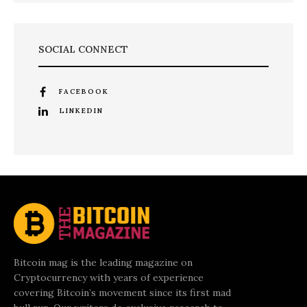
SOCIAL CONNECT
FACEBOOK
LINKEDIN
Bitcoin mag is the leading magazine on
Cryptocurrency with years of experience
covering Bitcoin’s movement since its first mad