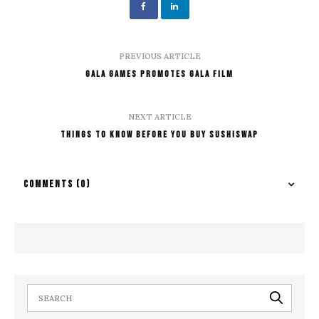
PREVIOUS ARTICLE
Gala Games Promotes Gala Film
NEXT ARTICLE
Things To Know Before You Buy Sushiswap
COMMENTS
(0)