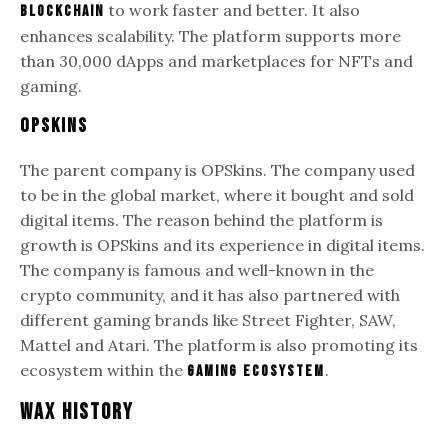
to work faster and better. It also
blockchain
enhances scalability. The platform supports more
than 30,000 dApps and marketplaces for NFTs and
gaming.
OPSkins
The parent company is OPSkins. The company used
to be in the global market, where it bought and sold
digital items. The reason behind the platform is
growth is OPSkins and its experience in digital items.
The company is famous and well-known in the
crypto community, and it has also partnered with
different gaming brands like Street Fighter, SAW,
Mattel and Atari. The platform is also promoting its
ecosystem within the
.
gaming ecosystem
WAX History