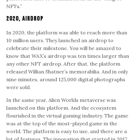
NFTs.”
2020, Airdrop
In 2020, the platform was able to reach more than
10 million users. They launched an airdrop to
celebrate their milestone. You will be amazed to
know that WAX’s airdrop was ten times larger than
any other NFT airdrop. After that, the platform
released Willian Shatner’s memorabilia. And in only
nine minutes, around 125,000 digital photographs
were sold.
In the same year, Alien Worlds metaverse was
launched on this platform. And the ecosystem
flourished in the virtual gaming industry. The game
was at the top of the most-played game in the
world. The platform is easy to use, and there are a
lot of features. The innovation that started in 2017