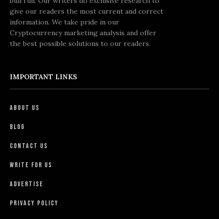
bull run. Our writers do exclusive research to
give our readers the most current and correct
information. We take pride in our
Cryptocurrency marketing analysis and offer
the best possible solutions to our readers.
IMPORTANT LINKS
About Us
Blog
Contact Us
Write For Us
Advertise
Privacy Policy