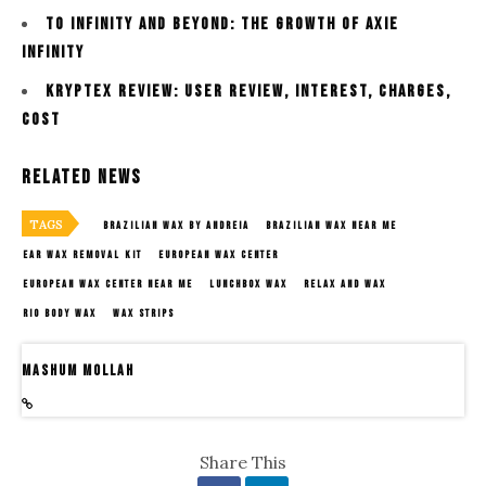
To Infinity and Beyond: The Growth Of Axie
Infinity
kryptex review: User Review, interest, charges,
cost
Related News
TAGS
BRAZILIAN WAX BY ANDREIA
BRAZILIAN WAX NEAR ME
EAR WAX REMOVAL KIT
EUROPEAN WAX CENTER
EUROPEAN WAX CENTER NEAR ME
LUNCHBOX WAX
RELAX AND WAX
RIO BODY WAX
WAX STRIPS
Mashum Mollah
Share This