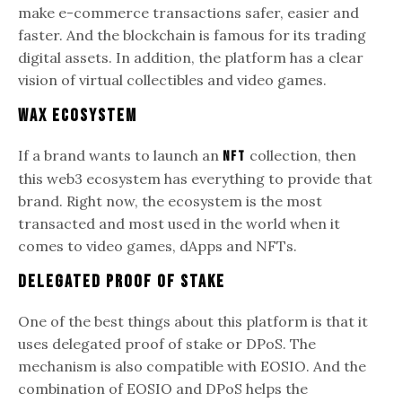
make e-commerce transactions safer, easier and
faster. And the blockchain is famous for its trading
digital assets. In addition, the platform has a clear
vision of virtual collectibles and video games.
WAX Ecosystem
If a brand wants to launch an
collection, then
NFT
this web3 ecosystem has everything to provide that
brand. Right now, the ecosystem is the most
transacted and most used in the world when it
comes to video games, dApps and NFTs.
Delegated Proof of Stake
One of the best things about this platform is that it
uses delegated proof of stake or DPoS. The
mechanism is also compatible with EOSIO. And the
combination of EOSIO and DPoS helps the