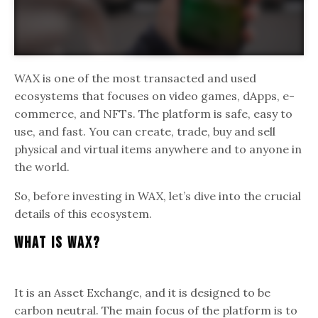
WAX is one of the most transacted and used
ecosystems that focuses on video games, dApps, e-
commerce, and NFTs. The platform is safe, easy to
use, and fast. You can create, trade, buy and sell
physical and virtual items anywhere and to anyone in
the world.
So, before investing in WAX, let’s dive into the crucial
details of this ecosystem.
What Is WAX?
It is an Asset Exchange, and it is designed to be
carbon neutral. The main focus of the platform is to